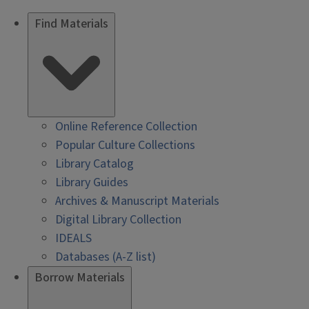
Find Materials
Online Reference Collection
Popular Culture Collections
Library Catalog
Library Guides
Archives & Manuscript Materials
Digital Library Collection
IDEALS
Databases (A-Z list)
Borrow Materials