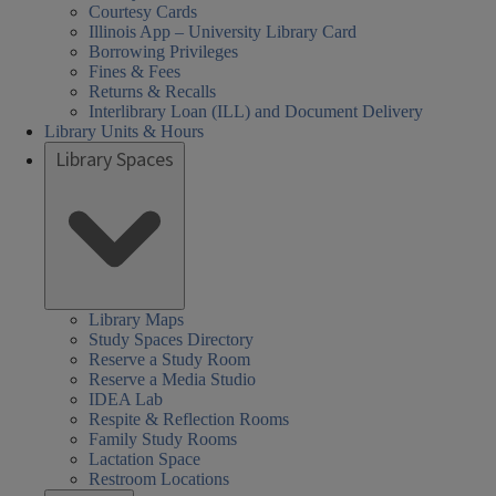
Courtesy Cards
Illinois App – University Library Card
Borrowing Privileges
Fines & Fees
Returns & Recalls
Interlibrary Loan (ILL) and Document Delivery
Library Units & Hours
Library Spaces
Library Maps
Study Spaces Directory
Reserve a Study Room
Reserve a Media Studio
IDEA Lab
Respite & Reflection Rooms
Family Study Rooms
Lactation Space
Restroom Locations