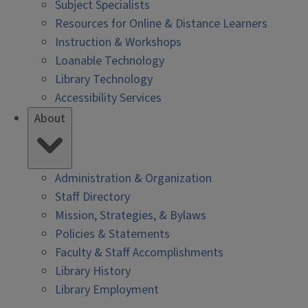
Subject Specialists
Resources for Online & Distance Learners
Instruction & Workshops
Loanable Technology
Library Technology
Accessibility Services
About
Administration & Organization
Staff Directory
Mission, Strategies, & Bylaws
Policies & Statements
Faculty & Staff Accomplishments
Library History
Library Employment