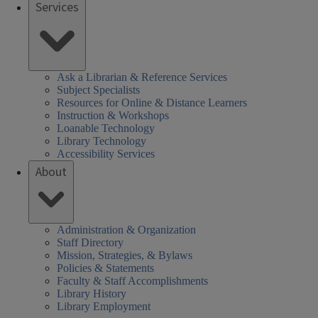
Services
Ask a Librarian & Reference Services
Subject Specialists
Resources for Online & Distance Learners
Instruction & Workshops
Loanable Technology
Library Technology
Accessibility Services
About
Administration & Organization
Staff Directory
Mission, Strategies, & Bylaws
Policies & Statements
Faculty & Staff Accomplishments
Library History
Library Employment