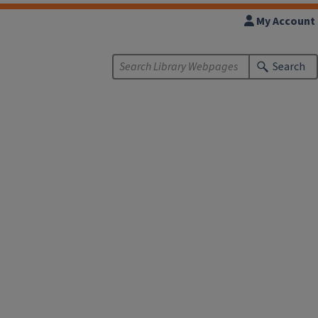
My Account
Search