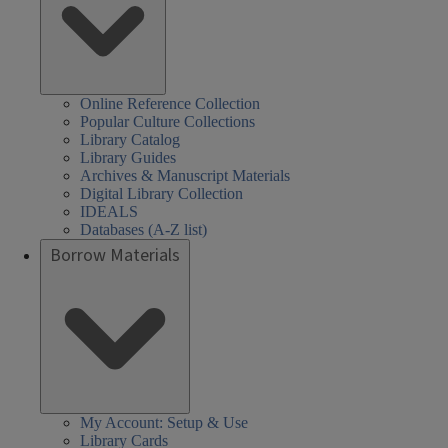
Online Reference Collection
Popular Culture Collections
Library Catalog
Library Guides
Archives & Manuscript Materials
Digital Library Collection
IDEALS
Databases (A-Z list)
Borrow Materials
My Account: Setup & Use
Library Cards