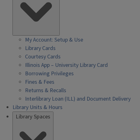
My Account: Setup & Use
Library Cards
Courtesy Cards
Illinois App – University Library Card
Borrowing Privileges
Fines & Fees
Returns & Recalls
Interlibrary Loan (ILL) and Document Delivery
Library Units & Hours
Library Spaces