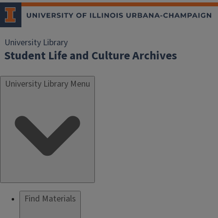
University Library
Student Life and Culture Archives
University Library Menu
Find Materials