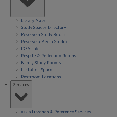
Library Maps
Study Spaces Directory
Reserve a Study Room
Reserve a Media Studio
IDEA Lab
Respite & Reflection Rooms
Family Study Rooms
Lactation Space
Restroom Locations
Services
Ask a Librarian & Reference Services