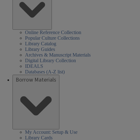
Online Reference Collection
Popular Culture Collections
Library Catalog
Library Guides
Archives & Manuscript Materials
Digital Library Collection
IDEALS
Databases (A-Z list)
Borrow Materials
My Account: Setup & Use
Library Cards