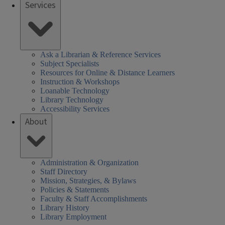
Services
Ask a Librarian & Reference Services
Subject Specialists
Resources for Online & Distance Learners
Instruction & Workshops
Loanable Technology
Library Technology
Accessibility Services
About
Administration & Organization
Staff Directory
Mission, Strategies, & Bylaws
Policies & Statements
Faculty & Staff Accomplishments
Library History
Library Employment