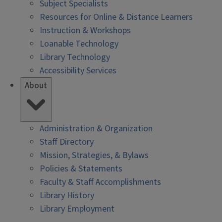
Subject Specialists
Resources for Online & Distance Learners
Instruction & Workshops
Loanable Technology
Library Technology
Accessibility Services
About
Administration & Organization
Staff Directory
Mission, Strategies, & Bylaws
Policies & Statements
Faculty & Staff Accomplishments
Library History
Library Employment