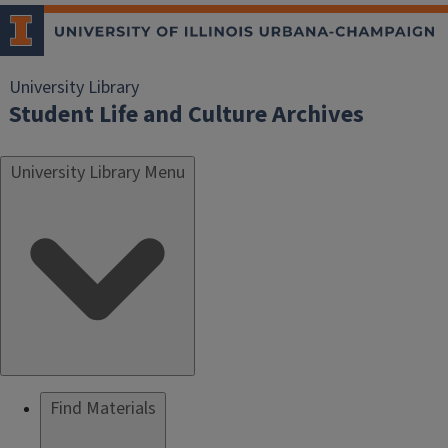
University Library
Student Life and Culture Archives
University Library Menu
Find Materials