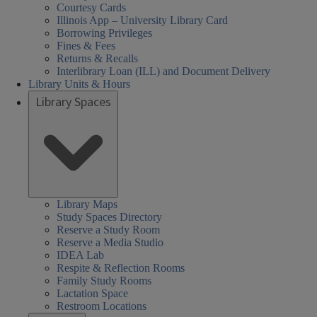
Courtesy Cards
Illinois App – University Library Card
Borrowing Privileges
Fines & Fees
Returns & Recalls
Interlibrary Loan (ILL) and Document Delivery
Library Units & Hours
Library Spaces
Library Maps
Study Spaces Directory
Reserve a Study Room
Reserve a Media Studio
IDEA Lab
Respite & Reflection Rooms
Family Study Rooms
Lactation Space
Restroom Locations