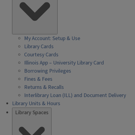
My Account: Setup & Use
Library Cards
Courtesy Cards
Illinois App – University Library Card
Borrowing Privileges
Fines & Fees
Returns & Recalls
Interlibrary Loan (ILL) and Document Delivery
Library Units & Hours
Library Spaces