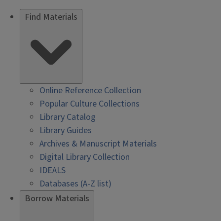
Find Materials
Online Reference Collection
Popular Culture Collections
Library Catalog
Library Guides
Archives & Manuscript Materials
Digital Library Collection
IDEALS
Databases (A-Z list)
Borrow Materials