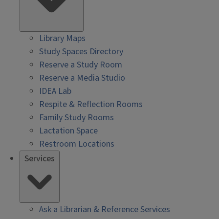
Library Maps
Study Spaces Directory
Reserve a Study Room
Reserve a Media Studio
IDEA Lab
Respite & Reflection Rooms
Family Study Rooms
Lactation Space
Restroom Locations
Services
Ask a Librarian & Reference Services