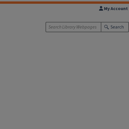
My Account
Search