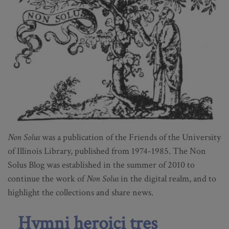
Non Solus
was a publication of the Friends of the University
of Illinois Library, published from 1974-1985. The Non
Solus Blog was established in the summer of 2010 to
continue the work of
Non Solus
in the digital realm, and to
highlight the collections and share news.
Hymni heroici tres