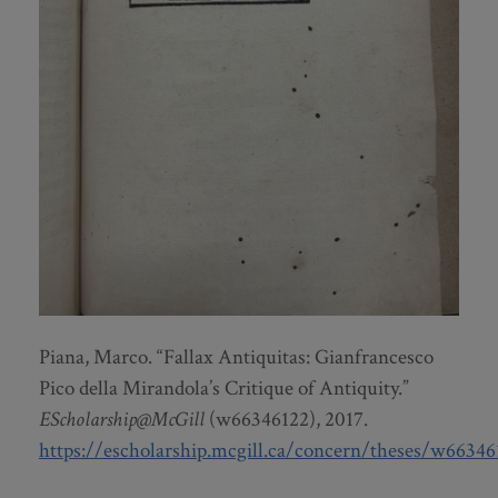
Piana, Marco. “Fallax Antiquitas: Gianfrancesco
Pico della Mirandola’s Critique of Antiquity.”
EScholarship@McGill
(w66346122), 2017.
https://escholarship.mcgill.ca/concern/theses/w66346