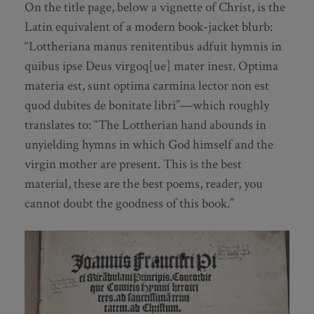
On the title page, below a vignette of Christ, is the
Latin equivalent of a modern book-jacket blurb:
“Lottheriana manus renitentibus adfuit hymnis in
quibus ipse Deus virgoq[ue] mater inest. Optima
materia est, sunt optima carmina lector non est
quod dubites de bonitate libri”—which roughly
translates to: “The Lottherian hand abounds in
unyielding hymns in which God himself and the
virgin mother are present. This is the best
material, these are the best poems, reader, you
cannot doubt the goodness of this book.”