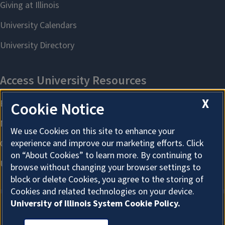
X
Cookie Notice
We use Cookies on this site to enhance your
experience and improve our marketing efforts. Click
on “About Cookies” to learn more. By continuing to
browse without changing your browser settings to
block or delete Cookies, you agree to the storing of
Cookies and related technologies on your device.
University of Illinois System Cookie Policy.
About Cookies