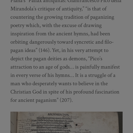
Piana’s “Fallax antiquitas: Gianfrancesco Pico della
Mirandola’s critique of antiquity,” “is that of
countering the growing tradition of paganizing
poetry which, with the excuse of drawing
inspiration from the ancient hymns, had been
orbiting dangerously toward syncretic and filo-
pagan ideas” (146). Yet, in his very attempt to
depict the pagan deities as demons, “Pico’s
attraction to an age of gods… is painfully manifest
in every verse of his hymns… It is a struggle of a
man who desperately wants to believe in the
Christian God in spite of his profound fascination
for ancient paganism” (207).