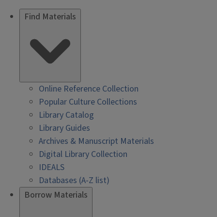
Find Materials
Online Reference Collection
Popular Culture Collections
Library Catalog
Library Guides
Archives & Manuscript Materials
Digital Library Collection
IDEALS
Databases (A-Z list)
Borrow Materials