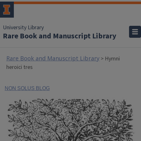
University Library
Rare Book and Manuscript Library
Rare Book and Manuscript Library
> Hymni
heroici tres
NON SOLUS BLOG