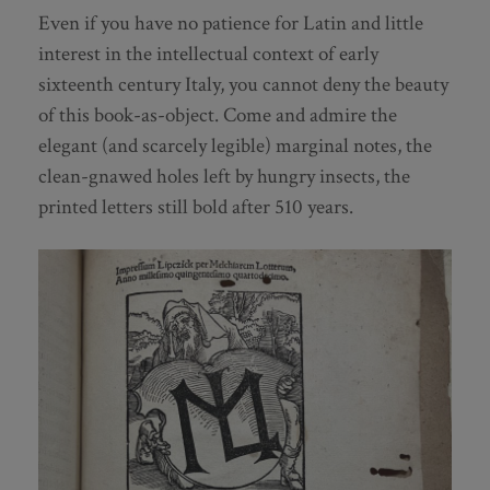
Even if you have no patience for Latin and little
interest in the intellectual context of early
sixteenth century Italy, you cannot deny the beauty
of this book-as-object. Come and admire the
elegant (and scarcely legible) marginal notes, the
clean-gnawed holes left by hungry insects, the
printed letters still bold after 510 years.