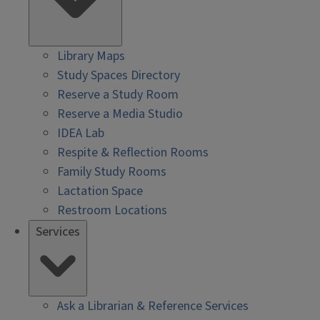
Library Maps
Study Spaces Directory
Reserve a Study Room
Reserve a Media Studio
IDEA Lab
Respite & Reflection Rooms
Family Study Rooms
Lactation Space
Restroom Locations
Services
Ask a Librarian & Reference Services