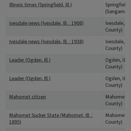
Illinois times (Springfield, Ill.)
Springfield,
(Sangamon 
Ivesdale news (Ivesdale, Ill. : 1908)
Ivesdale, I
County)
Ivesdale news (Ivesdale, Ill. : 1938)
Ivesdale, I
County)
Leader (Ogden, Ill.)
Ogden, IL 
County)
Leader (Ogden, Ill.)
Ogden, IL 
County)
Mahomet citizen
Mahomet, I
County)
Mahomet Sucker State (Mahomet, Ill. :
Mahomet, I
1895)
County)