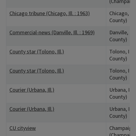
(Champaign
Chicago tribune (Chicago, Ill. : 1963)
Chicago, IL
County)
Commercial-news (Danville, Ill. : 1969)
Danville, IL
County)
County star (Tolono, Ill.)
Tolono, IL 
County)
County star (Tolono, Ill.)
Tolono, IL 
County)
Courier (Urbana, Ill.)
Urbana, IL
County)
Courier (Urbana, Ill.)
Urbana, IL
County)
CU cityview
Champaign,
(Champaign