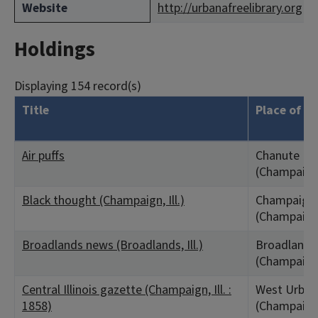
Website
http://urbanafreelibrary.org
Holdings
Displaying 154 record(s)
Title
Place of Pu
Air puffs
Chanute Fiel
(Champaign
Black thought (Champaign, Ill.)
Champaign,
(Champaign
Broadlands news (Broadlands, Ill.)
Broadlands,
(Champaign
Central Illinois gazette (Champaign, Ill. :
West Urbana
1858)
(Champaign