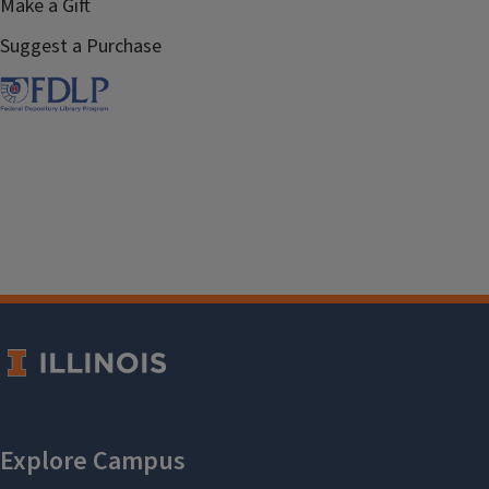
Make a Gift
Suggest a Purchase