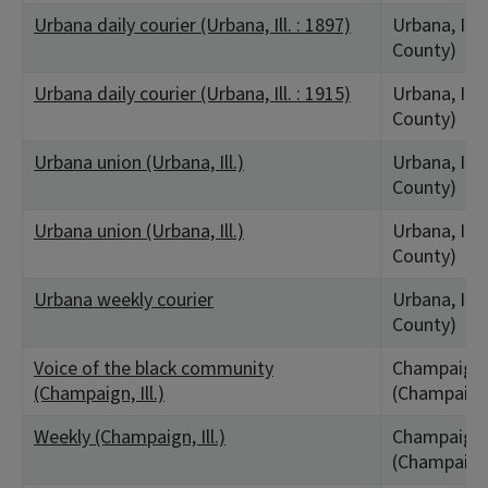
Urbana daily courier (Urbana, Ill. : 1897)
Urbana, IL
County)
Urbana daily courier (Urbana, Ill. : 1915)
Urbana, IL
County)
Urbana union (Urbana, Ill.)
Urbana, IL
County)
Urbana union (Urbana, Ill.)
Urbana, IL
County)
Urbana weekly courier
Urbana, IL
County)
Voice of the black community
Champaign,
(Champaign, Ill.)
(Champaign
Weekly (Champaign, Ill.)
Champaign,
(Champaign