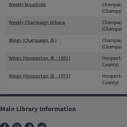
Weekly broadside
Champaign,
(Champaign
Weekly Champaign Urbana
Champaign,
(Champaign
Wings (Champaign, Ill.)
Champaign,
(Champaign
Wings (Hoopeston, Ill. : 1951)
Hoopeston, 
County)
Wings (Hoopeston, Ill. : 1971)
Hoopeston, 
County)
Main Library Information