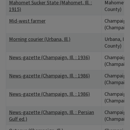
Mahomet Sucker State (Mahomet, Ill. :
Mahomet, I
1915)
County)
Mid-west farmer
Champaign,
(Champaign
Morning courier (Urbana, Ill.)
Urbana, IL
County)
News-gazette (Champaign, Ill. : 1936)
Champaign,
(Champaign
News-gazette (Champaign, Ill. : 1986)
Champaign,
(Champaign
News-gazette (Champaign, Ill. : 1986)
Champaign,
(Champaign
News-gazette (Champaign, Ill. : Persian
Champaign,
Gulf ed.)
(Champaign