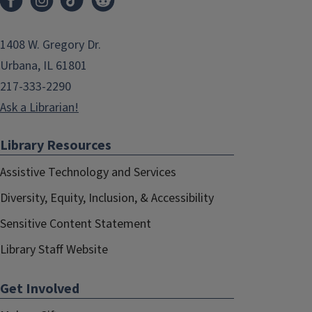
1408 W. Gregory Dr.
Urbana, IL 61801
217-333-2290
Ask a Librarian!
Library Resources
Assistive Technology and Services
Diversity, Equity, Inclusion, & Accessibility
Sensitive Content Statement
Library Staff Website
Get Involved