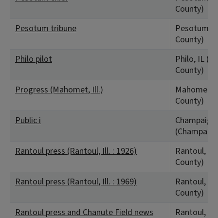
County)
Pesotum tribune
Pesotum, I
County)
Philo pilot
Philo, IL (
County)
Progress (Mahomet, Ill.)
Mahomet, I
County)
Public i
Champaign,
(Champaign
Rantoul press (Rantoul, Ill. : 1926)
Rantoul, IL
County)
Rantoul press (Rantoul, Ill. : 1969)
Rantoul, IL
County)
Rantoul press and Chanute Field news
Rantoul, IL