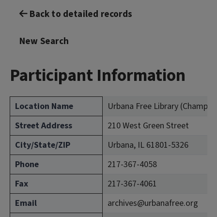
Back to detailed records
New Search
Participant Information
Location Name
Urbana Free Library (Champai
Street Address
210 West Green Street
City/State/ZIP
Urbana, IL 61801-5326
Phone
217-367-4058
Fax
217-367-4061
Email
archives@urbanafree.org