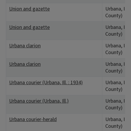
Union and gazette
Urbana, IL
County)
Union and gazette
Urbana, IL
County)
Urbana clarion
Urbana, IL
County)
Urbana clarion
Urbana, IL
County)
Urbana courier (Urbana, Ill. : 1934)
Urbana, IL
County)
Urbana courier (Urbana, Ill.)
Urbana, IL
County)
Urbana courier-herald
Urbana, IL
County)