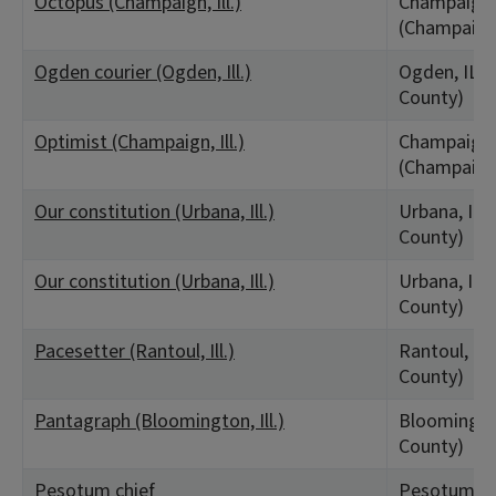
Octopus (Champaign, Ill.)
Champaign,
(Champaign
Ogden courier (Ogden, Ill.)
Ogden, IL 
County)
Optimist (Champaign, Ill.)
Champaign,
(Champaign
Our constitution (Urbana, Ill.)
Urbana, IL
County)
Our constitution (Urbana, Ill.)
Urbana, IL
County)
Pacesetter (Rantoul, Ill.)
Rantoul, IL
County)
Pantagraph (Bloomington, Ill.)
Bloomingto
County)
Pesotum chief
Pesotum, I