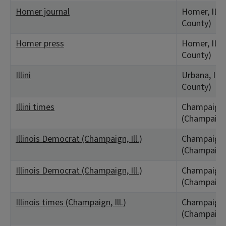
Homer journal
Homer, IL 
County)
Homer press
Homer, IL 
County)
Illini
Urbana, IL
County)
Illini times
Champaign,
(Champaign
Illinois Democrat (Champaign, Ill.)
Champaign,
(Champaign
Illinois Democrat (Champaign, Ill.)
Champaign,
(Champaign
Illinois times (Champaign, Ill.)
Champaign,
(Champaign