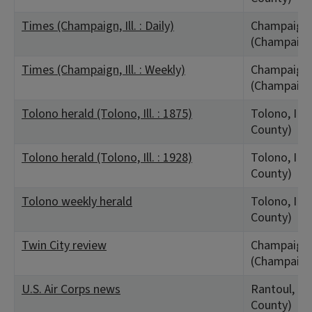
Times (Champaign, Ill. : Daily)
Champaign,
(Champaign
Times (Champaign, Ill. : Weekly)
Champaign,
(Champaign
Tolono herald (Tolono, Ill. : 1875)
Tolono, IL 
County)
Tolono herald (Tolono, Ill. : 1928)
Tolono, IL 
County)
Tolono weekly herald
Tolono, IL 
County)
Twin City review
Champaign,
(Champaign
U.S. Air Corps news
Rantoul, IL
County)