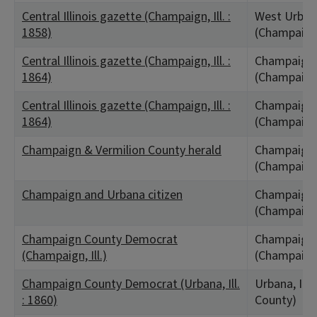
Central Illinois gazette (Champaign, Ill. :
West Urbana
1858)
(Champaign
Central Illinois gazette (Champaign, Ill. :
Champaign C
1864)
(Champaign
Central Illinois gazette (Champaign, Ill. :
Champaign C
1864)
(Champaign
Champaign & Vermilion County herald
Champaign,
(Champaign
Champaign and Urbana citizen
Champaign,
(Champaign
Champaign County Democrat
Champaign,
(Champaign, Ill.)
(Champaign
Champaign County Democrat (Urbana, Ill.
Urbana, IL
: 1860)
County)