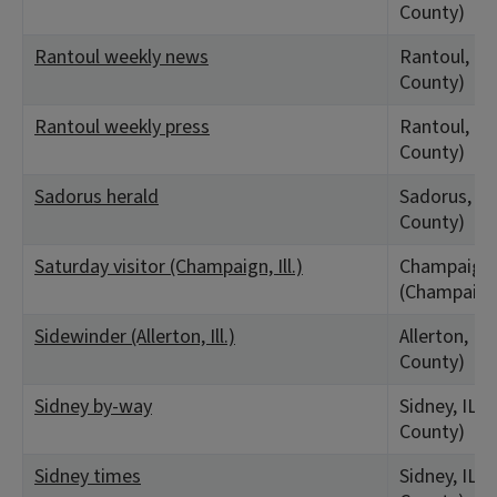
County)
Rantoul weekly news
Rantoul, IL
County)
Rantoul weekly press
Rantoul, IL
County)
Sadorus herald
Sadorus, IL
County)
Saturday visitor (Champaign, Ill.)
Champaign,
(Champaign
Sidewinder (Allerton, Ill.)
Allerton, IL
County)
Sidney by-way
Sidney, IL 
County)
Sidney times
Sidney, IL 