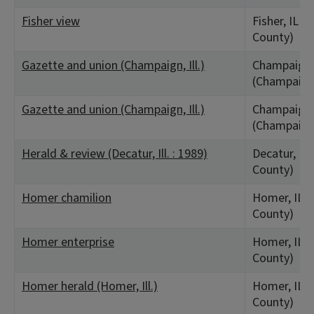
Fisher view
Fisher, IL 
County)
Gazette and union (Champaign, Ill.)
Champaign,
(Champaign
Gazette and union (Champaign, Ill.)
Champaign,
(Champaign
Herald & review (Decatur, Ill. : 1989)
Decatur, IL
County)
Homer chamilion
Homer, IL 
County)
Homer enterprise
Homer, IL 
County)
Homer herald (Homer, Ill.)
Homer, IL 
County)