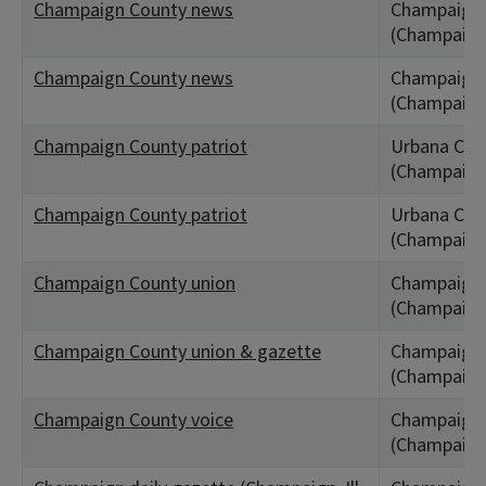
Champaign County news
Champaign,
(Champaign
Champaign County news
Champaign,
(Champaign
Champaign County patriot
Urbana City,
(Champaign
Champaign County patriot
Urbana City,
(Champaign
Champaign County union
Champaign,
(Champaign
Champaign County union & gazette
Champaign C
(Champaign
Champaign County voice
Champaign,
(Champaign