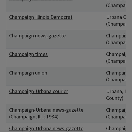
(Champaign
Champaign Illinois Democrat
Urbana City,
(Champaign
Champaign news-gazette
Champaign,
(Champaign
Champaign times
Champaign,
(Champaign
Champaign union
Champaign,
(Champaign
Champaign-Urbana courier
Urbana, IL
County)
Champaign-Urbana news-gazette
Champaign,
(Champaign, Ill. : 1934)
(Champaign
Champaign-Urbana news-gazette
Champaign,