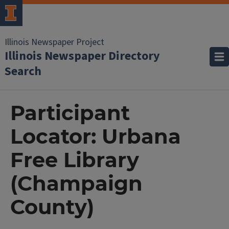
Illinois Newspaper Project
Illinois Newspaper Directory
Search
Participant
Locator: Urbana
Free Library
(Champaign
County)