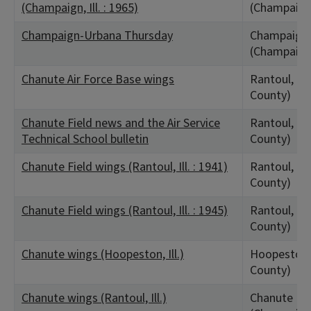
(Champaign, Ill. : 1965)
(Champaign
Champaign-Urbana Thursday
Champaign,
(Champaign
Chanute Air Force Base wings
Rantoul, IL
County)
Chanute Field news and the Air Service
Rantoul, IL
Technical School bulletin
County)
Chanute Field wings (Rantoul, Ill. : 1941)
Rantoul, IL
County)
Chanute Field wings (Rantoul, Ill. : 1945)
Rantoul, IL
County)
Chanute wings (Hoopeston, Ill.)
Hoopeston, 
County)
Chanute wings (Rantoul, Ill.)
Chanute Fiel