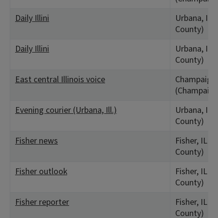
Daily Illini
Urbana, IL
County)
Daily Illini
Urbana, IL
County)
East central Illinois voice
Champaign,
(Champaign
Evening courier (Urbana, Ill.)
Urbana, IL
County)
Fisher news
Fisher, IL 
County)
Fisher outlook
Fisher, IL 
County)
Fisher reporter
Fisher, IL 
County)