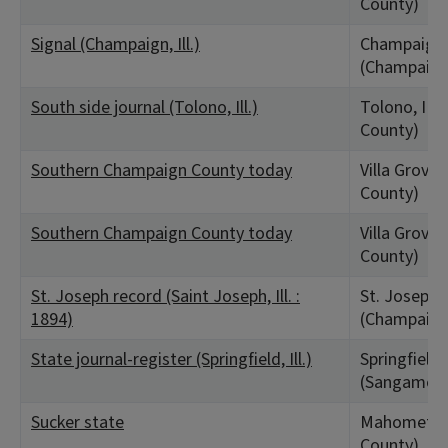
County)
Signal (Champaign, Ill.)
Champaign,
(Champaign
South side journal (Tolono, Ill.)
Tolono, IL 
County)
Southern Champaign County today
Villa Grove,
County)
Southern Champaign County today
Villa Grove,
County)
St. Joseph record (Saint Joseph, Ill. :
St. Joseph, 
1894)
(Champaign
State journal-register (Springfield, Ill.)
Springfield,
(Sangamon 
Sucker state
Mahomet, I
County)