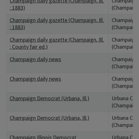
Champaign daily gazette (Champaign, Ill.
Champaign,
: 1883)
(Champaign
Champaign daily gazette (Champaign, Ill.
Champaign,
: 1883)
(Champaign
Champaign daily gazette (Champaign, Ill.
Champaign,
: County fair ed.)
(Champaign
Champaign daily news
Champaign,
(Champaign
Champaign daily news
Champaign,
(Champaign
Champaign Democrat (Urbana, Ill.)
Urbana City,
(Champaign
Champaign Democrat (Urbana, Ill.)
Urbana City,
(Champaign
Champaign Illinois Democrat
Urbana City,