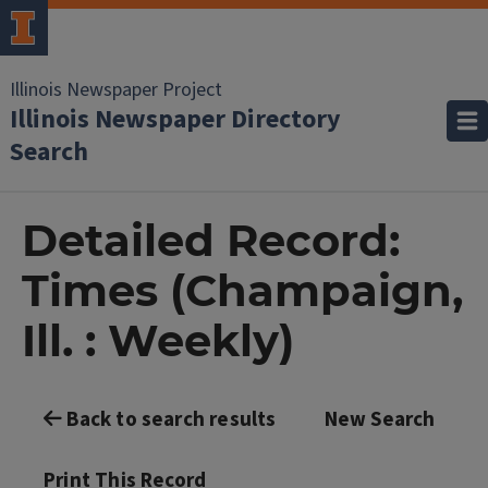
Illinois Newspaper Project
Illinois Newspaper Directory
Search
Detailed Record:
Times (Champaign,
Ill. : Weekly)
Back to search results
New Search
Print This Record