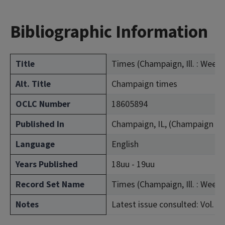
Bibliographic Information
Title
Times (Champaign, Ill. : Weekl
Alt. Title
Champaign times
OCLC Number
18605894
Published In
Champaign, IL, (Champaign Co
Language
English
Years Published
18uu - 19uu
Record Set Name
Times (Champaign, Ill. : Weekl
Notes
Latest issue consulted: Vol. 42