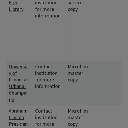
Free
institution
service
Library
for more
copy
information.
Universit
Contact
Microfilm
y of
institution
master
Illinois at
for more
copy
Urbana-
information.
Champai
gn
Abraham
Contact
Microfilm
Lincoln
institution
master
Presiden
for more
copy