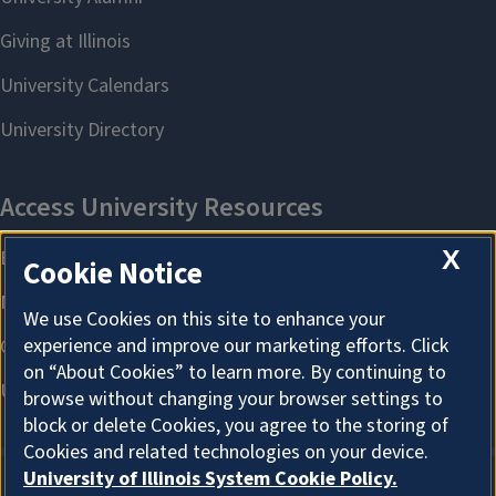
X
Cookie Notice
We use Cookies on this site to enhance your
experience and improve our marketing efforts. Click
on “About Cookies” to learn more. By continuing to
browse without changing your browser settings to
block or delete Cookies, you agree to the storing of
Cookies and related technologies on your device.
University of Illinois System Cookie Policy.