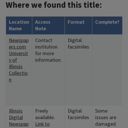
Where we found this title:
Location
Access
Format
Complete?
Name
Note
Newspap
Contact
Digital
ers.com
institution
facsimiles
Universit
for more
y of
information.
Illinois
Collectio
n
Illinois
Freely
Digital
Some
Digital
available.
facsimiles
issues are
Newspap
Link to
damaged.