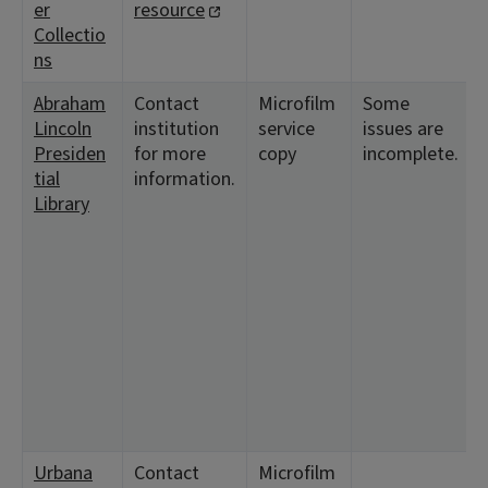
er
resource
Collectio
ns
Abraham
Contact
Microfilm
Some
Lincoln
institution
service
issues are
Presiden
for more
copy
incomplete.
tial
information.
Library
Urbana
Contact
Microfilm