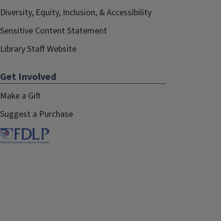
Diversity, Equity, Inclusion, & Accessibility
Sensitive Content Statement
Library Staff Website
Get Involved
Make a Gift
Suggest a Purchase