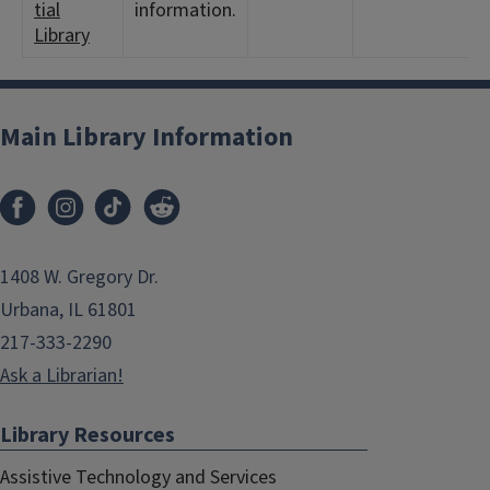
tial
information.
Library
Main Library Information
1408 W. Gregory Dr.
Urbana, IL 61801
217-333-2290
Ask a Librarian!
Library Resources
Assistive Technology and Services