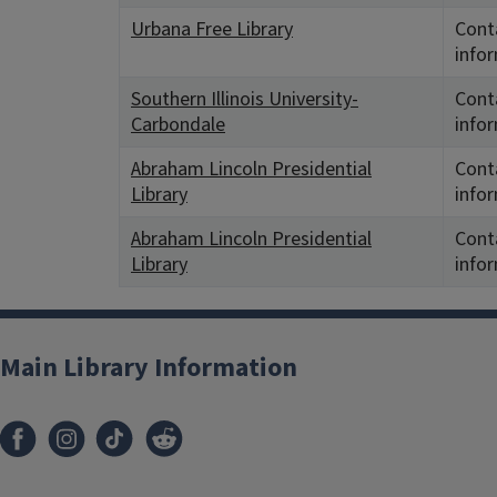
Urbana Free Library
Conta
info
Southern Illinois University-
Conta
Carbondale
info
Abraham Lincoln Presidential
Conta
Library
info
Abraham Lincoln Presidential
Conta
Library
info
Main Library Information