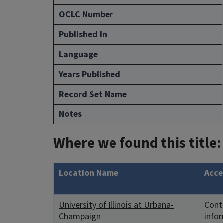
OCLC Number
Published In
Language
Years Published
Record Set Name
Notes
Where we found this title:
Location Name
Acce
University of Illinois at Urbana-
Conta
Champaign
info