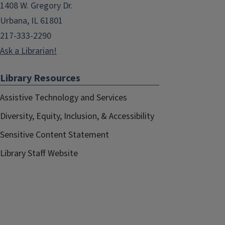
1408 W. Gregory Dr.
Urbana, IL 61801
217-333-2290
Ask a Librarian!
Library Resources
Assistive Technology and Services
Diversity, Equity, Inclusion, & Accessibility
Sensitive Content Statement
Library Staff Website