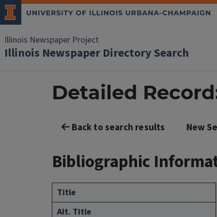
Illinois Newspaper Project
Illinois Newspaper Directory Search
Detailed Record:
Back to search results
New Se
Bibliographic Informa
Title
Alt. Title