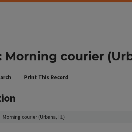
 Morning courier (Urba
arch
Print This Record
tion
Morning courier (Urbana, Ill.)