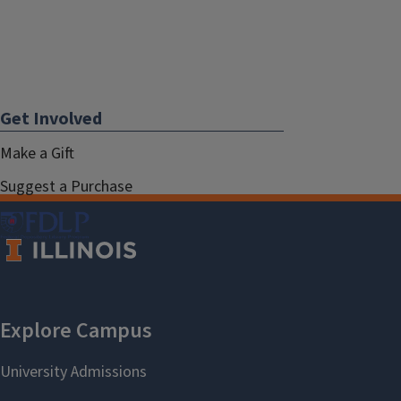
Get Involved
Make a Gift
Suggest a Purchase