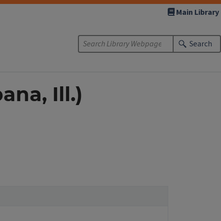
Main Library
Search
na, Ill.)