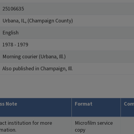
25106635
Urbana, IL, (Champaign County)
English
1978 - 1979
Morning courier (Urbana, Ill.)
Also published in Champaign, Ill.
ss Note
Format
Com
ct institution for more
Microfilm service
rmation.
copy