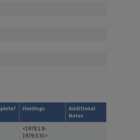
plete?
Holdings
Additional
Notes
<1978:1:8-
1979:3:31>