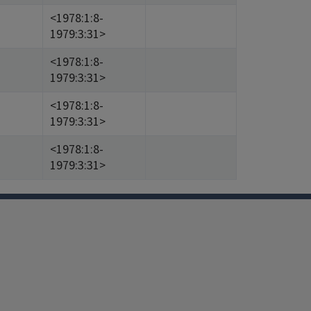
<1978:1:8-
1979:3:31>
<1978:1:8-
1979:3:31>
<1978:1:8-
1979:3:31>
<1978:1:8-
1979:3:31>