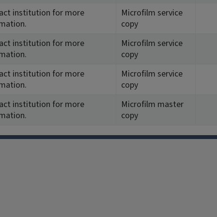
ct institution for more
Microfilm service
rmation.
copy
ct institution for more
Microfilm service
rmation.
copy
ct institution for more
Microfilm service
rmation.
copy
ct institution for more
Microfilm master
rmation.
copy
Facebook
Instagram
TikTok
Reddit