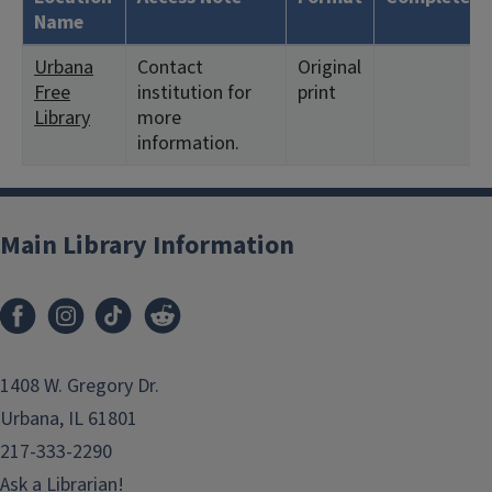
Name
Urbana
Contact
Original
Free
institution for
print
Library
more
information.
Main Library Information
1408 W. Gregory Dr.
Urbana, IL 61801
217-333-2290
Ask a Librarian!