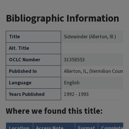
Bibliographic Information
Title
Sidewinder (Allerton, Ill.)
Alt. Title
OCLC Number
31358553
Published In
Allerton, IL, (Vermilion County)
Language
English
Years Published
1992 - 1993
Where we found this title:
Location
Access Note
Format
Complete?