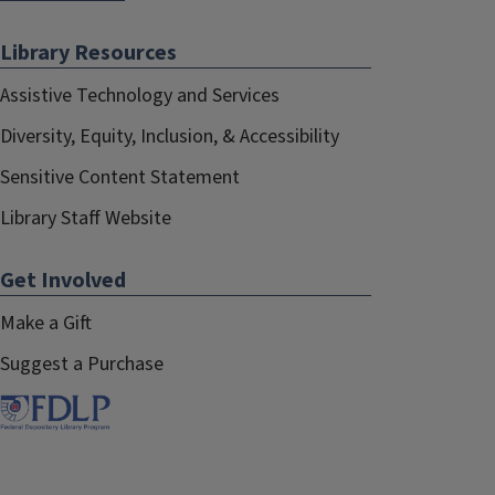
Library Resources
Assistive Technology and Services
Diversity, Equity, Inclusion, & Accessibility
Sensitive Content Statement
Library Staff Website
Get Involved
Make a Gift
Suggest a Purchase