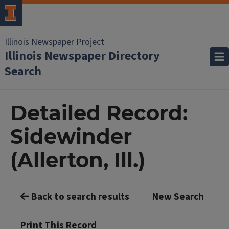
Illinois Newspaper Project
Illinois Newspaper Directory
Search
Detailed Record:
Sidewinder
(Allerton, Ill.)
Back to search results
New Search
Print This Record