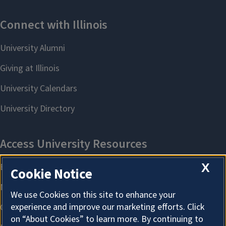
X
Cookie Notice
We use Cookies on this site to enhance your
experience and improve our marketing efforts. Click
on “About Cookies” to learn more. By continuing to