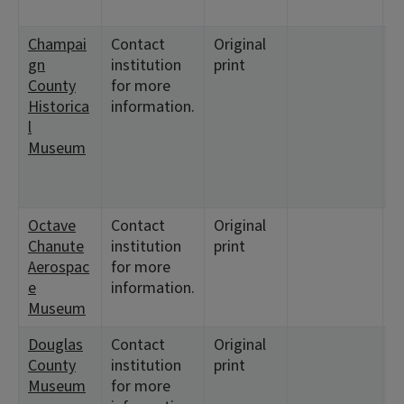
7
Champai
Contact
Original
<
gn
institution
print
<
County
for more
<
Historica
information.
<
l
<
Museum
<
<
<
Octave
Contact
Original
<
Chanute
institution
print
<
Aerospac
for more
<
e
information.
<
Museum
Douglas
Contact
Original
<
County
institution
print
<
Museum
for more
<