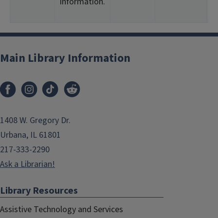
information.
<
2
Main Library Information
1408 W. Gregory Dr.
Urbana, IL 61801
217-333-2290
Ask a Librarian!
Library Resources
Assistive Technology and Services