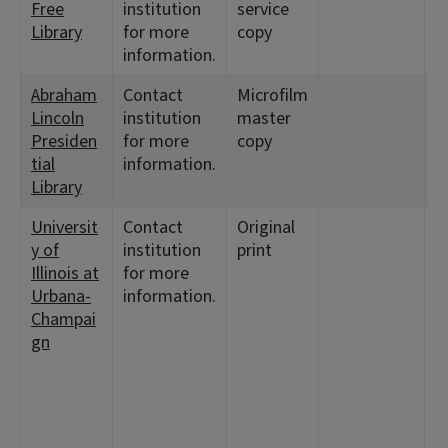
Free
institution
service
1
Library
for more
copy
information.
Abraham
Contact
Microfilm
<
Lincoln
institution
master
<
Presiden
for more
copy
tial
information.
Library
Universit
Contact
Original
<
y of
institution
print
<
Illinois at
for more
2
Urbana-
information.
<
Champai
<
gn
<
<
3
<
2