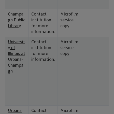
Champai
Contact
Microfilm
<
gn Public
institution
service
1
Library
for more
copy
information.
Universit
Contact
Microfilm
<
y of
institution
service
1
Illinois at
for more
copy
Urbana-
information.
Champai
gn
Urbana
Contact
Microfilm
<