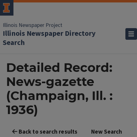
Illinois Newspaper Project
Illinois Newspaper Directory
Search
Detailed Record:
News-gazette
(Champaign, Ill. :
1936)
Back to search results
New Search