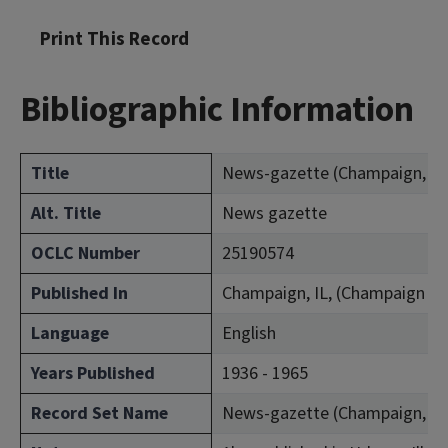
Print This Record
Bibliographic Information
Title
News-gazette (Champaign, Ill.
Alt. Title
News gazette
OCLC Number
25190574
Published In
Champaign, IL, (Champaign Co
Language
English
Years Published
1936 - 1965
Record Set Name
News-gazette (Champaign, Ill.