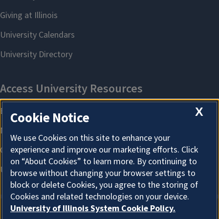
X
Cookie Notice
We use Cookies on this site to enhance your
experience and improve our marketing efforts. Click
on “About Cookies” to learn more. By continuing to
browse without changing your browser settings to
block or delete Cookies, you agree to the storing of
Cookies and related technologies on your device.
University of Illinois System Cookie Policy.