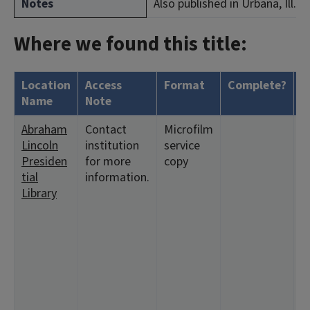
Notes
Also published in Urbana, Ill.
Where we found this title:
Location
Access
Format
Complete?
H
Name
Note
Abraham
Contact
Microfilm
<
Lincoln
institution
service
1
Presiden
for more
copy
<
tial
information.
1
Library