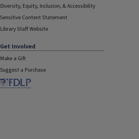
Diversity, Equity, Inclusion, & Accessibility
Sensitive Content Statement
Library Staff Website
Get Involved
Make a Gift
Suggest a Purchase