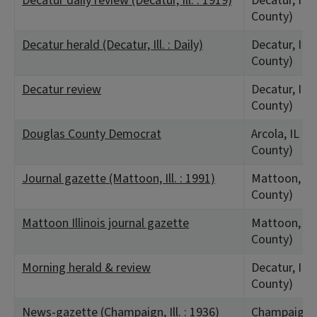
Decatur daily review (Decatur, Ill. : 1919)
Decatur, IL 
County)
Decatur herald (Decatur, Ill. : Daily)
Decatur, IL 
County)
Decatur review
Decatur, IL 
County)
Douglas County Democrat
Arcola, IL (
County)
Journal gazette (Mattoon, Ill. : 1991)
Mattoon, IL 
County)
Mattoon Illinois journal gazette
Mattoon, IL 
County)
Morning herald & review
Decatur, IL 
County)
News-gazette (Champaign, Ill. : 1936)
Champaign, 