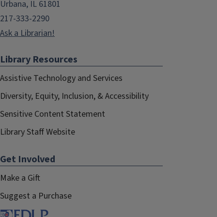
Urbana, IL 61801
217-333-2290
Ask a Librarian!
Library Resources
Assistive Technology and Services
Diversity, Equity, Inclusion, & Accessibility
Sensitive Content Statement
Library Staff Website
Get Involved
Make a Gift
Suggest a Purchase