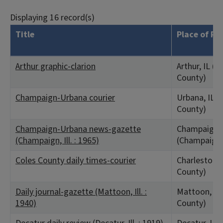
Displaying 16 record(s)
Title
Place of Pu
Arthur graphic-clarion
Arthur, IL (
County)
Champaign-Urbana courier
Urbana, IL 
County)
Champaign-Urbana news-gazette
Champaign, 
(Champaign, Ill. : 1965)
(Champaign 
Coles County daily times-courier
Charleston, 
County)
Daily journal-gazette (Mattoon, Ill. :
Mattoon, IL 
1940)
County)