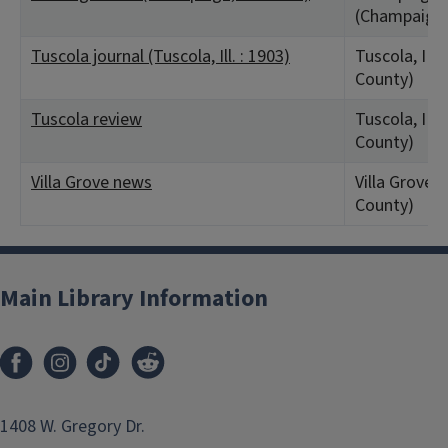
(Champaign 
Tuscola journal (Tuscola, Ill. : 1903)
Tuscola, IL 
County)
Tuscola review
Tuscola, IL 
County)
Villa Grove news
Villa Grove, 
County)
Main Library Information
1408 W. Gregory Dr.