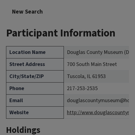
New Search
Participant Information
Location Name
Douglas County Museum (Dou
Street Address
700 South Main Street
City/State/ZIP
Tuscola, IL 61953
Phone
217-253-2535
Email
douglascountymuseum@hotm
Website
http://www.douglascountymu
Holdings