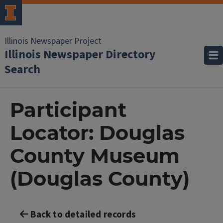
Illinois Newspaper Project
Illinois Newspaper Directory
Search
Participant
Locator: Douglas
County Museum
(Douglas County)
Back to detailed records