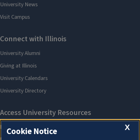
X
Cookie Notice