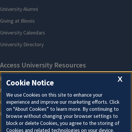
X
Cookie Notice
We use Cookies on this site to enhance your
experience and improve our marketing efforts. Click
on “About Cookies” to learn more. By continuing to
browse without changing your browser settings to
block or delete Cookies, you agree to the storing of
Cookies and related technologies on your device.