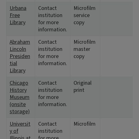
Urbana
Contact
Microfilm
<
Free
institution
service
Library
for more
copy
information.
Abraham
Contact
Microfilm
<
Lincoln
institution
master
1
Presiden
for more
copy
tial
information.
Library
Chicago
Contact
Original
<
History
institution
print
Museum
for more
(onsite
information.
storage)
Universit
Contact
Microfilm
<
y of
institution
1
Illinois at
for more