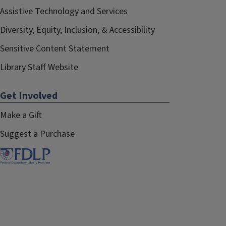
Assistive Technology and Services
Diversity, Equity, Inclusion, & Accessibility
Sensitive Content Statement
Library Staff Website
Get Involved
Make a Gift
Suggest a Purchase