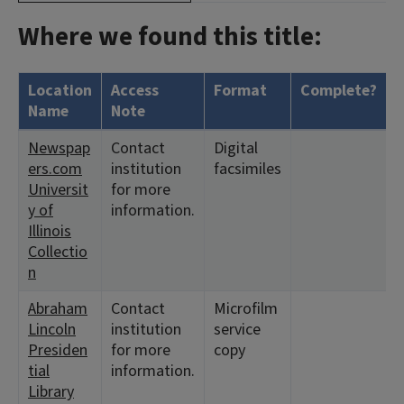
Where we found this title:
Location
Access
Format
Complete?
H
Name
Note
Newspap
Contact
Digital
<
ers.com
institution
facsimiles
1
Universit
for more
y of
information.
Illinois
Collectio
n
Abraham
Contact
Microfilm
<
Lincoln
institution
service
1
Presiden
for more
copy
tial
information.
Library