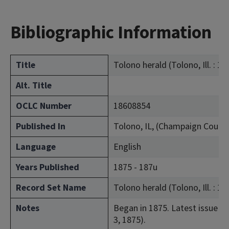
Bibliographic Information
Title
Tolono herald (Tolono, Ill. : 18
Alt. Title
OCLC Number
18608854
Published In
Tolono, IL, (Champaign Count
Language
English
Years Published
1875 - 187u
Record Set Name
Tolono herald (Tolono, Ill. : 19
Notes
Began in 1875. Latest issue con
3, 1875).