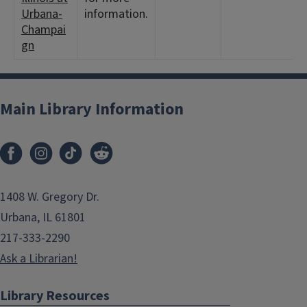
Urbana-
information.
Champai
gn
Main Library Information
1408 W. Gregory Dr.
Urbana, IL 61801
217-333-2290
Ask a Librarian!
Library Resources