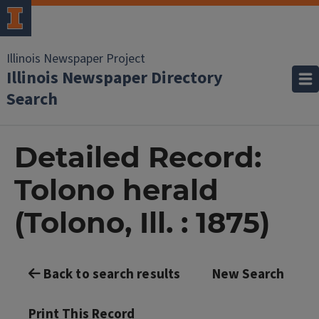
Illinois Newspaper Project
Illinois Newspaper Directory
Search
Detailed Record:
Tolono herald
(Tolono, Ill. : 1875)
Back to search results
New Search
Print This Record