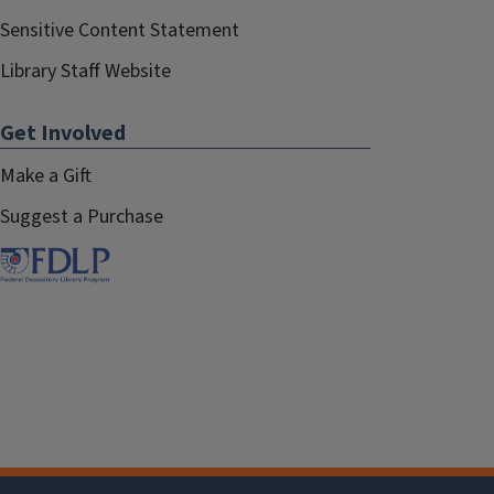
Sensitive Content Statement
Library Staff Website
Get Involved
Make a Gift
Suggest a Purchase