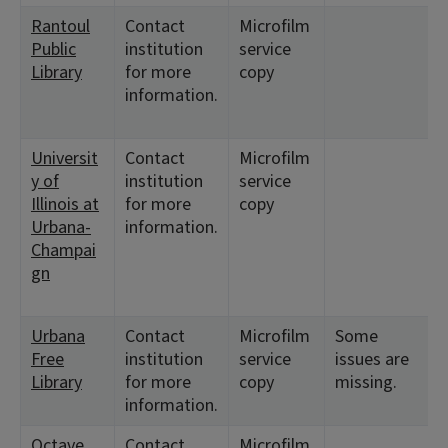
Rantoul
Contact
Microfilm
Public
institution
service
Library
for more
copy
information.
Universit
Contact
Microfilm
y of
institution
service
Illinois at
for more
copy
Urbana-
information.
Champai
gn
Urbana
Contact
Microfilm
Some
Free
institution
service
issues are
Library
for more
copy
missing.
information.
Octave
Contact
Microfilm