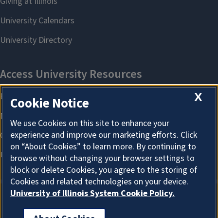
X
Cookie Notice
We use Cookies on this site to enhance your
experience and improve our marketing efforts. Click
on “About Cookies” to learn more. By continuing to
browse without changing your browser settings to
block or delete Cookies, you agree to the storing of
Cookies and related technologies on your device.
University of Illinois System Cookie Policy.
About Cookies