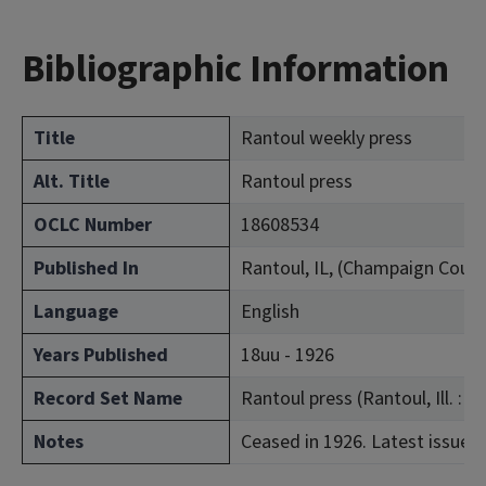
Bibliographic Information
Title
Rantoul weekly press
Alt. Title
Rantoul press
OCLC Number
18608534
Published In
Rantoul, IL, (Champaign Count
Language
English
Years Published
18uu - 1926
Record Set Name
Rantoul press (Rantoul, Ill. : 1
Notes
Ceased in 1926. Latest issue c