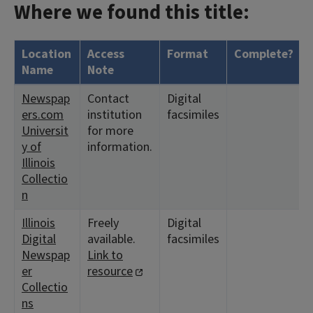
Where we found this title:
Location
Access
Format
Complete?
Name
Note
Newspap
Contact
Digital
ers.com
institution
facsimiles
Universit
for more
y of
information.
Illinois
Collectio
n
Illinois
Freely
Digital
Digital
available.
facsimiles
Newspap
Link to
er
resource
Collectio
ns