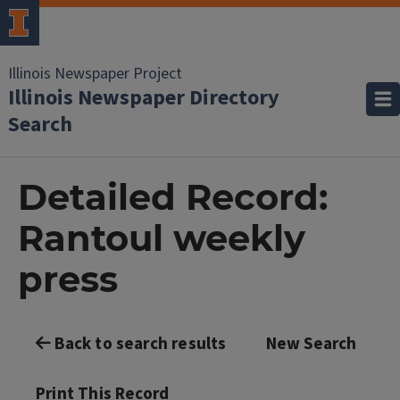
Illinois Newspaper Project
Illinois Newspaper Directory
Search
Detailed Record:
Rantoul weekly
press
Back to search results
New Search
Print This Record