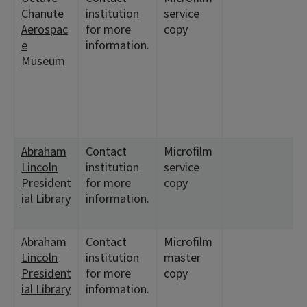
Chanute
institution
service
Aerospac
for more
copy
e
information.
8
Museum
Abraham
Contact
Microfilm
Lincoln
institution
service
President
for more
copy
ial Library
information.
Abraham
Contact
Microfilm
Lincoln
institution
master
President
for more
copy
ial Library
information.