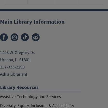
Main Library Information
1408 W. Gregory Dr.
Urbana, IL 61801
217-333-2290
Ask a Librarian!
Library Resources
Assistive Technology and Services
Diversity, Equity, Inclusion, & Accessibility