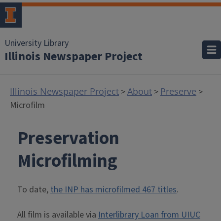
University Library
Illinois Newspaper Project
Illinois Newspaper Project
About
Preserve
>
>
>
Microfilm
Preservation
Microfilming
To date,
the INP has microfilmed 467 titles
.
All film is available via
Interlibrary Loan from UIUC