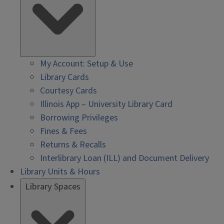
My Account: Setup & Use
Library Cards
Courtesy Cards
Illinois App – University Library Card
Borrowing Privileges
Fines & Fees
Returns & Recalls
Interlibrary Loan (ILL) and Document Delivery
Library Units & Hours
Library Spaces