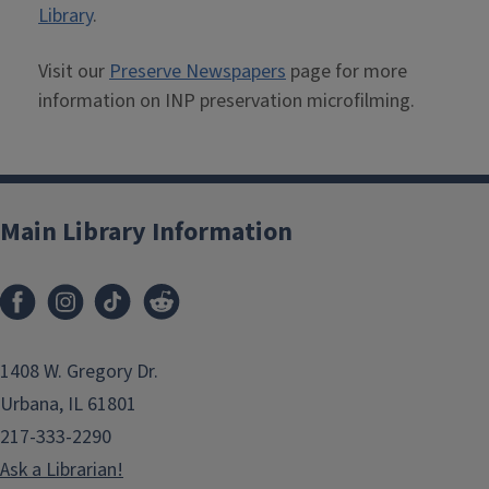
Library
.
Visit our
Preserve Newspapers
page for more
information on INP preservation microfilming.
Main Library Information
1408 W. Gregory Dr.
Urbana, IL 61801
217-333-2290
Ask a Librarian!