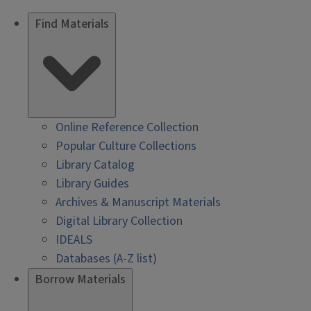
Find Materials
Online Reference Collection
Popular Culture Collections
Library Catalog
Library Guides
Archives & Manuscript Materials
Digital Library Collection
IDEALS
Databases (A-Z list)
Borrow Materials