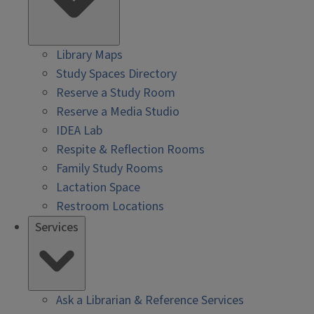
Library Maps
Study Spaces Directory
Reserve a Study Room
Reserve a Media Studio
IDEA Lab
Respite & Reflection Rooms
Family Study Rooms
Lactation Space
Restroom Locations
Services
Ask a Librarian & Reference Services