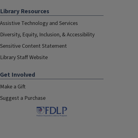
Library Resources
Assistive Technology and Services
Diversity, Equity, Inclusion, & Accessibility
Sensitive Content Statement
Library Staff Website
Get Involved
Make a Gift
Suggest a Purchase