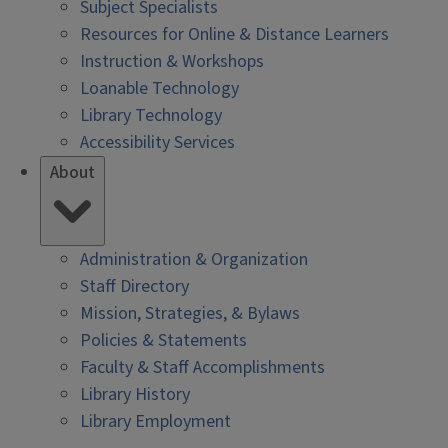
Subject Specialists
Resources for Online & Distance Learners
Instruction & Workshops
Loanable Technology
Library Technology
Accessibility Services
About
Administration & Organization
Staff Directory
Mission, Strategies, & Bylaws
Policies & Statements
Faculty & Staff Accomplishments
Library History
Library Employment