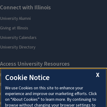
X
Cookie Notice
We use Cookies on this site to enhance your
experience and improve our marketing efforts. Click
on “About Cookies” to learn more. By continuing to
browse without changing your browser settings to