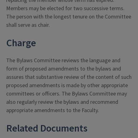
replacing the member whose term has expired.
Members may be elected for two successive terms.
The person with the longest tenure on the Committee
shall serve as chair.
Charge
The Bylaws Committee reviews the language and
form of proposed amendments to the bylaws and
assures that substantive review of the content of such
proposed amendments is made by other appropriate
committees or officers. The Bylaws Committee may
also regularly review the bylaws and recommend
appropriate amendments to the Faculty.
Related Documents