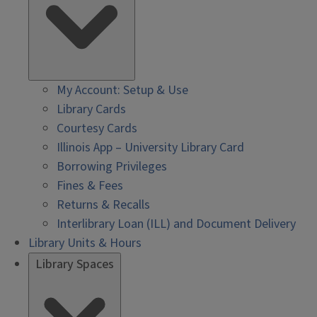
My Account: Setup & Use
Library Cards
Courtesy Cards
Illinois App – University Library Card
Borrowing Privileges
Fines & Fees
Returns & Recalls
Interlibrary Loan (ILL) and Document Delivery
Library Units & Hours
Library Spaces