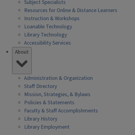
Subject Specialists
Resources for Online & Distance Learners
Instruction & Workshops
Loanable Technology
Library Technology
Accessibility Services
About
Administration & Organization
Staff Directory
Mission, Strategies, & Bylaws
Policies & Statements
Faculty & Staff Accomplishments
Library History
Library Employment