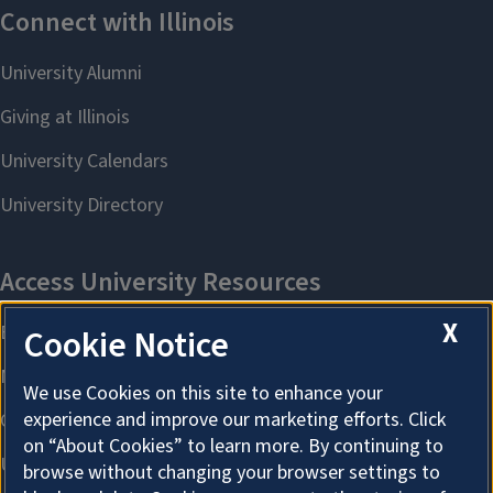
X
Cookie Notice
We use Cookies on this site to enhance your
experience and improve our marketing efforts. Click
on “About Cookies” to learn more. By continuing to
browse without changing your browser settings to