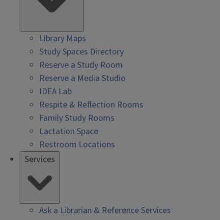
Library Maps
Study Spaces Directory
Reserve a Study Room
Reserve a Media Studio
IDEA Lab
Respite & Reflection Rooms
Family Study Rooms
Lactation Space
Restroom Locations
Services
Ask a Librarian & Reference Services