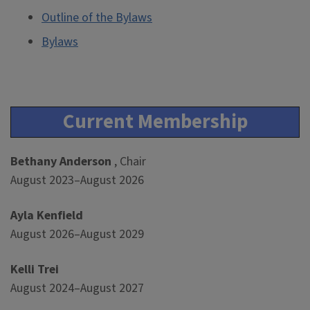
Outline of the Bylaws
Bylaws
Current Membership
Bethany Anderson
, Chair
August 2023–August 2026
Ayla Kenfield
August 2026–August 2029
Kelli Trei
August 2024–August 2027