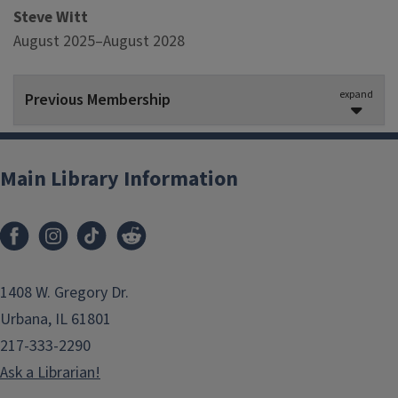
Steve Witt
August 2025–August 2028
expand
Previous Membership
Megan Sapp-Nelson
, Chair
February 2023–August 2025
Main Library Information
Jennifer Teper
August 2022–August 2024
Sara Benson
1408 W. Gregory Dr.
August 2017–August 2023
Urbana, IL 61801
217-333-2290
Bill Maher
Ask a Librarian!
August 2018–February 2023