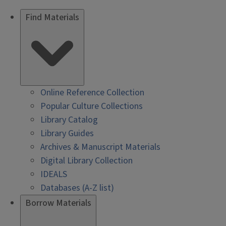
Find Materials
Online Reference Collection
Popular Culture Collections
Library Catalog
Library Guides
Archives & Manuscript Materials
Digital Library Collection
IDEALS
Databases (A-Z list)
Borrow Materials