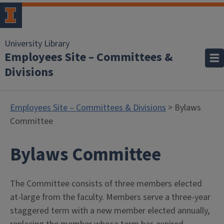
University Library
Employees Site – Committees &
Divisions
Employees Site – Committees & Divisions
> Bylaws
Committee
Bylaws Committee
The Committee consists of three members elected
at-large from the faculty. Members serve a three-year
staggered term with a new member elected annually,