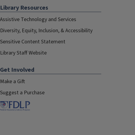
Library Resources
Joanne Kaczmarek
August 2019–August 2022
Assistive Technology and Services
Diversity, Equity, Inclusion, & Accessibility
Lisa Hinchliffe
August 2017–August 2019
Sensitive Content Statement
Library Staff Website
Get Involved
Make a Gift
Suggest a Purchase