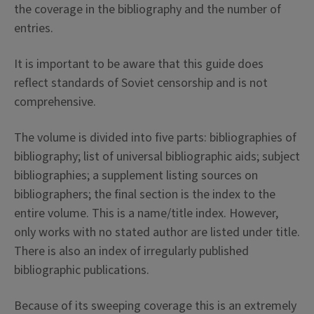
the coverage in the bibliography and the number of
entries.
It is important to be aware that this guide does
reflect standards of Soviet censorship and is not
comprehensive.
The volume is divided into five parts: bibliographies of
bibliography; list of universal bibliographic aids; subject
bibliographies; a supplement listing sources on
bibliographers; the final section is the index to the
entire volume. This is a name/title index. However,
only works with no stated author are listed under title.
There is also an index of irregularly published
bibliographic publications.
Because of its sweeping coverage this is an extremely