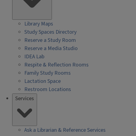
Library Maps
Study Spaces Directory
Reserve a Study Room
Reserve a Media Studio
IDEA Lab
Respite & Reflection Rooms
Family Study Rooms
Lactation Space
Restroom Locations
Services
Ask a Librarian & Reference Services