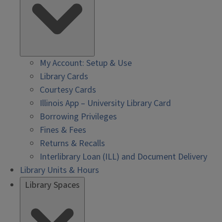
My Account: Setup & Use
Library Cards
Courtesy Cards
Illinois App – University Library Card
Borrowing Privileges
Fines & Fees
Returns & Recalls
Interlibrary Loan (ILL) and Document Delivery
Library Units & Hours
Library Spaces