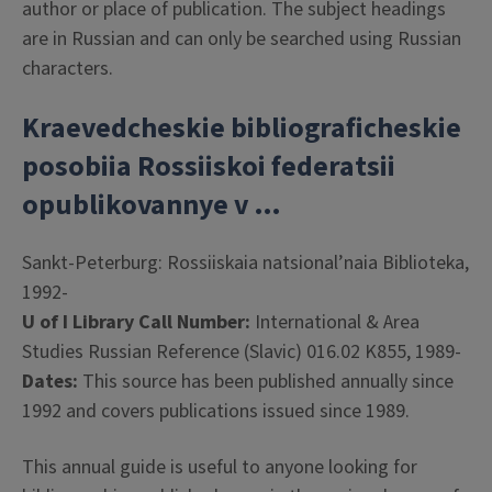
author or place of publication. The subject headings
are in Russian and can only be searched using Russian
characters.
Kraevedcheskie bibliograficheskie
posobiia Rossiiskoi federatsii
opublikovannye v …
Sankt-Peterburg: Rossiiskaia natsional’naia Biblioteka,
1992-
U of I Library Call Number:
International & Area
Studies Russian Reference (Slavic) 016.02 K855, 1989-
Dates:
This source has been published annually since
1992 and covers publications issued since 1989.
This annual guide is useful to anyone looking for