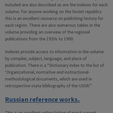
included are also described as are the indexes for each
volume. For anyone working on the Soviet republics
this is an excellent resource on publishing history for
each region. There are also numerous tables in the
volume providing an overview of the regional
publications from the 1920s to 1990.
Indexes provide access to information in the volume
by compiler, subject, language, and place of
publication. There is a “Dictionary index to the list of
‘Organizational, normative and instructional-
methodological documents, which are used in
retrospective state bibliography of the USSR.”
Russian reference works.
This is an excellent online listing of most current