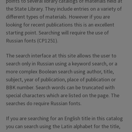
points to several library catalogs of materials held at
the State Library. They include entries on a variety of
different types of materials. However if you are
looking for recent publications this is an excellent
starting point. Searching will require the use of
Russian fonts (CP1251).
The search interface at this site allows the user to
search only in Russian using a keyword search, or a
more complex Boolean search using author, title,
subject, year of publication, place of publication or
BBK number. Search words can be truncated with
special characters which are listed on the page. The
searches do require Russian fonts.
If you are searching for an English title in this catalog
you can search using the Latin alphabet for the title,