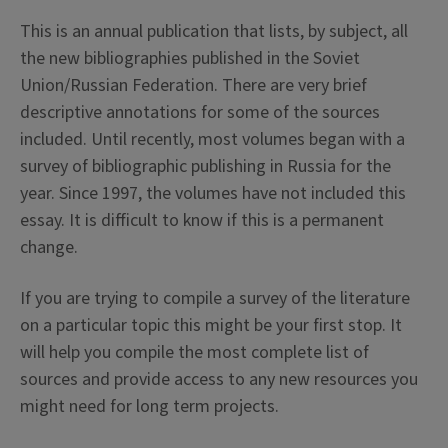
This is an annual publication that lists, by subject, all
the new bibliographies published in the Soviet
Union/Russian Federation. There are very brief
descriptive annotations for some of the sources
included. Until recently, most volumes began with a
survey of bibliographic publishing in Russia for the
year. Since 1997, the volumes have not included this
essay. It is difficult to know if this is a permanent
change.
If you are trying to compile a survey of the literature
on a particular topic this might be your first stop. It
will help you compile the most complete list of
sources and provide access to any new resources you
might need for long term projects.