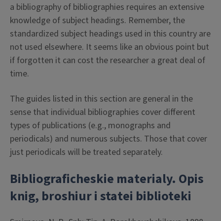
a bibliography of bibliographies requires an extensive
knowledge of subject headings. Remember, the
standardized subject headings used in this country are
not used elsewhere. It seems like an obvious point but
if forgotten it can cost the researcher a great deal of
time.
The guides listed in this section are general in the
sense that individual bibliographies cover different
types of publications (e.g., monographs and
periodicals) and numerous subjects. Those that cover
just periodicals will be treated separately.
Bibliograficheskie materialy. Opis
knig, broshiur i statei biblioteki