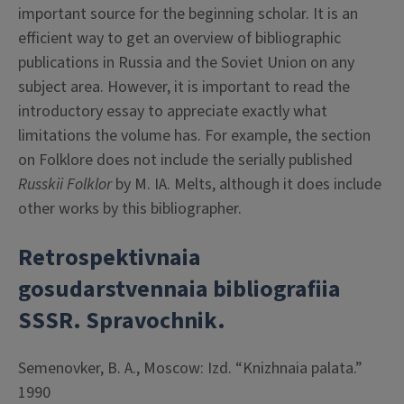
important source for the beginning scholar. It is an
efficient way to get an overview of bibliographic
publications in Russia and the Soviet Union on any
subject area. However, it is important to read the
introductory essay to appreciate exactly what
limitations the volume has. For example, the section
on Folklore does not include the serially published
Russkii Folklor
by M. IA. Melts, although it does include
other works by this bibliographer.
Retrospektivnaia
gosudarstvennaia bibliografiia
SSSR. Spravochnik.
Semenovker, B. A., Moscow: Izd. “Knizhnaia palata.”
1990