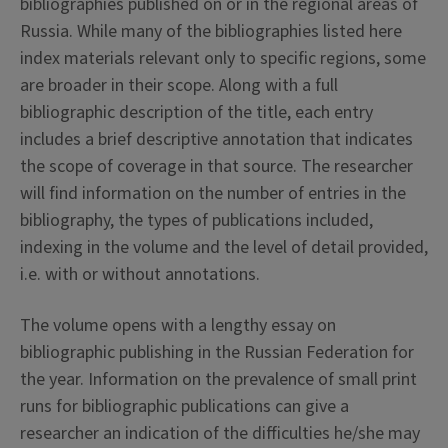
bibliographies published on or in the regional areas of
Russia. While many of the bibliographies listed here
index materials relevant only to specific regions, some
are broader in their scope. Along with a full
bibliographic description of the title, each entry
includes a brief descriptive annotation that indicates
the scope of coverage in that source. The researcher
will find information on the number of entries in the
bibliography, the types of publications included,
indexing in the volume and the level of detail provided,
i.e. with or without annotations.
The volume opens with a lengthy essay on
bibliographic publishing in the Russian Federation for
the year. Information on the prevalence of small print
runs for bibliographic publications can give a
researcher an indication of the difficulties he/she may