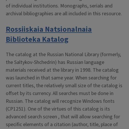
of individual institutions. Monographs, serials and
archival bibliographies are all included in this resource.
Rossiiskaia Natsionalnaia
Biblioteka Katalog
The catalog at the Russian National Library (formerly,
the Saltykov-Shchedrin) has Russian language
materials received at the library in 1998. The catalog
was launched in that same year. When searching for
current titles, the relatively small size of the catalog is
offset by its currency. All searches must be done in
Russian. The catalog will recognize Windows fonts
(CP1251). One of the virtues of this catalog is its
advanced search screen , that will allow searching for
specific elements of a citation (author, title, place of