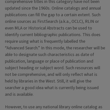
comprehensive titles in this category have not been
updated since the 1960s. Online catalogs and annual
publications can fill the gap to a certain extent. Such
online sources as FirstSearch (a.k.a., OCLC), RLIN or
even MLA or Historical Abstracts can be used to
identify current bibliographic publications. This does
require using what is frequently labelled the
“Advanced Search.” In this mode, the researcher will be
able to designate such characteristics as date of
publication, language or place of publication and
subject heading or subject word. Such resources will
not be comprehensive, and will only reflect what is
held by libraries in the West. Still, it will give the
searcher a good idea what is currently being issued
and is available.
However, to use any national library online catalog as