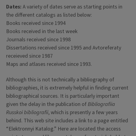
Dates:
A variety of dates serve as starting points in
the different catalogs as listed below:
Books received since 1994
Books received in the last week
Journals received since 1998
Dissertations received since 1995 and Avtoreferaty
receieved since 1987
Maps and atlases received since 1993.
Although this is not technically a bibliography of
bibliographies, it is extremely helpful in finding current
bibliographical sources. It is particularly important
given the delay in the publication of
Bibliografiia
Russkoi bibliografii
, which is presently a few years
behind. This web site includes a link to a page entitled
“Elektronnyi Katalog.” Here are located the access