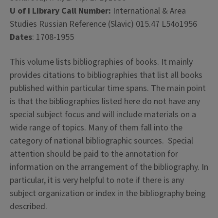
U of I Library Call Number:
International & Area
Studies Russian Reference (Slavic) 015.47 L54o1956
Dates
: 1708-1955
This volume lists bibliographies of books. It mainly
provides citations to bibliographies that list all books
published within particular time spans. The main point
is that the bibliographies listed here do not have any
special subject focus and will include materials on a
wide range of topics. Many of them fall into the
category of
national bibliographic sources. Special
attention should be paid to the annotation for
information on the arrangement of the bibliography. In
particular, it is very helpful to note if there is any
subject organization or index in the bibliography being
described.