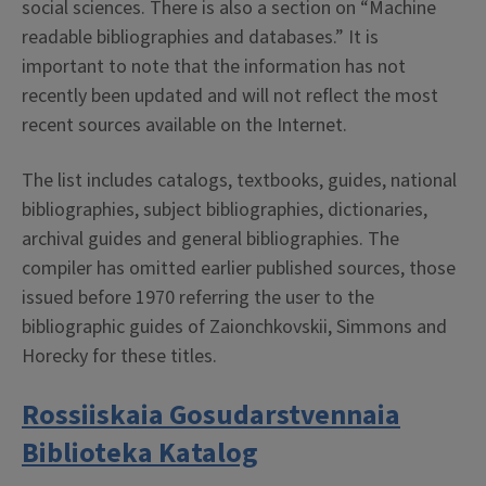
social sciences. There is also a section on “Machine
readable bibliographies and databases.” It is
important to note that the information has not
recently been updated and will not reflect the most
recent sources available on the Internet.
The list includes catalogs, textbooks, guides, national
bibliographies, subject bibliographies, dictionaries,
archival guides and general bibliographies. The
compiler has omitted earlier published sources, those
issued before 1970 referring the user to the
bibliographic guides of Zaionchkovskii, Simmons and
Horecky for these titles.
Rossiiskaia Gosudarstvennaia
Biblioteka Katalog