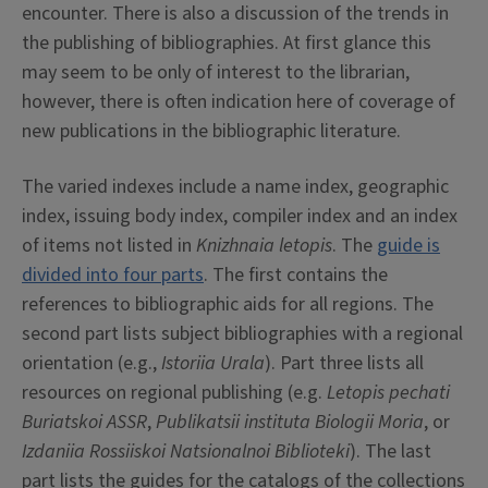
encounter. There is also a discussion of the trends in
the publishing of bibliographies. At first glance this
may seem to be only of interest to the librarian,
however, there is often indication here of coverage of
new publications in the bibliographic literature.
The varied indexes include a name index, geographic
index, issuing body index, compiler index and an index
of items not listed in
Knizhnaia letopis
. The
guide is
divided into four parts
. The first contains the
references to bibliographic aids for all regions. The
second part lists subject bibliographies with a regional
orientation (e.g.,
Istoriia Urala
). Part three lists all
resources on regional publishing (e.g.
Letopis pechati
Buriatskoi ASSR
,
Publikatsii instituta Biologii Moria
, or
Izdaniia Rossiiskoi Natsionalnoi Biblioteki
). The last
part lists the guides for the catalogs of the collections