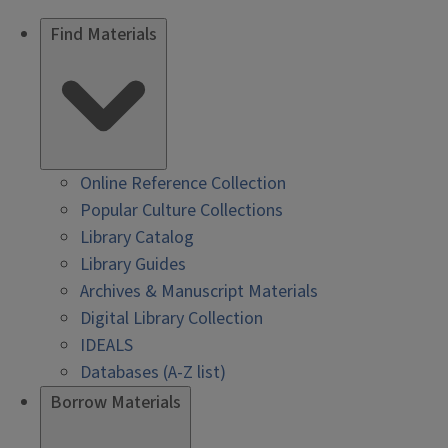
Find Materials
Online Reference Collection
Popular Culture Collections
Library Catalog
Library Guides
Archives & Manuscript Materials
Digital Library Collection
IDEALS
Databases (A-Z list)
Borrow Materials