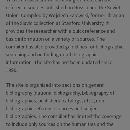
reference sources published on Russia and the Soviet
Union. Compiled by Wojciech Zalewski, former librarian
of the Slavic collection at Stanford University, it
provides the researcher with a quick reference and
basic information on a variety of sources. The
compiler has also provided guidelines for bibliographic
searching and on finding non-bibliographic
information. The site has not been updated since
1999.
The site is organized into sections on general
bibliography (national bibliography, bibliography of
bibliographies, publishers’ catalogs, etc.), non-
bibliographic reference sources and subject
bibliographies. The compiler has limited the coverage
to include only sources on the humanities and the