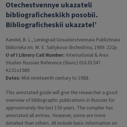
Otechestvennye ukazateli
bibliograficheskikh posobii.
Bibliograficheskii ukazatel’
Kandel, B. L., Leningrad:Gosudarstvennaia Publichnaia
biblioteka im. M. E. Saltykova-Shchedrina, 1989. 222p
U of I Library Call Number:
International & Area
Studies Russian Reference (Slavic) 016.01547
K131o1989
Dates:
Mid-nineteenth century to 1988.
This annotated guide will give the researcher a good
overview of bibliographic publications in Russian for
approximately the last 150 years. The compiler has
annotated all entries. However, some are more
detailed than others. All include basic information on