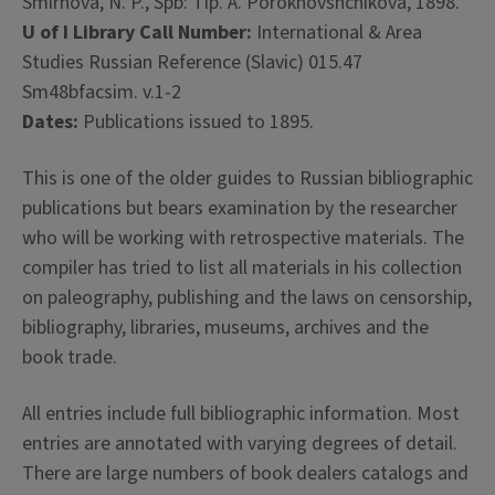
Smirnova, N. P., Spb: Tip. A. Porokhovshchikova, 1898.
U of I Library Call Number:
International & Area
Studies Russian Reference (Slavic) 015.47
Sm48bfacsim. v.1-2
Dates:
Publications issued to 1895.
This is one of the older guides to Russian bibliographic
publications but bears examination by the researcher
who will be working with retrospective materials. The
compiler has tried to list all materials in his collection
on paleography, publishing and the laws on censorship,
bibliography, libraries, museums, archives and the
book trade.
All entries include full bibliographic information. Most
entries are annotated with varying degrees of detail.
There are large numbers of book dealers catalogs and