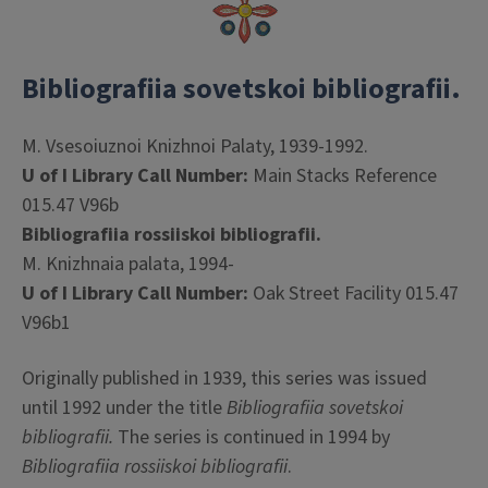
Bibliografiia sovetskoi bibliografii.
M. Vsesoiuznoi Knizhnoi Palaty, 1939-1992.
U of I Library Call Number:
Main Stacks Reference
015.47 V96b
Bibliografiia rossiiskoi bibliografii.
M. Knizhnaia palata, 1994-
U of I Library Call Number:
Oak Street Facility 015.47
V96b1
Originally published in 1939, this series was issued
until 1992 under the title
Bibliografiia sovetskoi
bibliografii.
The series is continued in 1994 by
Bibliografiia rossiiskoi bibliografii
.