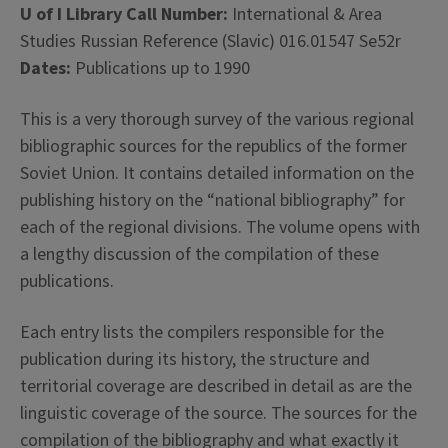
U of I Library Call Number:
International & Area
Studies Russian Reference (Slavic) 016.01547 Se52r
Dates:
Publications up to 1990
This is a very thorough survey of the various regional
bibliographic sources for the republics of the former
Soviet Union. It contains detailed information on the
publishing history on the “national bibliography” for
each of the regional divisions. The volume opens with
a lengthy discussion of the compilation of these
publications.
Each entry lists the compilers responsible for the
publication during its history, the structure and
territorial coverage are described in detail as are the
linguistic coverage of the source. The sources for the
compilation of the bibliography and what exactly it