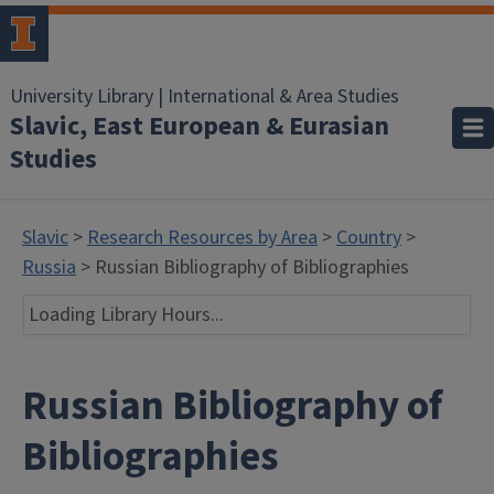
University Library | International & Area Studies
Slavic, East European & Eurasian
Studies
Slavic
>
Research Resources by Area
>
Country
>
Russia
> Russian Bibliography of Bibliographies
Loading Library Hours...
Russian Bibliography of
Bibliographies