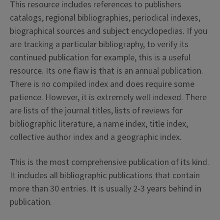
This resource includes references to publishers
catalogs, regional bibliographies, periodical indexes,
biographical sources and subject encyclopedias. If you
are tracking a particular bibliography, to verify its
continued publication for example, this is a useful
resource. Its one flaw is that is an annual publication.
There is no compiled index and does require some
patience. However, it is extremely well indexed. There
are lists of the journal titles, lists of reviews for
bibliographic literature, a name index, title index,
collective author index and a geographic index.
This is the most comprehensive publication of its kind.
It includes all bibliographic publications that contain
more than 30 entries. It is usually 2-3 years behind in
publication.