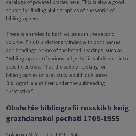
catalogs of private libraries here. This is also a good
source for finding bibliographies of the works of
bibliographers.
There is an index to both volumes in the second
volume. This is a dictionary index with both names
and headings. Some of the broad headings, such as
“Bibliographies of various subjects” is subdivided into
specific entries. Thus the scholar looking for
bibliographies on statistics would look under
Bibliografiia and then under the subheading
“Statistika.”
Obshchie bibliografii russkikh knig
grazhdanskoi pechati 1708-1955
Sokurova,M. V., L. Tip. LPB, 1956