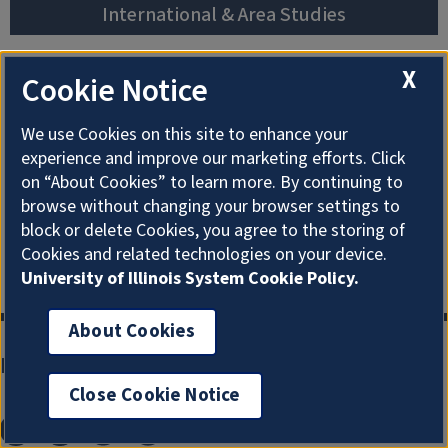
International & Area Studies
African
Korean
Studies
X
Cookie Notice
Studies
Studies
Slavic, East
Chinese
Latin
European &
We use Cookies on this site to enhance your
Studies
American &
Eurasian
experience and improve our marketing efforts. Click
Caribbean
Studies
on “About Cookies” to learn more. By continuing to
Global Studies
browse without changing your browser settings to
Studies
South Asian
Japanese
block or delete Cookies, you agree to the storing of
Middle East &
Studies
Studies
Cookies and related technologies on your device.
North Africa
University of Illinois System Cookie Policy.
About Cookies
Main Library Information
Close Cookie Notice