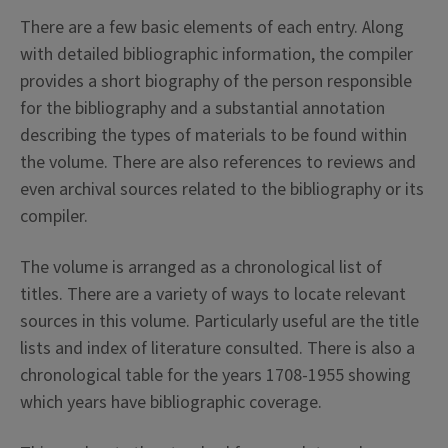
There are a few basic elements of each entry. Along
with detailed bibliographic information, the compiler
provides a short biography of the person responsible
for the bibliography and a substantial annotation
describing the types of materials to be found within
the volume. There are also references to reviews and
even archival sources related to the bibliography or its
compiler.
The volume is arranged as a chronological list of
titles. There are a variety of ways to locate relevant
sources in this volume. Particularly useful are the title
lists and index of literature consulted. There is also a
chronological table for the years 1708-1955 showing
which years have bibliographic coverage.