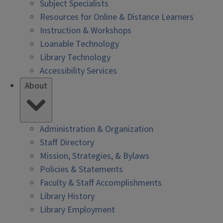
Subject Specialists
Resources for Online & Distance Learners
Instruction & Workshops
Loanable Technology
Library Technology
Accessibility Services
About
Administration & Organization
Staff Directory
Mission, Strategies, & Bylaws
Policies & Statements
Faculty & Staff Accomplishments
Library History
Library Employment