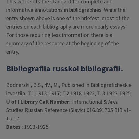
This work sets the standard for complete and
informative annotations in bibliographies. While the
entry shown above is one of the briefest, most of the
entries on each bibliography are more nearly essays.
For those requiring less information there is a
summary of the resource at the beginning of the
entry.
Bibliografiia russkoi bibliografii.
Bodnarskii, B.S., 4V., M., Published in Bibliograficheskie
izvestiia. T.1 1913-1917; T.2 1918-1922; T. 3 1923-1925
U of I Library Call Number:
International & Area
Studies Russian Reference (Slavic) 016.891705 BIB v1-
15-17
Dates
: 1913-1925