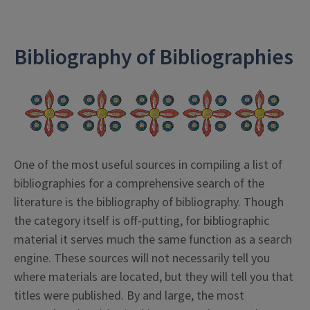
Bibliography of Bibliographies
One of the most useful sources in compiling a list of
bibliographies for a comprehensive search of the
literature is the bibliography of bibliography. Though
the category itself is off-putting, for bibliographic
material it serves much the same function as a search
engine. These sources will not necessarily tell you
where materials are located, but they will tell you that
titles were published. By and large, the most