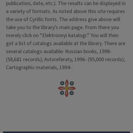
publication, date, etc.). The results can be displayed in
a variety of formats. As noted above this site requires
the use of Cyrillic fonts. The address give above will
take you to the library’s main page. From there you
merely click on “Elektronnyi katalogi.” You will then
get a list of catalogs available at the library. There are
several catalogs available: Russian books, 1998-
(58,681 records); Avtoreferaty, 1996- (95,000 records);
Cartographic materials, 1994-.