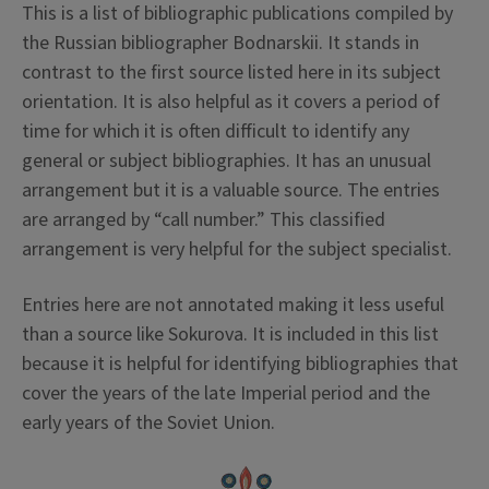
This is a list of bibliographic publications compiled by
the Russian bibliographer Bodnarskii. It stands in
contrast to the first source listed here in its subject
orientation. It is also helpful as it covers a period of
time for which it is often difficult to identify any
general or subject bibliographies. It has an unusual
arrangement but it is a valuable source. The entries
are arranged by “call number.” This classified
arrangement is very helpful for the subject specialist.
Entries here are not annotated making it less useful
than a source like Sokurova. It is included in this list
because it is helpful for identifying bibliographies that
cover the years of the late Imperial period and the
early years of the Soviet Union.