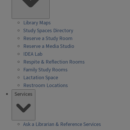
Library Maps
Study Spaces Directory
Reserve a Study Room
Reserve a Media Studio
IDEA Lab
Respite & Reflection Rooms
Family Study Rooms
Lactation Space
Restroom Locations
Services
Ask a Librarian & Reference Services