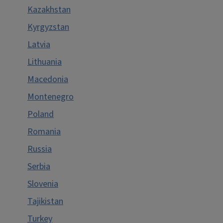
Kazakhstan
Kyrgyzstan
Latvia
Lithuania
Macedonia
Montenegro
Poland
Romania
Russia
Serbia
Slovenia
Tajikistan
Turkey