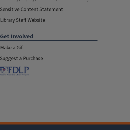
Sensitive Content Statement
Library Staff Website
Get Involved
Make a Gift
Suggest a Purchase