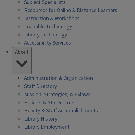
Subject Specialists
Resources for Online & Distance Learners
Instruction & Workshops
Loanable Technology
Library Technology
Accessibility Services
About
Administration & Organization
Staff Directory
Mission, Strategies, & Bylaws
Policies & Statements
Faculty & Staff Accomplishments
Library History
Library Employment