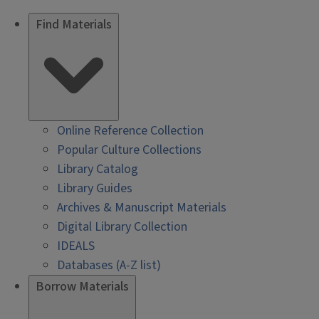
Find Materials
Online Reference Collection
Popular Culture Collections
Library Catalog
Library Guides
Archives & Manuscript Materials
Digital Library Collection
IDEALS
Databases (A-Z list)
Borrow Materials