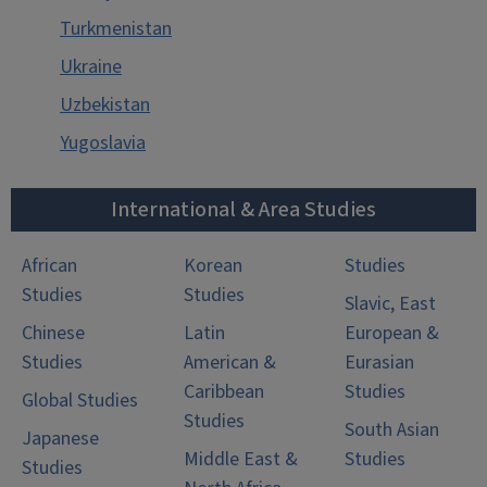
Turkmenistan
Ukraine
Uzbekistan
Yugoslavia
International & Area Studies
African
Korean
Studies
Studies
Studies
Slavic, East
Chinese
Latin
European &
Studies
American &
Eurasian
Caribbean
Studies
Global Studies
Studies
South Asian
Japanese
Middle East &
Studies
Studies