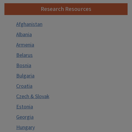
Research Resources
Resources for Russian Literature
Resources on Russian Military Science
Afghanistan
Guides to Sources on Russian Military Science
Albania
General Works
Armenia
Uniforms, Insignia, Decoration
Belarus
Websites
Bosnia
Resources on the Study of Minorities in Russia
Bulgaria
Guide to Resources on Religions of Russia
Croatia
Resources on the Eastern Orthodox Church
Czech & Slovak
Other Religions in Russia
Estonia
Russian Subject Resources
Georgia
Hungary