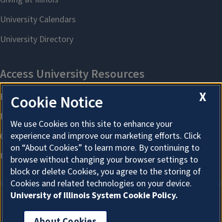
X
Cookie Notice
We use Cookies on this site to enhance your
experience and improve our marketing efforts. Click
on “About Cookies” to learn more. By continuing to
browse without changing your browser settings to
block or delete Cookies, you agree to the storing of
Cookies and related technologies on your device.
University of Illinois System Cookie Policy.
About Cookies
About Cookies