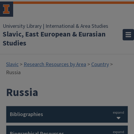
University Library | International & Area Studies
Slavic, East European & Eurasian
Studies
Slavic
>
Research Resources by Area
>
Country
>
Russia
Russia
expand
Bibliographies
expand
Biographical Resources