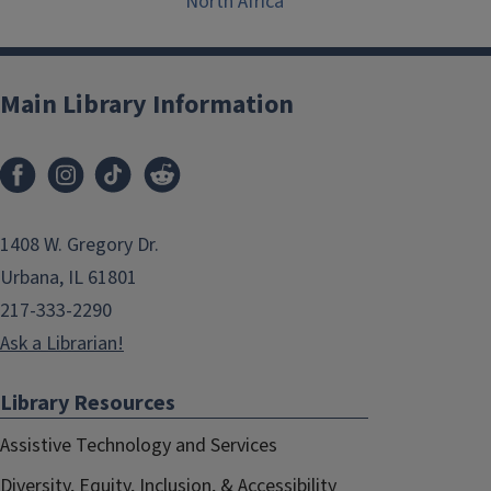
North Africa
Main Library Information
1408 W. Gregory Dr.
Urbana, IL 61801
217-333-2290
Ask a Librarian!
Library Resources
Assistive Technology and Services
Diversity, Equity, Inclusion, & Accessibility