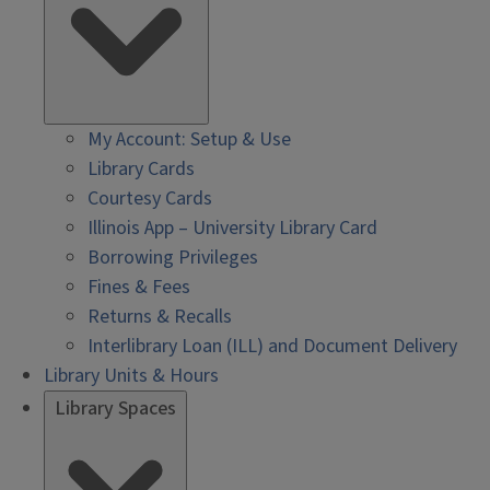
My Account: Setup & Use
Library Cards
Courtesy Cards
Illinois App – University Library Card
Borrowing Privileges
Fines & Fees
Returns & Recalls
Interlibrary Loan (ILL) and Document Delivery
Library Units & Hours
Library Spaces