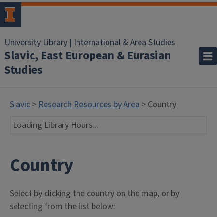
University Library | International & Area Studies
Slavic, East European & Eurasian
Studies
Slavic
>
Research Resources by Area
> Country
Loading Library Hours...
Country
Select by clicking the country on the map, or by
selecting from the list below: