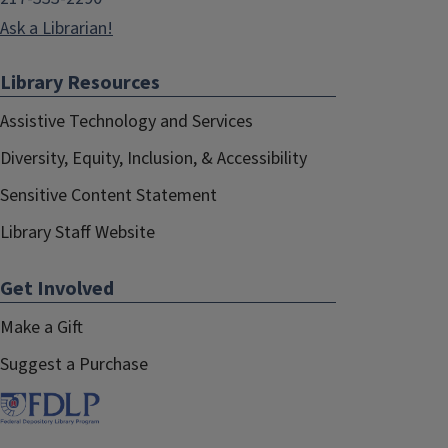
Ask a Librarian!
Library Resources
Assistive Technology and Services
Diversity, Equity, Inclusion, & Accessibility
Sensitive Content Statement
Library Staff Website
Get Involved
Make a Gift
Suggest a Purchase