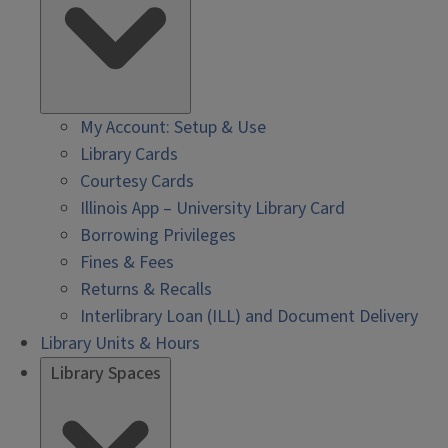
My Account: Setup & Use
Library Cards
Courtesy Cards
Illinois App – University Library Card
Borrowing Privileges
Fines & Fees
Returns & Recalls
Interlibrary Loan (ILL) and Document Delivery
Library Units & Hours
Library Spaces