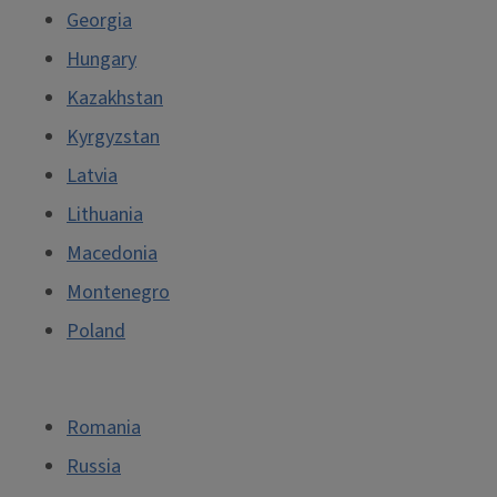
Georgia
Hungary
Kazakhstan
Kyrgyzstan
Latvia
Lithuania
Macedonia
Montenegro
Poland
Romania
Russia