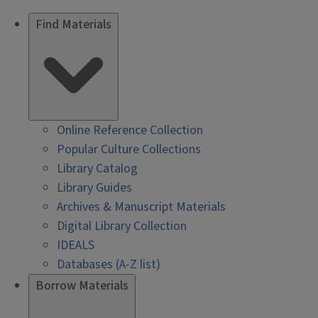
Find Materials
Online Reference Collection
Popular Culture Collections
Library Catalog
Library Guides
Archives & Manuscript Materials
Digital Library Collection
IDEALS
Databases (A-Z list)
Borrow Materials