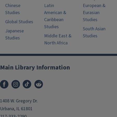
Chinese
Latin
European &
Studies
American &
Eurasian
Caribbean
Studies
Global Studies
Studies
South Asian
Japanese
Middle East &
Studies
Studies
North Africa
Main Library Information
1408 W. Gregory Dr.
Urbana, IL 61801
217-333-2290