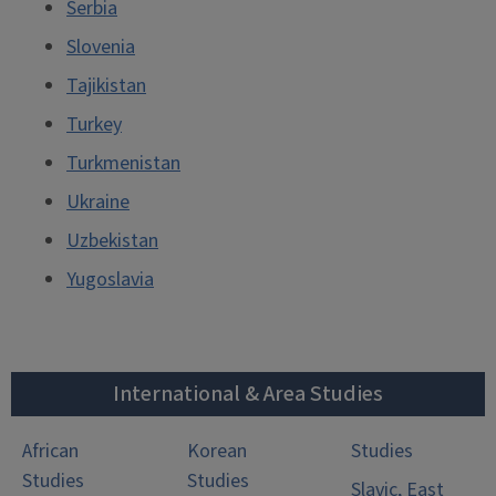
Serbia
Slovenia
Tajikistan
Turkey
Turkmenistan
Ukraine
Uzbekistan
Yugoslavia
International & Area Studies
African
Korean
Studies
Studies
Studies
Slavic, East