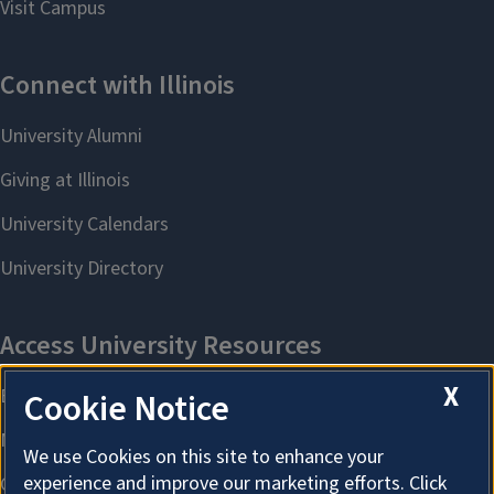
X
Cookie Notice
We use Cookies on this site to enhance your
experience and improve our marketing efforts. Click