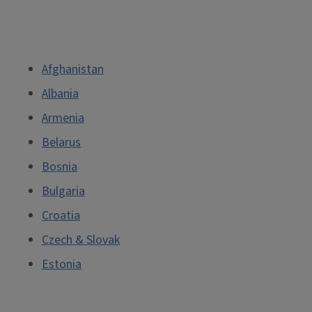
Afghanistan
Albania
Armenia
Belarus
Bosnia
Bulgaria
Croatia
Czech & Slovak
Estonia