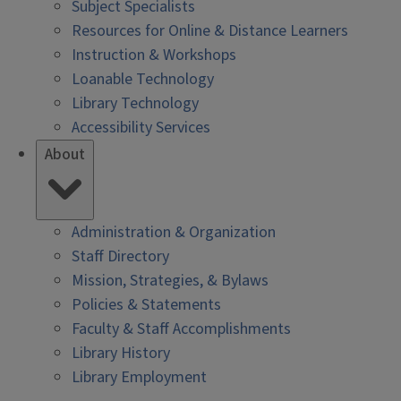
Subject Specialists
Resources for Online & Distance Learners
Instruction & Workshops
Loanable Technology
Library Technology
Accessibility Services
About
Administration & Organization
Staff Directory
Mission, Strategies, & Bylaws
Policies & Statements
Faculty & Staff Accomplishments
Library History
Library Employment