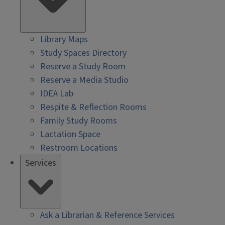
Library Maps
Study Spaces Directory
Reserve a Study Room
Reserve a Media Studio
IDEA Lab
Respite & Reflection Rooms
Family Study Rooms
Lactation Space
Restroom Locations
Services
Ask a Librarian & Reference Services