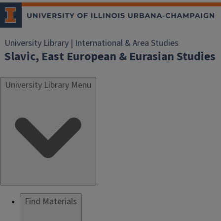
University Library | International & Area Studies
Slavic, East European & Eurasian Studies
University Library Menu
Find Materials