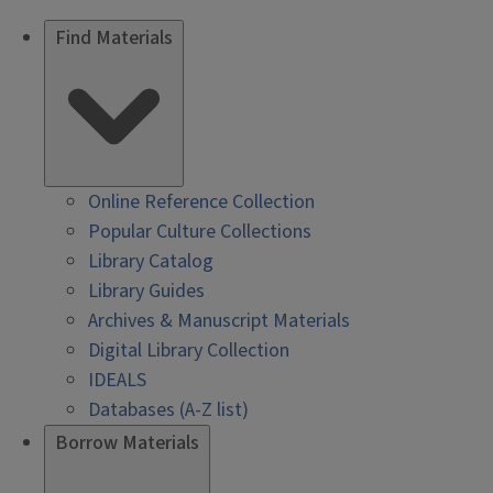
Find Materials
Online Reference Collection
Popular Culture Collections
Library Catalog
Library Guides
Archives & Manuscript Materials
Digital Library Collection
IDEALS
Databases (A-Z list)
Borrow Materials