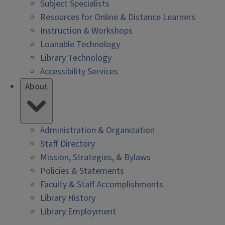
Subject Specialists
Resources for Online & Distance Learners
Instruction & Workshops
Loanable Technology
Library Technology
Accessibility Services
About
Administration & Organization
Staff Directory
Mission, Strategies, & Bylaws
Policies & Statements
Faculty & Staff Accomplishments
Library History
Library Employment