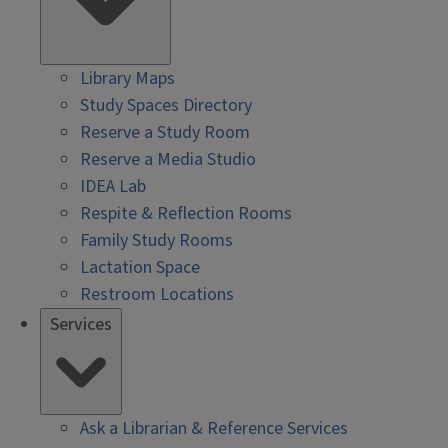
Library Maps
Study Spaces Directory
Reserve a Study Room
Reserve a Media Studio
IDEA Lab
Respite & Reflection Rooms
Family Study Rooms
Lactation Space
Restroom Locations
Services
Ask a Librarian & Reference Services