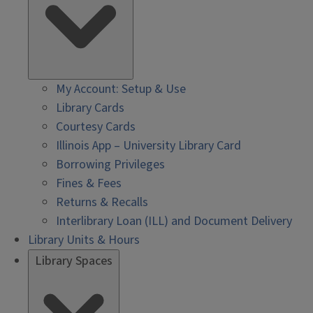
My Account: Setup & Use
Library Cards
Courtesy Cards
Illinois App – University Library Card
Borrowing Privileges
Fines & Fees
Returns & Recalls
Interlibrary Loan (ILL) and Document Delivery
Library Units & Hours
Library Spaces