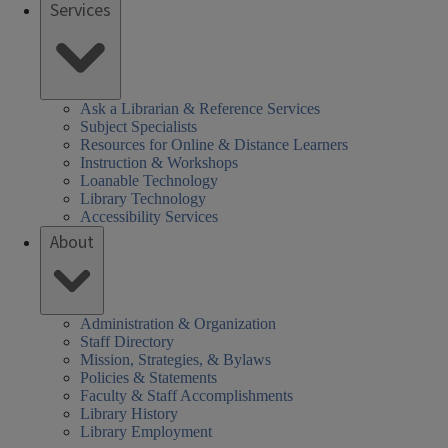
Services
Ask a Librarian & Reference Services
Subject Specialists
Resources for Online & Distance Learners
Instruction & Workshops
Loanable Technology
Library Technology
Accessibility Services
About
Administration & Organization
Staff Directory
Mission, Strategies, & Bylaws
Policies & Statements
Faculty & Staff Accomplishments
Library History
Library Employment