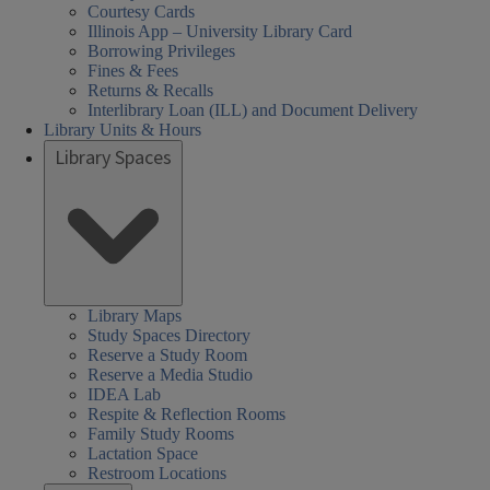
Courtesy Cards
Illinois App – University Library Card
Borrowing Privileges
Fines & Fees
Returns & Recalls
Interlibrary Loan (ILL) and Document Delivery
Library Units & Hours
Library Spaces
Library Maps
Study Spaces Directory
Reserve a Study Room
Reserve a Media Studio
IDEA Lab
Respite & Reflection Rooms
Family Study Rooms
Lactation Space
Restroom Locations