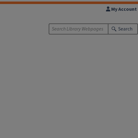
My Account
Search