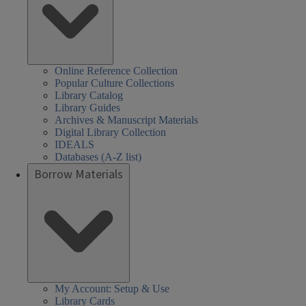
Online Reference Collection
Popular Culture Collections
Library Catalog
Library Guides
Archives & Manuscript Materials
Digital Library Collection
IDEALS
Databases (A-Z list)
Borrow Materials
My Account: Setup & Use
Library Cards