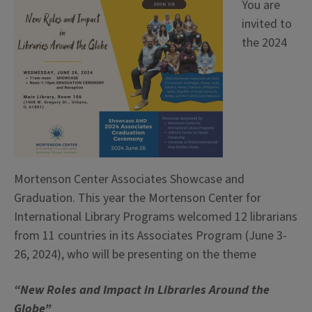
You are
invited to
the 2024
Mortenson Center Associates Showcase and
Graduation. This year the Mortenson Center for
International Library Programs welcomed 12 librarians
from 11 countries in its Associates Program (June 3-
26, 2024), who will be presenting on the theme
“New Roles and Impact in Libraries Around the
Globe”