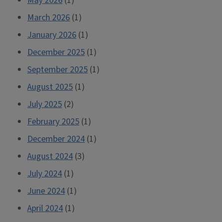
May 2026
(1)
March 2026
(1)
January 2026
(1)
December 2025
(1)
September 2025
(1)
August 2025
(1)
July 2025
(2)
February 2025
(1)
December 2024
(1)
August 2024
(3)
July 2024
(1)
June 2024
(1)
April 2024
(1)