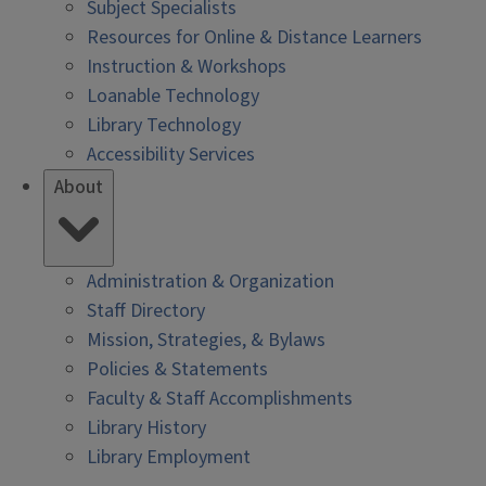
Subject Specialists
Resources for Online & Distance Learners
Instruction & Workshops
Loanable Technology
Library Technology
Accessibility Services
About
Administration & Organization
Staff Directory
Mission, Strategies, & Bylaws
Policies & Statements
Faculty & Staff Accomplishments
Library History
Library Employment