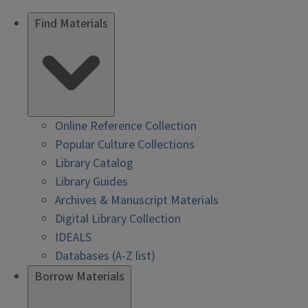
Find Materials
Online Reference Collection
Popular Culture Collections
Library Catalog
Library Guides
Archives & Manuscript Materials
Digital Library Collection
IDEALS
Databases (A-Z list)
Borrow Materials