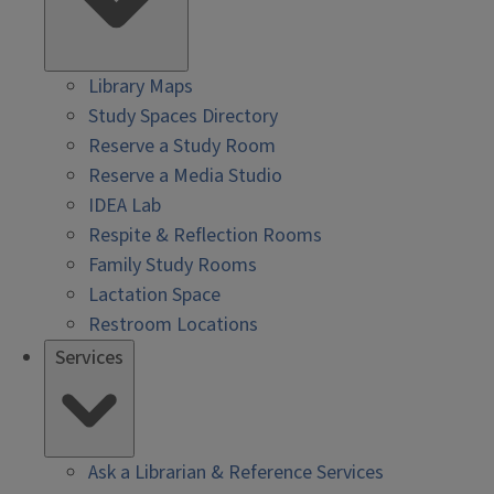
Library Maps
Study Spaces Directory
Reserve a Study Room
Reserve a Media Studio
IDEA Lab
Respite & Reflection Rooms
Family Study Rooms
Lactation Space
Restroom Locations
Services
Ask a Librarian & Reference Services