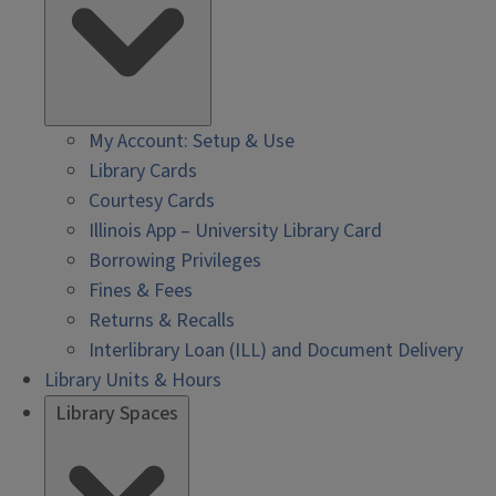
My Account: Setup & Use
Library Cards
Courtesy Cards
Illinois App – University Library Card
Borrowing Privileges
Fines & Fees
Returns & Recalls
Interlibrary Loan (ILL) and Document Delivery
Library Units & Hours
Library Spaces