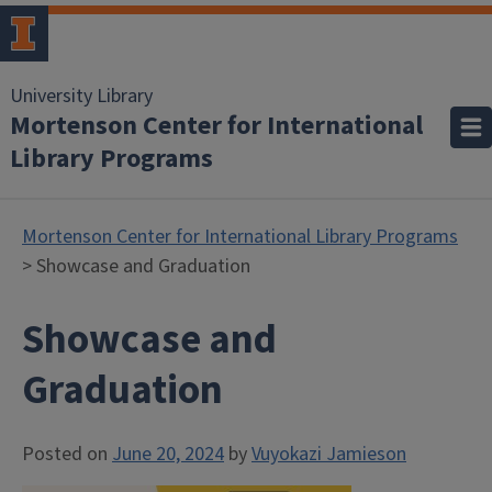
University Library
Mortenson Center for International
Library Programs
Mortenson Center for International Library Programs
> Showcase and Graduation
Showcase and
Graduation
Posted on
June 20, 2024
by
Vuyokazi Jamieson