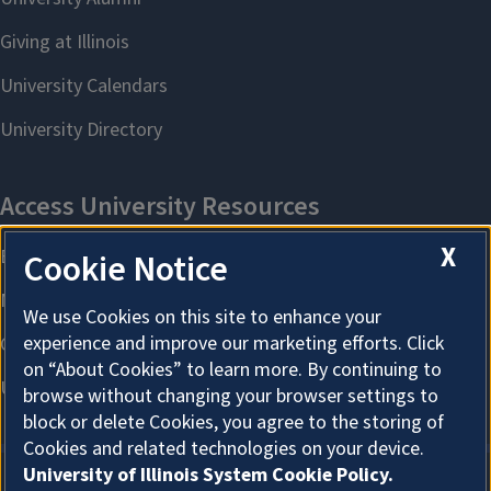
X
Cookie Notice
We use Cookies on this site to enhance your
experience and improve our marketing efforts. Click
on “About Cookies” to learn more. By continuing to
browse without changing your browser settings to
block or delete Cookies, you agree to the storing of
Cookies and related technologies on your device.
University of Illinois System Cookie Policy.