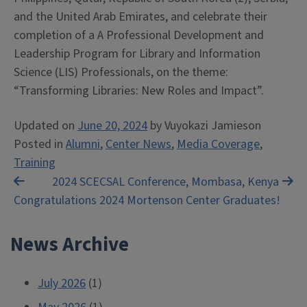
and the United Arab Emirates, and celebrate their
completion of a A Professional Development and
Leadership Program for Library and Information
Science (LIS) Professionals, on the theme:
“Transforming Libraries: New Roles and Impact”.
Updated on
June 20, 2024
by
Vuyokazi Jamieson
Posted in
Alumni
,
Center News
,
Media Coverage
,
Training
Post
2024 SCECSAL Conference, Mombasa, Kenya
Congratulations 2024 Mortenson Center Graduates!
navigation
News Archive
July 2026
(1)