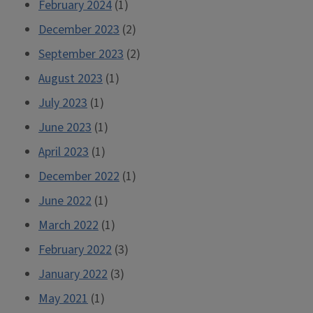
February 2024
(1)
December 2023
(2)
September 2023
(2)
August 2023
(1)
July 2023
(1)
June 2023
(1)
April 2023
(1)
December 2022
(1)
June 2022
(1)
March 2022
(1)
February 2022
(3)
January 2022
(3)
May 2021
(1)