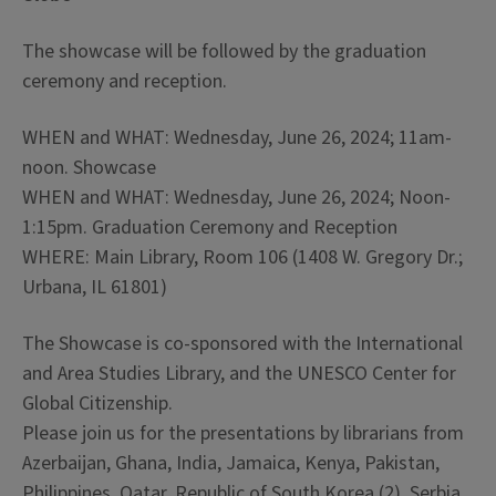
The showcase will be followed by the graduation
ceremony and reception.
WHEN and WHAT: Wednesday, June 26, 2024; 11am-
noon. Showcase
WHEN and WHAT: Wednesday, June 26, 2024; Noon-
1:15pm. Graduation Ceremony and Reception
WHERE: Main Library, Room 106 (1408 W. Gregory Dr.;
Urbana, IL 61801)
The Showcase is co-sponsored with the International
and Area Studies Library, and the UNESCO Center for
Global Citizenship.
Please join us for the presentations by librarians from
Azerbaijan, Ghana, India, Jamaica, Kenya, Pakistan,
Philippines, Qatar, Republic of South Korea (2), Serbia,