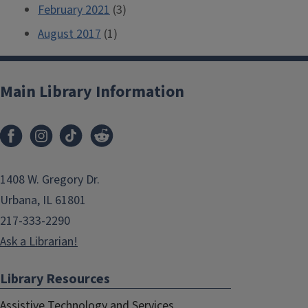
February 2021
(3)
August 2017
(1)
Main Library Information
1408 W. Gregory Dr.
Urbana, IL 61801
217-333-2290
Ask a Librarian!
Library Resources
Assistive Technology and Services