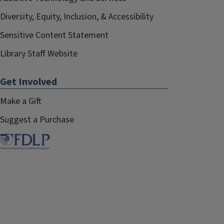
Diversity, Equity, Inclusion, & Accessibility
Sensitive Content Statement
Library Staff Website
Get Involved
Make a Gift
Suggest a Purchase