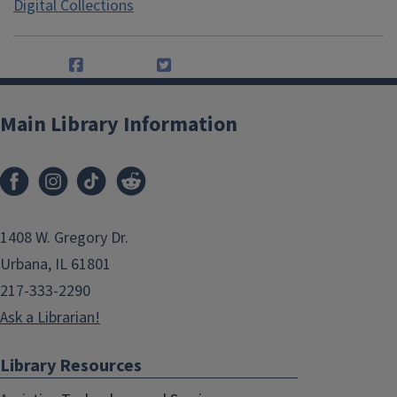
Digital Collections
Main Library Information
1408 W. Gregory Dr.
Urbana, IL 61801
217-333-2290
Ask a Librarian!
Library Resources