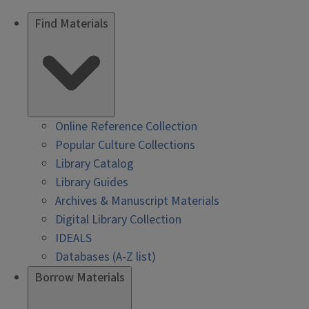
Find Materials
Online Reference Collection
Popular Culture Collections
Library Catalog
Library Guides
Archives & Manuscript Materials
Digital Library Collection
IDEALS
Databases (A-Z list)
Borrow Materials