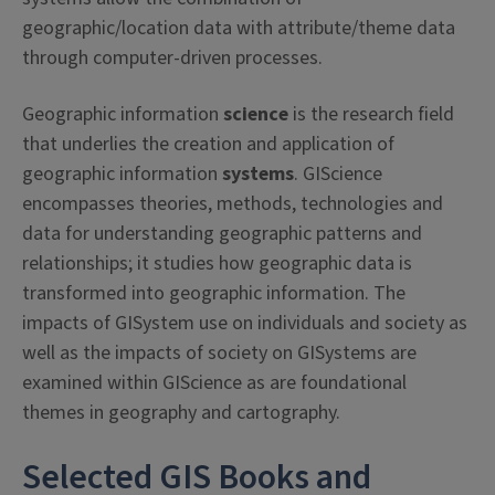
geographic/location data with attribute/theme data
through computer-driven processes.
Geographic information
science
is the research field
that underlies the creation and application of
geographic information
systems
. GIScience
encompasses theories, methods, technologies and
data for understanding geographic patterns and
relationships; it studies how geographic data is
transformed into geographic information. The
impacts of GISystem use on individuals and society as
well as the impacts of society on GISystems are
examined within GIScience as are foundational
themes in geography and cartography.
Selected GIS Books and