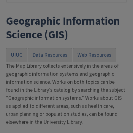
Geographic Information
Science (GIS)
UIUC
Data Resources
Web Resources
The Map Library collects extensively in the areas of
geographic information systems and geographic
information science. Works on both topics can be
found in the Library’s catalog by searching the subject
“Geographic information systems.” Works about GIS
as applied to different areas, such as health care,
urban planning or population studies, can be found
elsewhere in the University Library.