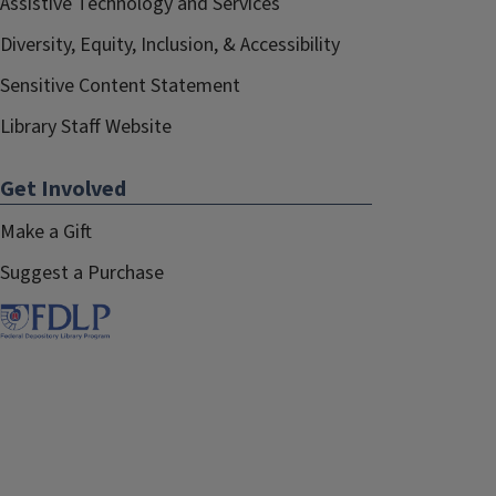
Assistive Technology and Services
Diversity, Equity, Inclusion, & Accessibility
Sensitive Content Statement
Library Staff Website
Get Involved
Make a Gift
Suggest a Purchase