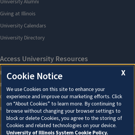
X
Cookie Notice
We use Cookies on this site to enhance your
experience and improve our marketing efforts. Click
on “About Cookies” to learn more. By continuing to
browse without changing your browser settings to
block or delete Cookies, you agree to the storing of
Cookies and related technologies on your device.
University of Illinois System Cookie Policy.