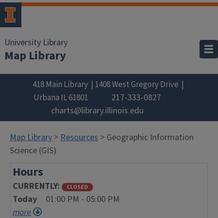
University Library
Map Library
418 Main Library
1408 West Gregory Drive
217-333-0827
Urbana
IL
61801
charts@library.illinois.edu
Map Library
>
Resources
> Geographic Information
Science (GIS)
Hours
CURRENTLY
CLOSED
Today
01:00 PM - 05:00 PM
more