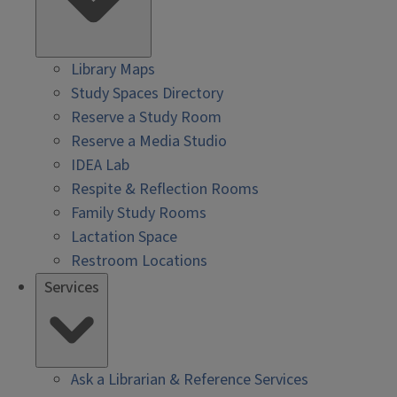
Library Maps
Study Spaces Directory
Reserve a Study Room
Reserve a Media Studio
IDEA Lab
Respite & Reflection Rooms
Family Study Rooms
Lactation Space
Restroom Locations
Services
Ask a Librarian & Reference Services