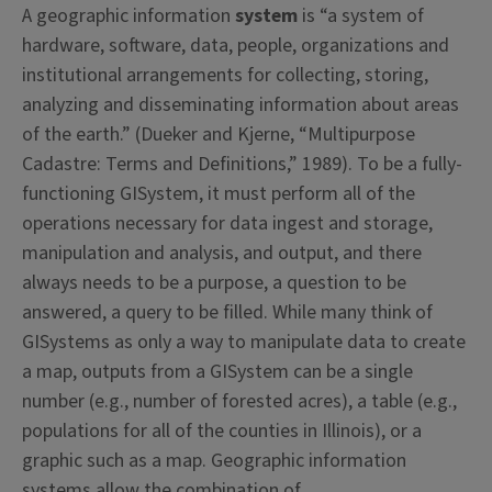
A geographic information
system
is “a system of
hardware, software, data, people, organizations and
institutional arrangements for collecting, storing,
analyzing and disseminating information about areas
of the earth.” (Dueker and Kjerne, “Multipurpose
Cadastre: Terms and Definitions,” 1989). To be a fully-
functioning GISystem, it must perform all of the
operations necessary for data ingest and storage,
manipulation and analysis, and output, and there
always needs to be a purpose, a question to be
answered, a query to be filled. While many think of
GISystems as only a way to manipulate data to create
a map, outputs from a GISystem can be a single
number (e.g., number of forested acres), a table (e.g.,
populations for all of the counties in Illinois), or a
graphic such as a map. Geographic information
systems allow the combination of