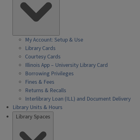
My Account: Setup & Use
Library Cards
Courtesy Cards
Illinois App – University Library Card
Borrowing Privileges
Fines & Fees
Returns & Recalls
Interlibrary Loan (ILL) and Document Delivery
Library Units & Hours
Library Spaces