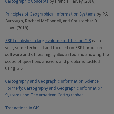
Cartographic Concepts
by Francis Harvey (2016)
Principles of Geographical Information Systems
by P.A.
Burrough, Rachael McDonnell, and Christopher D.
Lloyd (2015)
ESRI publishes a large volume of titles on GIS
each
year, some technical and focused on ESRI-produced
software and others highly illustrated and showing the
scope of questions answers and problems tackled
using GIS
Cartography and Geographic Information Science
Formerly: Cartography and Geographic Information
Systems and The American Cartographer
Tranactions in GIS