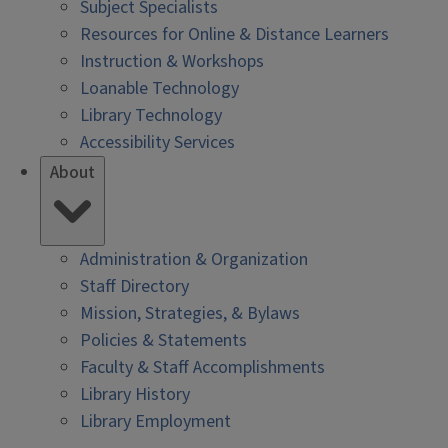
Subject Specialists
Resources for Online & Distance Learners
Instruction & Workshops
Loanable Technology
Library Technology
Accessibility Services
About
Administration & Organization
Staff Directory
Mission, Strategies, & Bylaws
Policies & Statements
Faculty & Staff Accomplishments
Library History
Library Employment