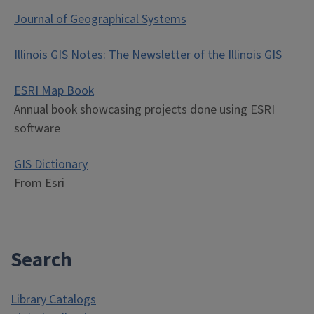
Journal of Geographical Systems
Illinois GIS Notes: The Newsletter of the Illinois GIS
ESRI Map Book
Annual book showcasing projects done using ESRI
software
GIS Dictionary
From Esri
Search
Library Catalogs