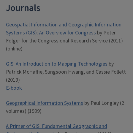
Journals
Geospatial Information and Geographic Information
Systems (GIS): An Overview for Congress
by Peter
Folger for the Congressional Research Service (2011)
(online)
GIS: An Introduction to Mapping Technologies
by
Patrick McHaffie, Sungsoon Hwang, and Cassie Follett
(2019)
E-book
Geographical Information Systems
by Paul Longley (2
volumes) (1999)
A Primer of GIS: Fundamental Geographic and