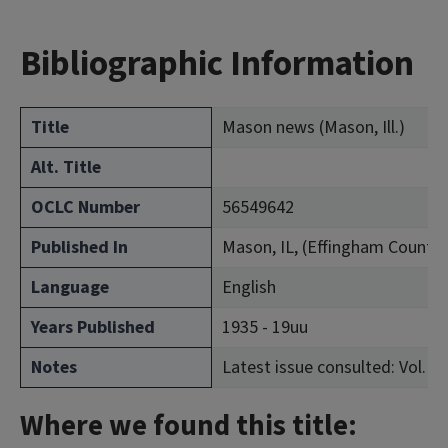
Bibliographic Information
Title
Mason news (Mason, Ill.)
Alt. Title
OCLC Number
56549642
Published In
Mason, IL, (Effingham County)
Language
English
Years Published
1935 - 19uu
Notes
Latest issue consulted: Vol. 14,
Where we found this title: