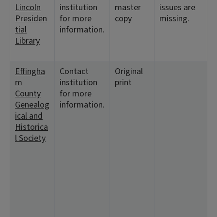
Lincoln
institution
master
issues are
1
Presiden
for more
copy
missing.
<
tial
information.
1
Library
<
1
Effingha
Contact
Original
<
m
institution
print
2
County
for more
<
Genealog
information.
1
ical and
<
Historica
7
l Society
2
<
3
1
<
9
<
2