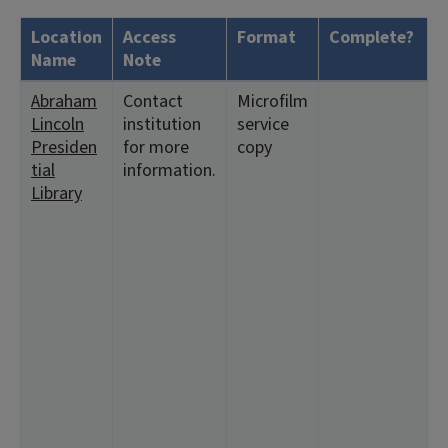
Location
Access
Format
Complete?
H
Name
Note
Abraham
Contact
Microfilm
<
Lincoln
institution
service
1
Presiden
for more
copy
6
tial
information.
1
Library
<
1
1
3
<
2
2
1
<
1
1
<