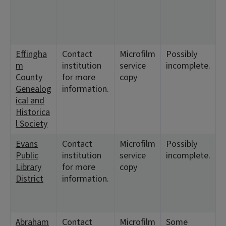
1
<
1
Effingha
Contact
Microfilm
Possibly
<
m
institution
service
incomplete.
1
County
for more
copy
<
Genealog
information.
1
ical and
<
Historica
1
l Society
Evans
Contact
Microfilm
Possibly
<
Public
institution
service
incomplete.
1
Library
for more
copy
<
District
information.
1
<
1
Abraham
Contact
Microfilm
Some
<