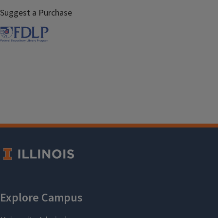
Suggest a Purchase