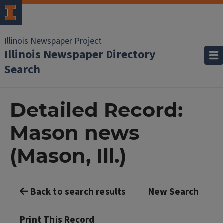
Illinois Newspaper Project
Illinois Newspaper Directory
Search
Detailed Record:
Mason news
(Mason, Ill.)
Back to search results
New Search
Print This Record