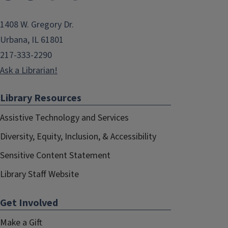
1408 W. Gregory Dr.
Urbana, IL 61801
217-333-2290
Ask a Librarian!
Library Resources
Assistive Technology and Services
Diversity, Equity, Inclusion, & Accessibility
Sensitive Content Statement
Library Staff Website
Get Involved
Make a Gift