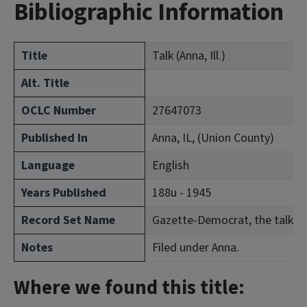
Bibliographic Information
Title
Talk (Anna, Ill.)
Alt. Title
OCLC Number
27647073
Published In
Anna, IL, (Union County)
Language
English
Years Published
188u - 1945
Record Set Name
Gazette-Democrat, the talk a
Notes
Filed under Anna.
Where we found this title: