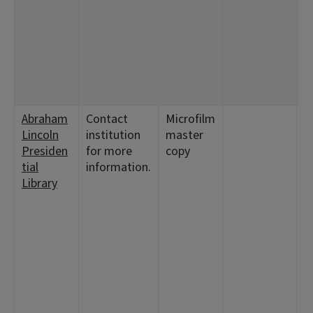
<
2
4
<
1
<
Abraham
Contact
Microfilm
<
Lincoln
institution
master
1
Presiden
for more
copy
<
tial
information.
<
Library
<
<
9
<
<
2
5
1
1