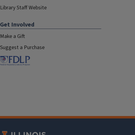
Library Staff Website
Get Involved
Make a Gift
Suggest a Purchase