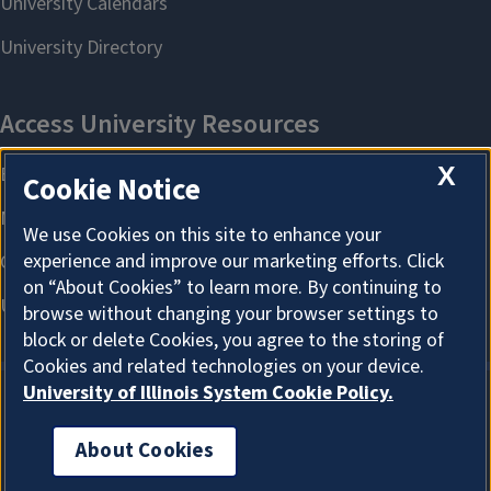
X
Cookie Notice
We use Cookies on this site to enhance your
experience and improve our marketing efforts. Click
on “About Cookies” to learn more. By continuing to
browse without changing your browser settings to
block or delete Cookies, you agree to the storing of
Cookies and related technologies on your device.
University of Illinois System Cookie Policy.
About Cookies
About Cookies