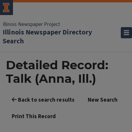
Illinois Newspaper Project
Illinois Newspaper Directory
Search
Detailed Record:
Talk (Anna, Ill.)
Back to search results
New Search
Print This Record