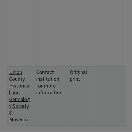
2
3:
1
<
2
4
<
1
<
Union
Contact
Original
<
County
institution
print
<
Historica
for more
<
l and
information.
<
Genealog
y Society
&
Museum