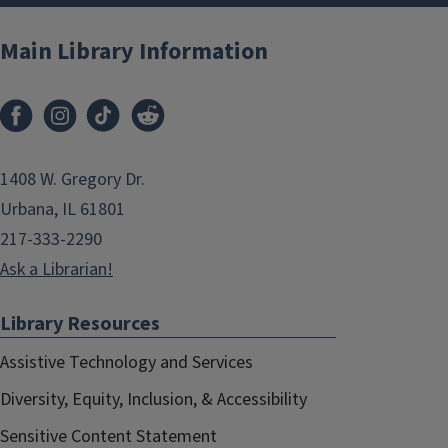
Main Library Information
1408 W. Gregory Dr.
Urbana, IL 61801
217-333-2290
Ask a Librarian!
Library Resources
Assistive Technology and Services
Diversity, Equity, Inclusion, & Accessibility
Sensitive Content Statement