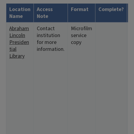
Location
Access
Format
Complete?
H
Name
Note
Abraham
Contact
Microfilm
<
Lincoln
institution
service
1
Presiden
for more
copy
<
tial
information.
<
Library
<
<
9
<
<
2
5
1
1
2
3:
1