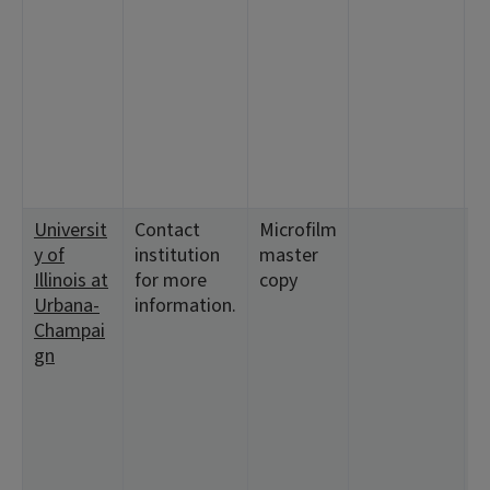
<
2
<
1
<
<
<
<
Universit
Contact
Microfilm
<
y of
institution
master
3
Illinois at
for more
copy
<
Urbana-
information.
1
Champai
<
gn
2
3
6
1
1
<