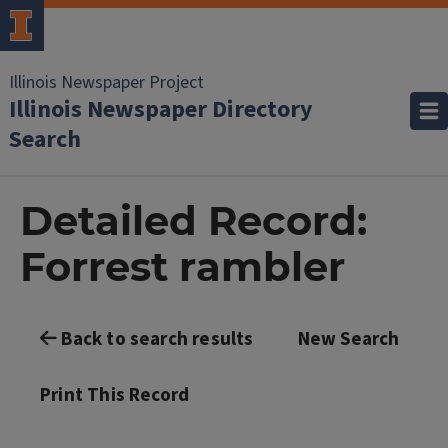
Illinois Newspaper Project
Illinois Newspaper Directory
Search
Detailed Record:
Forrest rambler
Back to search results
New Search
Print This Record