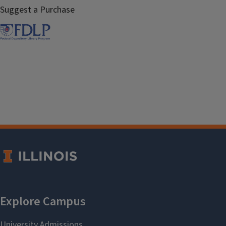
Suggest a Purchase