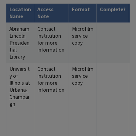
Location
Access
Format
Complete?
H
Name
Note
Abraham
Contact
Microfilm
<
Lincoln
institution
service
1
Presiden
for more
copy
tial
information.
Library
Universit
Contact
Microfilm
<
y of
institution
service
3
Illinois at
for more
copy
<
Urbana-
information.
1
Champai
<
gn
2
3
6
1
1