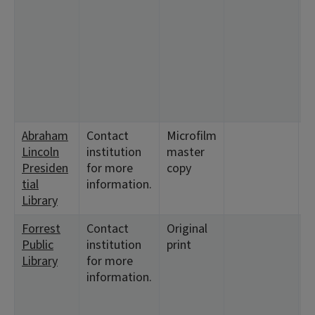
2
<
1
<
<
<
<
Abraham
Contact
Microfilm
<
Lincoln
institution
master
1
Presiden
for more
copy
tial
information.
Library
Forrest
Contact
Original
<
Public
institution
print
3
Library
for more
<
information.
1
<
2