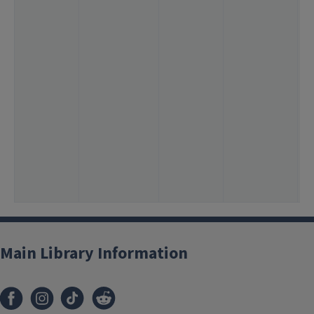
3
6
1
1
<
2
<
1
<
<
<
<
Main Library Information