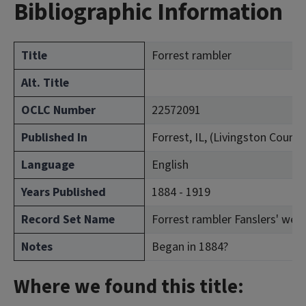
Bibliographic Information
Title
Forrest rambler
Alt. Title
OCLC Number
22572091
Published In
Forrest, IL, (Livingston County
Language
English
Years Published
1884 - 1919
Record Set Name
Forrest rambler Fanslers' week
Notes
Began in 1884?
Where we found this title: