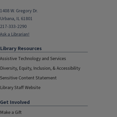
1408 W. Gregory Dr.
Urbana, IL 61801
217-333-2290
Ask a Librarian!
Library Resources
Assistive Technology and Services
Diversity, Equity, Inclusion, & Accessibility
Sensitive Content Statement
Library Staff Website
Get Involved
Make a Gift