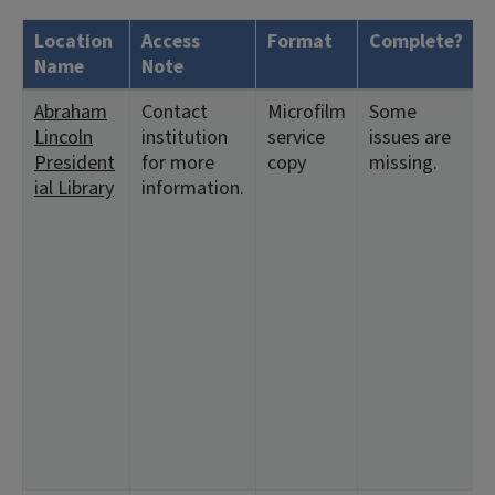
Location
Access
Format
Complete?
Name
Note
Abraham
Contact
Microfilm
Some
<
Lincoln
institution
service
issues are
9
President
for more
copy
missing.
<
ial Library
information.
<
<
1
<
<
<
<