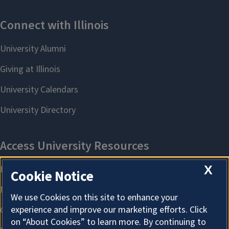
X
Cookie Notice
We use Cookies on this site to enhance your
experience and improve our marketing efforts. Click
on “About Cookies” to learn more. By continuing to