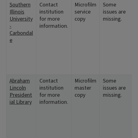
Southern
Contact
Microfilm
Some
<
Illinois
institution
service
issues are
1
University
for more
copy
missing.
<
-
information.
Carbondal
<
e
<
<
Abraham
Contact
Microfilm
Some
<
Lincoln
institution
master
issues are
9
President
for more
copy
missing.
<
ial Library
information.
<
<
1
<