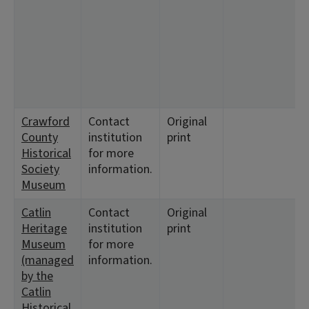
<
<
<
Crawford
Contact
Original
County
institution
print
Historical
for more
Society
information.
Museum
Catlin
Contact
Original
Heritage
institution
print
Museum
for more
(managed
information.
by the
Catlin
Historical