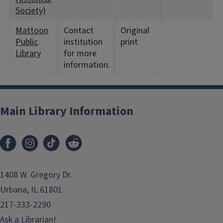
Society)
Mattoon
Contact
Original
<
Public
institution
print
Library
for more
information.
Main Library Information
1408 W. Gregory Dr.
Urbana, IL 61801
217-333-2290
Ask a Librarian!