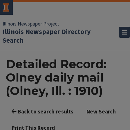
Illinois Newspaper Project
Illinois Newspaper Directory
Search
Detailed Record:
Olney daily mail
(Olney, Ill. : 1910)
Back to search results
New Search
Print This Record