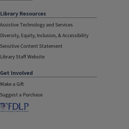
Library Resources
Assistive Technology and Services
Diversity, Equity, Inclusion, & Accessibility
Sensitive Content Statement
Library Staff Website
Get Involved
Make a Gift
Suggest a Purchase