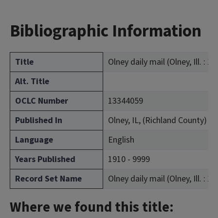
Bibliographic Information
Title
Olney daily mail (Olney, Ill. : 1
Alt. Title
OCLC Number
13344059
Published In
Olney, IL, (Richland County)
Language
English
Years Published
1910 - 9999
Record Set Name
Olney daily mail (Olney, Ill. : 1
Where we found this title: