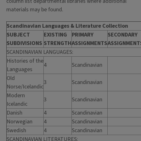
column list departmental libraries where additional
materials may be found.
Scandinavian Languages & Literature Collection
SUBJECT
EXISTING
PRIMARY
SECONDARY
SUBDIVISIONS
STRENGTH
ASSIGNMENTS
ASSIGNMENT
SCANDINAVIAN LANGUAGES:
Histories of the
4
Scandinavian
Languages
Old
3
Scandinavian
Norse/Icelandic
Modern
3
Scandinavian
Icelandic
Danish
4
Scandinavian
Norwegian
4
Scandinavian
Swedish
4
Scandinavian
SCANDINAVIAN LITERATURES: