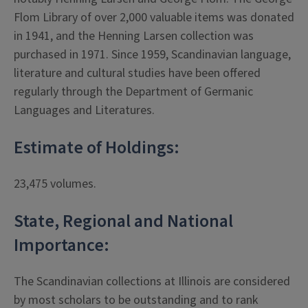
Flom Library of over 2,000 valuable items was donated
in 1941, and the Henning Larsen collection was
purchased in 1971. Since 1959, Scandinavian language,
literature and cultural studies have been offered
regularly through the Department of Germanic
Languages and Literatures.
Estimate of Holdings:
23,475 volumes.
State, Regional and National
Importance:
The Scandinavian collections at Illinois are considered
by most scholars to be outstanding and to rank