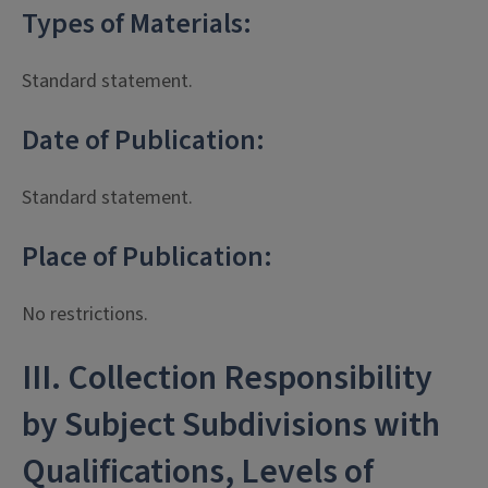
Types of Materials:
Standard statement.
Date of Publication:
Standard statement.
Place of Publication:
No restrictions.
III. Collection Responsibility
by Subject Subdivisions with
Qualifications, Levels of