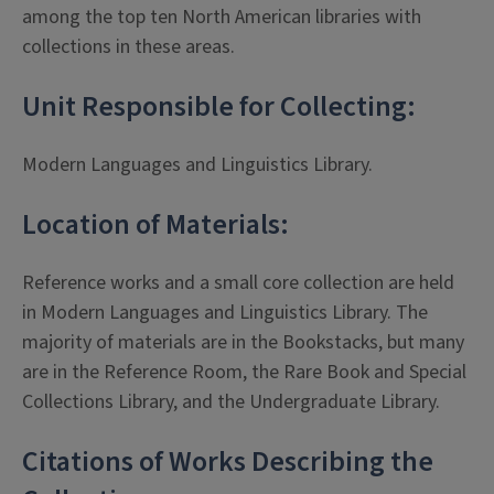
among the top ten North American libraries with
collections in these areas.
Unit Responsible for Collecting:
Modern Languages and Linguistics Library.
Location of Materials:
Reference works and a small core collection are held
in Modern Languages and Linguistics Library. The
majority of materials are in the Bookstacks, but many
are in the Reference Room, the Rare Book and Special
Collections Library, and the Undergraduate Library.
Citations of Works Describing the