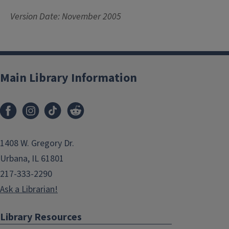
Version Date: November 2005
Main Library Information
1408 W. Gregory Dr.
Urbana, IL 61801
217-333-2290
Ask a Librarian!
Library Resources