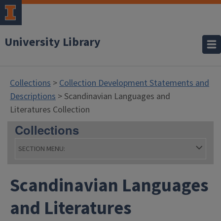
University Library
Collections
>
Collection Development Statements and
Descriptions
> Scandinavian Languages and
Literatures Collection
Collections
SECTION MENU:
Scandinavian Languages
and Literatures