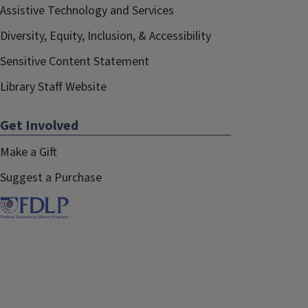
Assistive Technology and Services
Diversity, Equity, Inclusion, & Accessibility
Sensitive Content Statement
Library Staff Website
Get Involved
Make a Gift
Suggest a Purchase