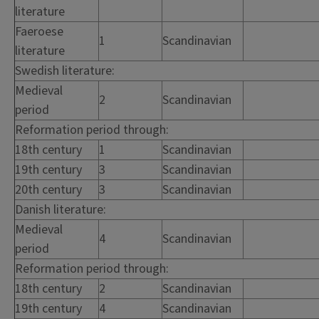
literature
Faeroese
1
Scandinavian
literature
Swedish literature:
Medieval
2
Scandinavian
period
Reformation period through:
18th century
1
Scandinavian
19th century
3
Scandinavian
20th century
3
Scandinavian
Danish literature:
Medieval
4
Scandinavian
period
Reformation period through:
18th century
2
Scandinavian
19th century
4
Scandinavian