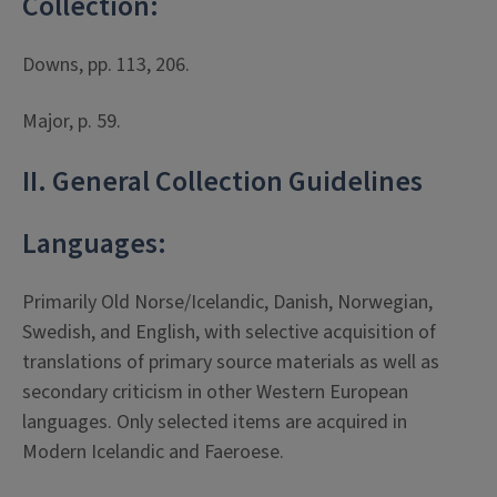
Collection:
Downs, pp. 113, 206.
Major, p. 59.
II. General Collection Guidelines
Languages:
Primarily Old Norse/Icelandic, Danish, Norwegian,
Swedish, and English, with selective acquisition of
translations of primary source materials as well as
secondary criticism in other Western European
languages. Only selected items are acquired in
Modern Icelandic and Faeroese.