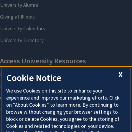
X
Cookie Notice
We use Cookies on this site to enhance your
experience and improve our marketing efforts. Click
on “About Cookies” to learn more. By continuing to
browse without changing your browser settings to
block or delete Cookies, you agree to the storing of
Cookies and related technologies on your device.