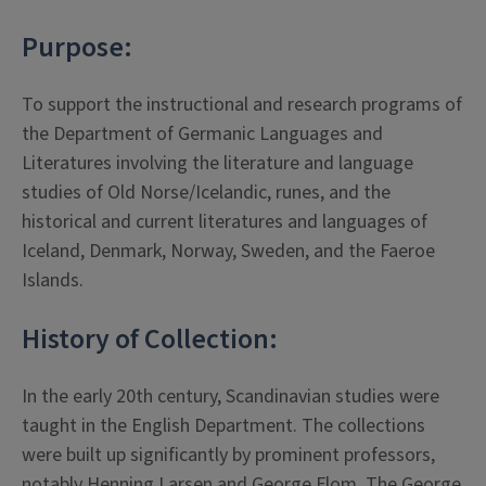
Purpose:
To support the instructional and research programs of
the Department of Germanic Languages and
Literatures involving the literature and language
studies of Old Norse/Icelandic, runes, and the
historical and current literatures and languages of
Iceland, Denmark, Norway, Sweden, and the Faeroe
Islands.
History of Collection:
In the early 20th century, Scandinavian studies were
taught in the English Department. The collections
were built up significantly by prominent professors,
notably Henning Larsen and George Flom. The George