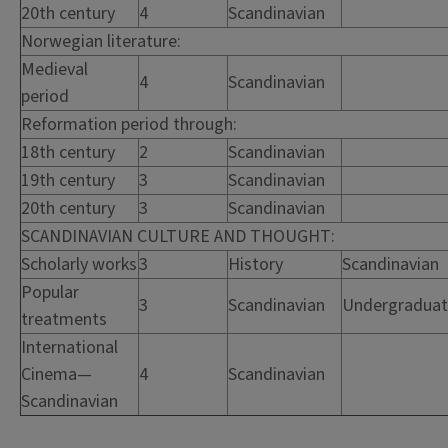
20th century
4
Scandinavian
Norwegian literature:
Medieval
4
Scandinavian
period
Reformation period through:
18th century
2
Scandinavian
19th century
3
Scandinavian
20th century
3
Scandinavian
SCANDINAVIAN CULTURE AND THOUGHT:
Scholarly works
3
History
Scandinavian
Popular
3
Scandinavian
Undergradua
treatments
International
Cinema—
4
Scandinavian
Scandinavian