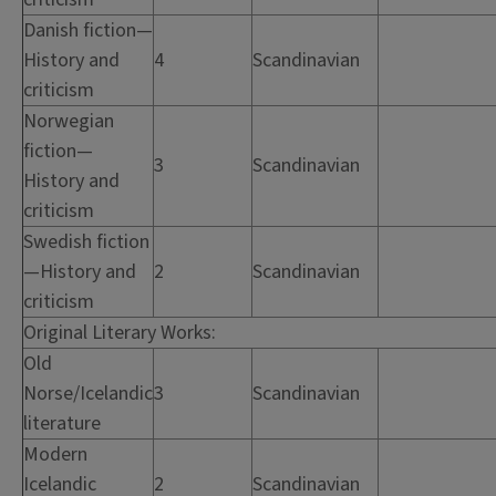
Danish fiction—
History and
4
Scandinavian
criticism
Norwegian
fiction—
3
Scandinavian
History and
criticism
Swedish fiction
—History and
2
Scandinavian
criticism
Original Literary Works:
Old
Norse/Icelandic
3
Scandinavian
literature
Modern
Icelandic
2
Scandinavian