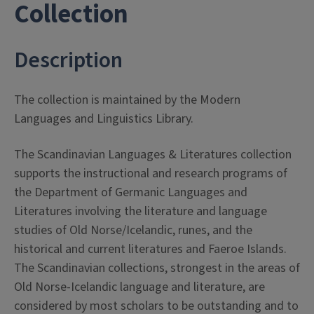
- Collections
Collection
Description
The collection is maintained by the Modern
Languages and Linguistics Library.
The Scandinavian Languages & Literatures collection
supports the instructional and research programs of
the Department of Germanic Languages and
Literatures involving the literature and language
studies of Old Norse/Icelandic, runes, and the
historical and current literatures and Faeroe Islands.
The Scandinavian collections, strongest in the areas of
Old Norse-Icelandic language and literature, are
considered by most scholars to be outstanding and to