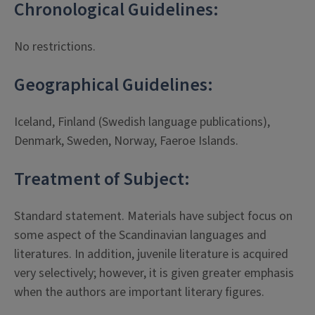
Chronological Guidelines:
No restrictions.
Geographical Guidelines:
Iceland, Finland (Swedish language publications),
Denmark, Sweden, Norway, Faeroe Islands.
Treatment of Subject:
Standard statement. Materials have subject focus on
some aspect of the Scandinavian languages and
literatures. In addition, juvenile literature is acquired
very selectively; however, it is given greater emphasis
when the authors are important literary figures.