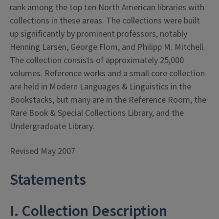
rank among the top ten North American libraries with
collections in these areas. The collections were built
up significantly by prominent professors, notably
Henning Larsen, George Flom, and Philipp M. Mitchell.
The collection consists of approximately 25,000
volumes. Reference works and a small core collection
are held in Modern Languages & Linguistics in the
Bookstacks, but many are in the Reference Room, the
Rare Book & Special Collections Library, and the
Undergraduate Library.
Revised May 2007
Statements
I. Collection Description