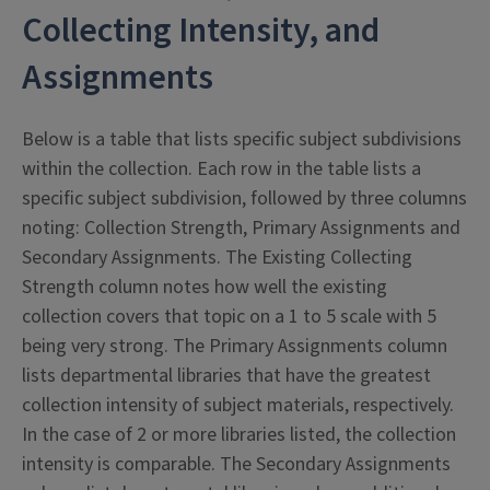
Collecting Intensity, and
Assignments
Below is a table that lists specific subject subdivisions
within the collection. Each row in the table lists a
specific subject subdivision, followed by three columns
noting: Collection Strength, Primary Assignments and
Secondary Assignments. The Existing Collecting
Strength column notes how well the existing
collection covers that topic on a 1 to 5 scale with 5
being very strong. The Primary Assignments column
lists departmental libraries that have the greatest
collection intensity of subject materials, respectively.
In the case of 2 or more libraries listed, the collection
intensity is comparable. The Secondary Assignments