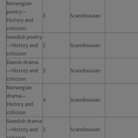
Norwegian
poetry—
3
Scandinavian
History and
criticism
Swedish poetry
—History and
2
Scandinavian
criticism
Danish drama
—History and
3
Scandinavian
criticism
Norwegian
drama—
4
Scandinavian
History and
criticism
Swedish drama
—History and
3
Scandinavian
criticism