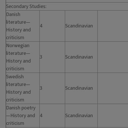
Secondary Studies:
Danish
literature—
4
Scandinavian
History and
criticism
Norwegian
literature—
3
Scandinavian
History and
criticism
Swedish
literature—
3
Scandinavian
History and
criticism
Danish poetry
—History and
4
Scandinavian
criticism