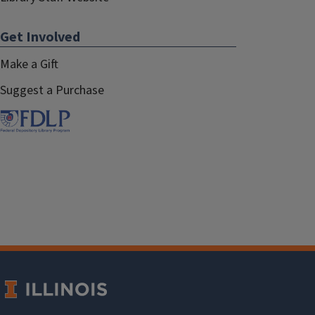
Get Involved
Make a Gift
Suggest a Purchase