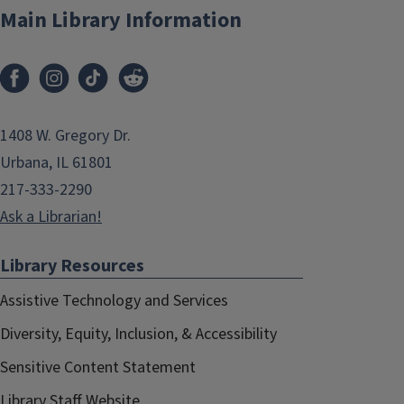
Main Library Information
1408 W. Gregory Dr.
Urbana, IL 61801
217-333-2290
Ask a Librarian!
Library Resources
Assistive Technology and Services
Diversity, Equity, Inclusion, & Accessibility
Sensitive Content Statement
Library Staff Website