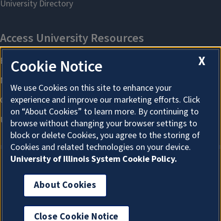
X
Cookie Notice
We use Cookies on this site to enhance your
experience and improve our marketing efforts. Click
on “About Cookies” to learn more. By continuing to
browse without changing your browser settings to
block or delete Cookies, you agree to the storing of
Cookies and related technologies on your device.
University of Illinois System Cookie Policy.
About Cookies
About Cookies
Close Cookie Notice