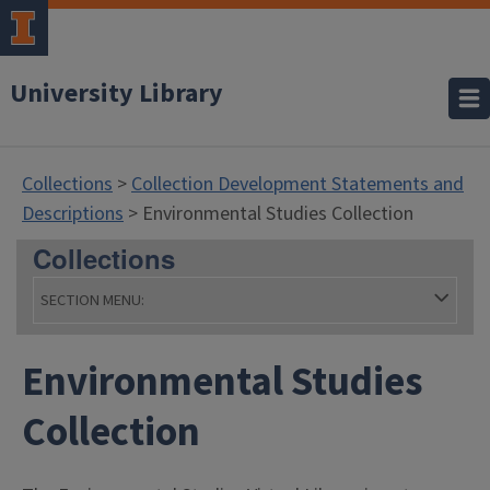
University Library
Collections
>
Collection Development Statements and
Descriptions
> Environmental Studies Collection
Collections
SECTION MENU:
Environmental Studies
- Collections
Collection