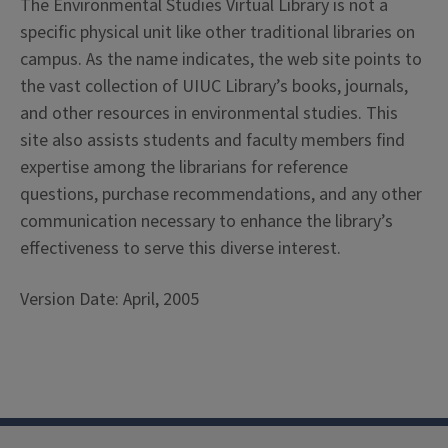
The Environmental Studies Virtual Library is not a
specific physical unit like other traditional libraries on
campus. As the name indicates, the web site points to
the vast collection of UIUC Library’s books, journals,
and other resources in environmental studies. This
site also assists students and faculty members find
expertise among the librarians for reference
questions, purchase recommendations, and any other
communication necessary to enhance the library’s
effectiveness to serve this diverse interest.
Version Date: April, 2005