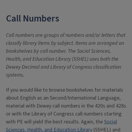
Call Numbers
Call numbers are groups of numbers and/or letters that
classify library items by subject. Items are arranged on
bookshelves by call number. The Social Sciences,
Health, and Education Library (SSHEL) uses both the
Dewey Decimal and Library of Congress classification
systems.
If you would like to browse bookshelves for materials
about English as an Second/International Language,
material with Dewey call numbers in the 420s and 428s
or with the Library of Congress call numbers starting
with PE will yield the best results. Again, the
Social
Sciences, Health, and Education Library
(SSHEL) and