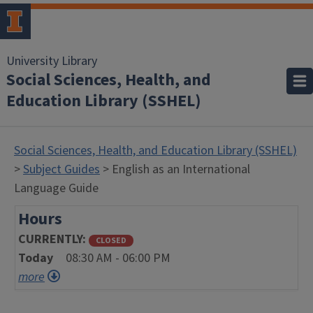
University Library
Social Sciences, Health, and
Education Library (SSHEL)
Social Sciences, Health, and Education Library (SSHEL)
>
Subject Guides
> English as an International
Language Guide
Hours
CURRENTLY
CLOSED
Today
08:30 AM - 06:00 PM
more