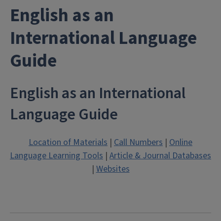
English as an
International Language
Guide
English as an International
Language Guide
Location of Materials
|
Call Numbers
|
Online
Language Learning Tools
|
Article & Journal Databases
|
Websites