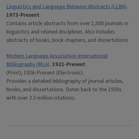
Linguistics and Language Behavior Abstracts (LLBA)
.
1973-Present
Contains article abstracts from over 1,500 journals in
linguistics and related disciplines. Also includes
abstracts of books, book chapters, and dissertations
Modern Language Association International
Bibliography (MLA)
.
1921-Present
(Print); 1926-Present (Electronic).
Provides a detailed bibliography of journal articles,
books, and dissertations. Dates back to the 1920s
with over 2.3 million citations.