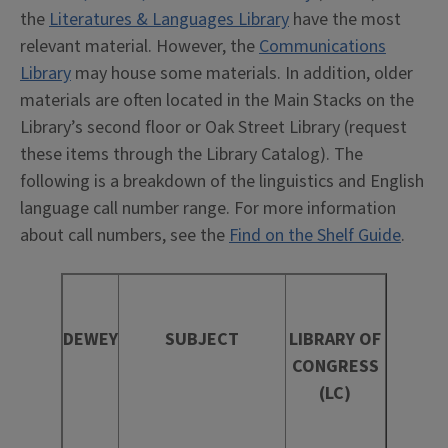
the
Literatures & Languages Library
have the most
relevant material. However, the
Communications
Library
may house some materials. In addition, older
materials are often located in the Main Stacks on the
Library’s second floor or Oak Street Library (request
these items through the Library Catalog). The
following is a breakdown of the linguistics and English
language call number range. For more information
about call numbers, see the
Find on the Shelf Guide
.
DEWEY
SUBJECT
LIBRARY OF
CONGRESS
(LC)