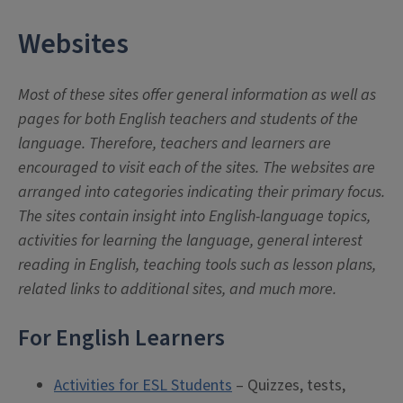
Websites
Most of these sites offer general information as well as
pages for both English teachers and students of the
language. Therefore, teachers and learners are
encouraged to visit each of the sites. The websites are
arranged into categories indicating their primary focus.
The sites contain insight into English-language topics,
activities for learning the language, general interest
reading in English, teaching tools such as lesson plans,
related links to additional sites, and much more.
For English Learners
Activities for ESL Students
– Quizzes, tests,