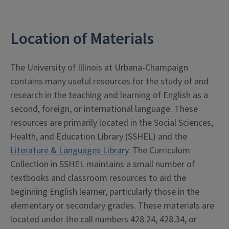
Location of Materials
The University of Illinois at Urbana-Champaign
contains many useful resources for the study of and
research in the teaching and learning of English as a
second, foreign, or international language. These
resources are primarily located in the Social Sciences,
Health, and Education Library (SSHEL) and the
Literature & Languages Library
. The Curriculum
Collection in SSHEL maintains a small number of
textbooks and classroom resources to aid the
beginning English learner, particularly those in the
elementary or secondary grades. These materials are
located under the call numbers 428.24, 428.34, or