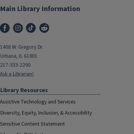
Main Library Information
1408 W. Gregory Dr.
Urbana, IL 61801
217-333-2290
Ask a Librarian!
Library Resources
Assistive Technology and Services
Diversity, Equity, Inclusion, & Accessibility
Sensitive Content Statement