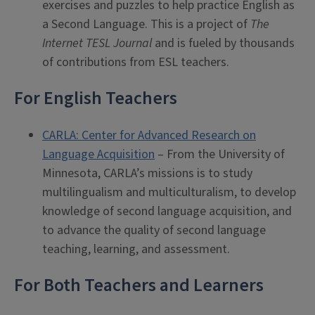
exercises and puzzles to help practice English as
a Second Language. This is a project of
The
Internet TESL Journal
and is fueled by thousands
of contributions from ESL teachers.
For English Teachers
CARLA: Center for Advanced Research on
Language Acquisition
– From the University of
Minnesota, CARLA’s missions is to study
multilingualism and multiculturalism, to develop
knowledge of second language acquisition, and
to advance the quality of second language
teaching, learning, and assessment.
For Both Teachers and Learners