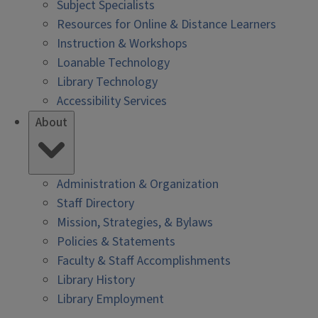
Subject Specialists
Resources for Online & Distance Learners
Instruction & Workshops
Loanable Technology
Library Technology
Accessibility Services
About
Administration & Organization
Staff Directory
Mission, Strategies, & Bylaws
Policies & Statements
Faculty & Staff Accomplishments
Library History
Library Employment