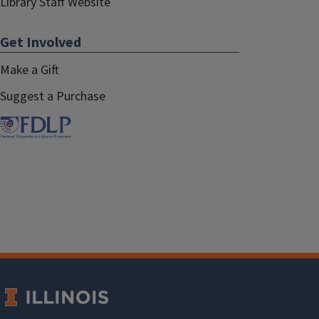
Library Staff Website
Get Involved
Make a Gift
Suggest a Purchase