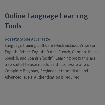
Online Language Learning
Tools
Rosetta Stone Advantage
Language training software which includes American
English, British English, Dutch, French, German, Italian,
Spanish, and Spanish (Spain). Learning programs are
also suited to user needs, as the software offers
Complete Beginner, Beginner, Intermediate and
Advanced levels. Authentication is required.