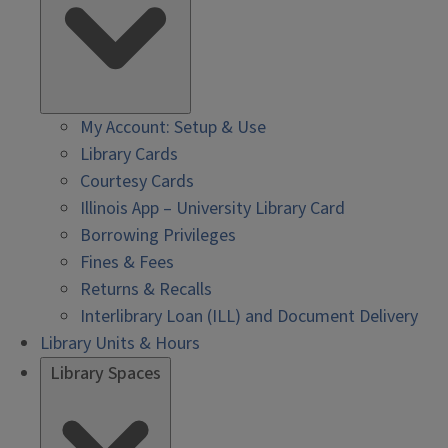
My Account: Setup & Use
Library Cards
Courtesy Cards
Illinois App – University Library Card
Borrowing Privileges
Fines & Fees
Returns & Recalls
Interlibrary Loan (ILL) and Document Delivery
Library Units & Hours
Library Spaces