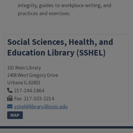
integrity, guides to workplace writing, and
practices and exercises.
Social Sciences, Health, and
Education Library (SSHEL)
101 Main Library
1408 West Gregory Drive
Urbana
IL
61801
217-244-1864
Fax: 217-333-2214
sshel@library.illinois.edu
MAP