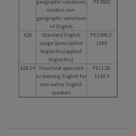
geographic variations;
PE3602
modern non-
geographic variations
of English
428
Standard English
PE1000.2-
usage (prescriptive
1693
linguistics/applied
linguistics)
428.24
Structural approach
PE1128-
to learning English for
1130.5
non-native English
speakers