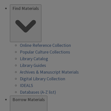
Find Materials
Online Reference Collection
Popular Culture Collections
Library Catalog
Library Guides
Archives & Manuscript Materials
Digital Library Collection
IDEALS
Databases (A-Z list)
Borrow Materials