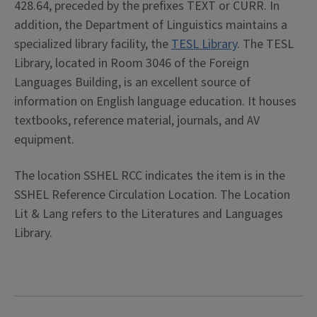
428.64, preceded by the prefixes TEXT or CURR. In
addition, the Department of Linguistics maintains a
specialized library facility, the
TESL Library
. The TESL
Library, located in Room 3046 of the Foreign
Languages Building, is an excellent source of
information on English language education. It houses
textbooks, reference material, journals, and AV
equipment.
The location SSHEL RCC indicates the item is in the
SSHEL Reference Circulation Location. The Location
Lit & Lang refers to the Literatures and Languages
Library.