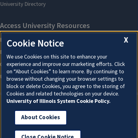
X
Cookie Notice
We use Cookies on this site to enhance your
experience and improve our marketing efforts. Click
on “About Cookies” to learn more. By continuing to
browse without changing your browser settings to
block or delete Cookies, you agree to the storing of
Cookies and related technologies on your device.
University of Illinois System Cookie Policy.
About Cookies
About Cookies
Close Cookie Notice