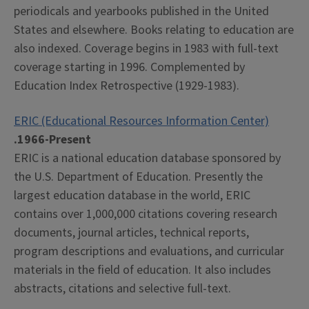
periodicals and yearbooks published in the United
States and elsewhere. Books relating to education are
also indexed. Coverage begins in 1983 with full-text
coverage starting in 1996. Complemented by
Education Index Retrospective (1929-1983).
ERIC (Educational Resources Information Center)
.1966-Present
ERIC is a national education database sponsored by
the U.S. Department of Education. Presently the
largest education database in the world, ERIC
contains over 1,000,000 citations covering research
documents, journal articles, technical reports,
program descriptions and evaluations, and curricular
materials in the field of education. It also includes
abstracts, citations and selective full-text.