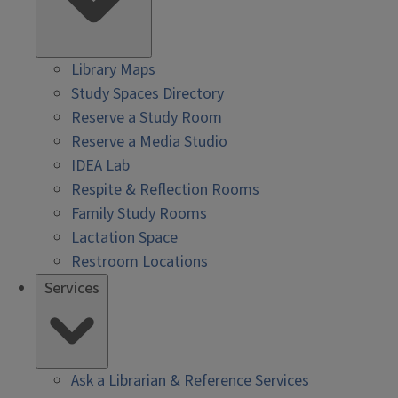
Library Maps
Study Spaces Directory
Reserve a Study Room
Reserve a Media Studio
IDEA Lab
Respite & Reflection Rooms
Family Study Rooms
Lactation Space
Restroom Locations
Services
Ask a Librarian & Reference Services