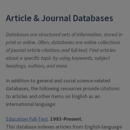
Article & Journal Databases
Databases are structured sets of information, stored in
print or online. Often, databases are online collections
of journal article citations and full-text. Find articles
about a specific topic by using keywords, subject
headings, authors, and more.
In addition to general and social science-related
databases, the following resources provide citations
to articles and other items on English as an
international language:
Education Full-Text
.
1983-Present.
This database indexes articles from English-language