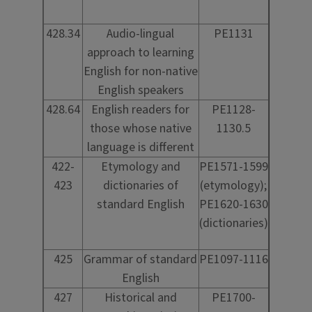
428.34
Audio-lingual
PE1131
approach to learning
English for non-native
English speakers
428.64
English readers for
PE1128-
those whose native
1130.5
language is different
422-
Etymology and
PE1571-1599
423
dictionaries of
(etymology);
standard English
PE1620-1630
(dictionaries)
425
Grammar of standard
PE1097-1116
English
427
Historical and
PE1700-