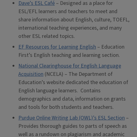
Dave’s ESL Café
– Designed as a place for
ESL/EFL learners and teachers to meet and
share information about English, culture, TOEFL,
international teaching experiences, and many
other ESL related topics.
EF Resources for Learning English
– Education
First’s English teaching and learning section.
National Clearinghouse for English Language
Acquisition
(NCELA) – The Department of
Education’s website dedicated the education of
English language learners. Contains
demographics and data, information on grants
and tools for both students and teachers.
Purdue Online Writing Lab (OWL)’s ESL Section
–
Provides thorough guides to parts of speech as
well as a rundown on plagiarism and academic