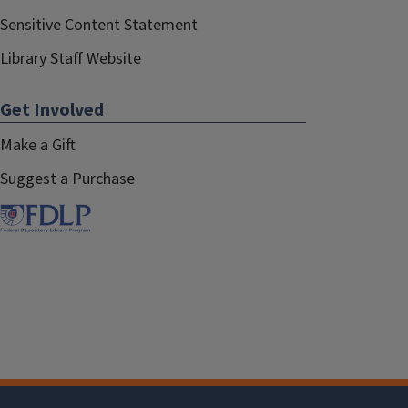
Sensitive Content Statement
Library Staff Website
Get Involved
Make a Gift
Suggest a Purchase