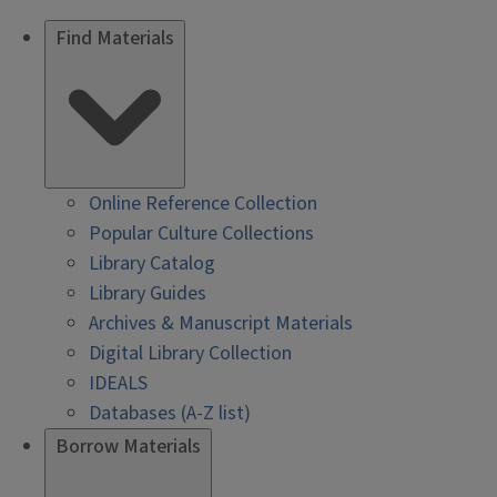
Find Materials
Online Reference Collection
Popular Culture Collections
Library Catalog
Library Guides
Archives & Manuscript Materials
Digital Library Collection
IDEALS
Databases (A-Z list)
Borrow Materials