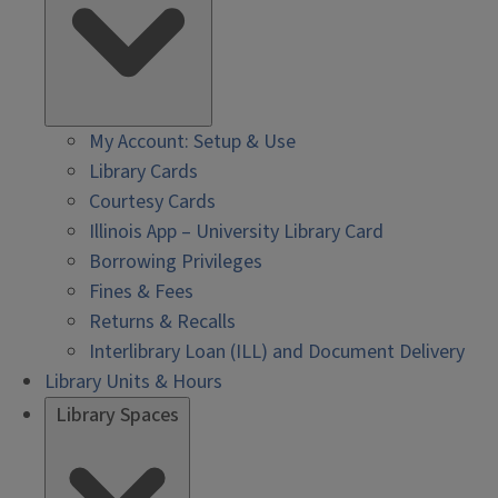
My Account: Setup & Use
Library Cards
Courtesy Cards
Illinois App – University Library Card
Borrowing Privileges
Fines & Fees
Returns & Recalls
Interlibrary Loan (ILL) and Document Delivery
Library Units & Hours
Library Spaces