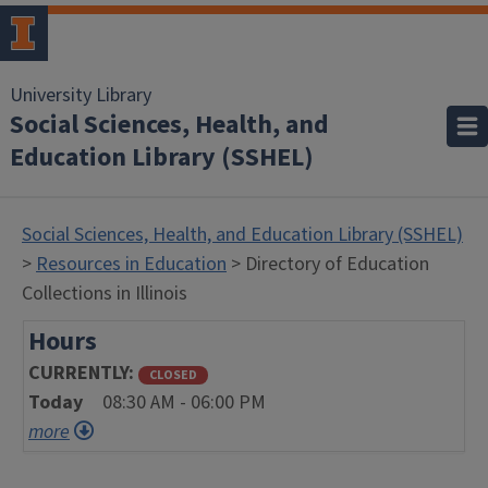
University Library
Social Sciences, Health, and
Education Library (SSHEL)
Social Sciences, Health, and Education Library (SSHEL)
>
Resources in Education
> Directory of Education
Collections in Illinois
Hours
CURRENTLY
CLOSED
Today
08:30 AM - 06:00 PM
more