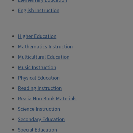
Elementary Education
English Instruction
Higher Education
Mathematics Instruction
Multicultural Education
Music Instruction
Physical Education
Reading Instruction
Realia Non Book Materials
Science Instruction
Secondary Education
Special Education