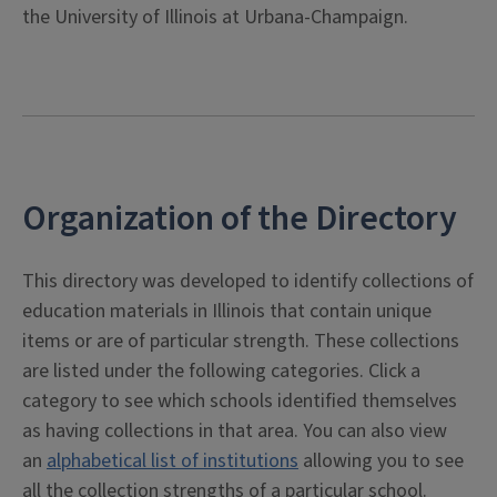
the University of Illinois at Urbana-Champaign.
Organization of the Directory
This directory was developed to identify collections of
education materials in Illinois that contain unique
items or are of particular strength. These collections
are listed under the following categories. Click a
category to see which schools identified themselves
as having collections in that area. You can also view
an
alphabetical list of institutions
allowing you to see
all the collection strengths of a particular school.