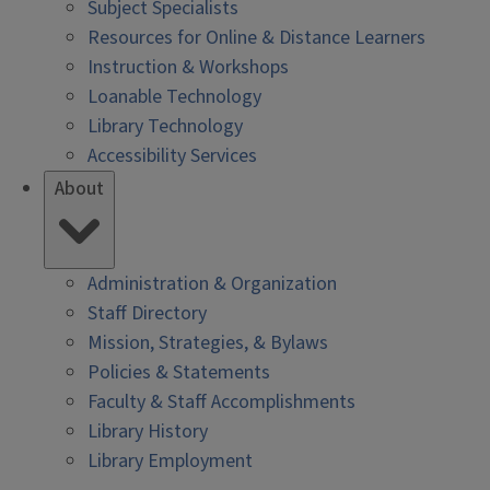
Subject Specialists
Resources for Online & Distance Learners
Instruction & Workshops
Loanable Technology
Library Technology
Accessibility Services
About
Administration & Organization
Staff Directory
Mission, Strategies, & Bylaws
Policies & Statements
Faculty & Staff Accomplishments
Library History
Library Employment