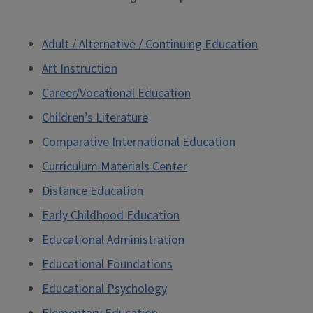
Adult / Alternative / Continuing Education
Art Instruction
Career/Vocational Education
Children’s Literature
Comparative International Education
Curriculum Materials Center
Distance Education
Early Childhood Education
Educational Administration
Educational Foundations
Educational Psychology