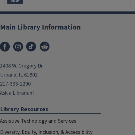
MAP
Main Library Information
1408 W. Gregory Dr.
Urbana, IL 61801
217-333-2290
Ask a Librarian!
Library Resources
Assistive Technology and Services
Diversity, Equity, Inclusion, & Accessibility