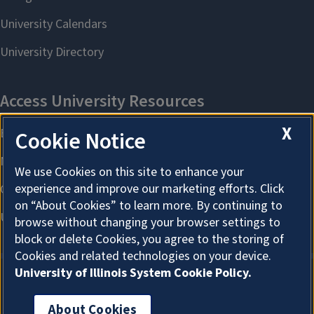
X
Cookie Notice
We use Cookies on this site to enhance your
experience and improve our marketing efforts. Click
on “About Cookies” to learn more. By continuing to
browse without changing your browser settings to
block or delete Cookies, you agree to the storing of
Cookies and related technologies on your device.
University of Illinois System Cookie Policy.
About Cookies
About Cookies