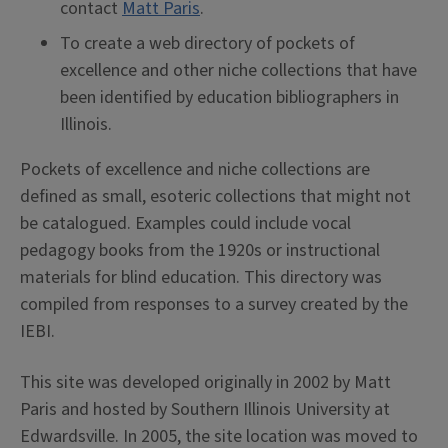
contact
Matt Paris
.
To create a web directory of pockets of
excellence and other niche collections that have
been identified by education bibliographers in
Illinois.
Pockets of excellence and niche collections are
defined as small, esoteric collections that might not
be catalogued. Examples could include vocal
pedagogy books from the 1920s or instructional
materials for blind education. This directory was
compiled from responses to a survey created by the
IEBI.
This site was developed originally in 2002 by Matt
Paris and hosted by Southern Illinois University at
Edwardsville. In 2005, the site location was moved to