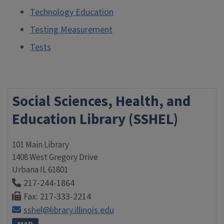
Technology Education
Testing Measurement
Tests
Social Sciences, Health, and
Education Library (SSHEL)
101 Main Library
1408 West Gregory Drive
Urbana
IL
61801
217-244-1864
Fax: 217-333-2214
sshel@library.illinois.edu