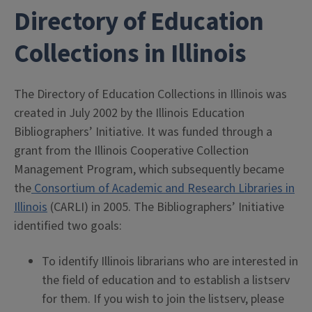
Directory of Education
Collections in Illinois
The Directory of Education Collections in Illinois was
created in July 2002 by the Illinois Education
Bibliographers’ Initiative. It was funded through a
grant from the Illinois Cooperative Collection
Management Program, which subsequently became
the
Consortium of Academic and Research Libraries in
Illinois
(CARLI) in 2005. The Bibliographers’ Initiative
identified two goals:
To identify Illinois librarians who are interested in
the field of education and to establish a listserv
for them. If you wish to join the listserv, please