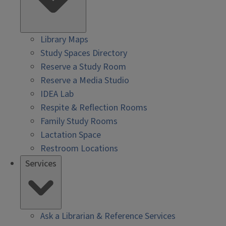
Library Maps
Study Spaces Directory
Reserve a Study Room
Reserve a Media Studio
IDEA Lab
Respite & Reflection Rooms
Family Study Rooms
Lactation Space
Restroom Locations
Services
Ask a Librarian & Reference Services