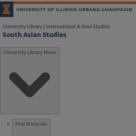
University Library | International & Area Studies
South Asian Studies
University Library Menu
Find Materials