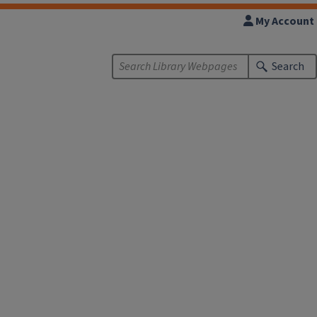
My Account
Search