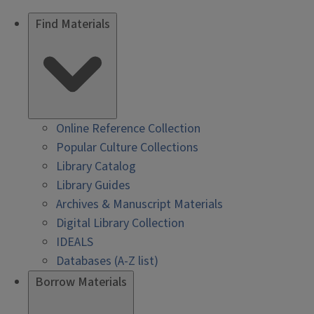
Find Materials
Online Reference Collection
Popular Culture Collections
Library Catalog
Library Guides
Archives & Manuscript Materials
Digital Library Collection
IDEALS
Databases (A-Z list)
Borrow Materials