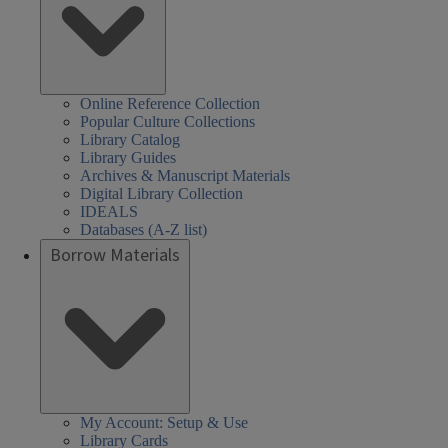
Online Reference Collection
Popular Culture Collections
Library Catalog
Library Guides
Archives & Manuscript Materials
Digital Library Collection
IDEALS
Databases (A-Z list)
Borrow Materials
My Account: Setup & Use
Library Cards