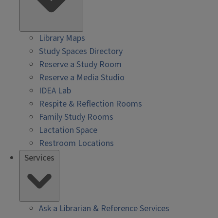
Library Maps
Study Spaces Directory
Reserve a Study Room
Reserve a Media Studio
IDEA Lab
Respite & Reflection Rooms
Family Study Rooms
Lactation Space
Restroom Locations
Services
Ask a Librarian & Reference Services