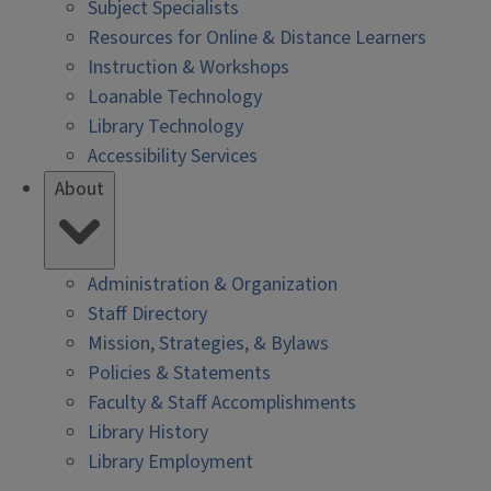
Subject Specialists
Resources for Online & Distance Learners
Instruction & Workshops
Loanable Technology
Library Technology
Accessibility Services
About
Administration & Organization
Staff Directory
Mission, Strategies, & Bylaws
Policies & Statements
Faculty & Staff Accomplishments
Library History
Library Employment