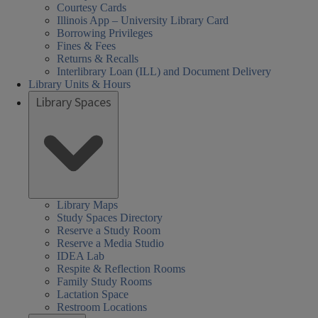
Courtesy Cards
Illinois App – University Library Card
Borrowing Privileges
Fines & Fees
Returns & Recalls
Interlibrary Loan (ILL) and Document Delivery
Library Units & Hours
Library Spaces
Library Maps
Study Spaces Directory
Reserve a Study Room
Reserve a Media Studio
IDEA Lab
Respite & Reflection Rooms
Family Study Rooms
Lactation Space
Restroom Locations