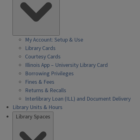
My Account: Setup & Use
Library Cards
Courtesy Cards
Illinois App – University Library Card
Borrowing Privileges
Fines & Fees
Returns & Recalls
Interlibrary Loan (ILL) and Document Delivery
Library Units & Hours
Library Spaces