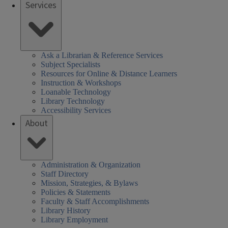
Services
Ask a Librarian & Reference Services
Subject Specialists
Resources for Online & Distance Learners
Instruction & Workshops
Loanable Technology
Library Technology
Accessibility Services
About
Administration & Organization
Staff Directory
Mission, Strategies, & Bylaws
Policies & Statements
Faculty & Staff Accomplishments
Library History
Library Employment