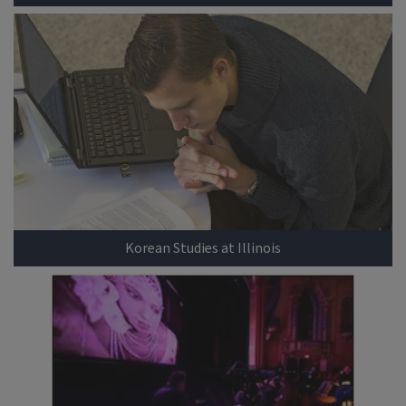
Korean Studies at Illinois