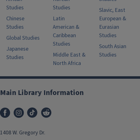
Studies
Studies
Slavic, East
Chinese
Latin
European &
Studies
American &
Eurasian
Caribbean
Studies
Global Studies
Studies
South Asian
Japanese
Middle East &
Studies
Studies
North Africa
Main Library Information
1408 W. Gregory Dr.