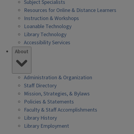
Subject Specialists
Resources for Online & Distance Learners
Instruction & Workshops
Loanable Technology
Library Technology
Accessibility Services
About
Administration & Organization
Staff Directory
Mission, Strategies, & Bylaws
Policies & Statements
Faculty & Staff Accomplishments
Library History
Library Employment