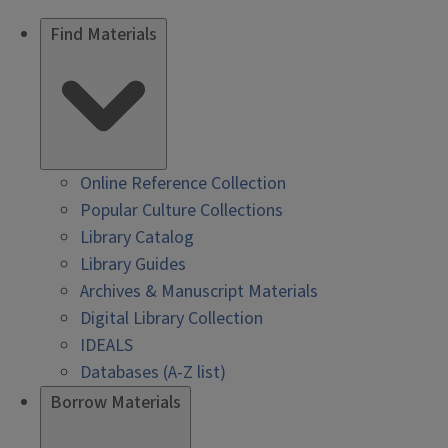
Find Materials
Online Reference Collection
Popular Culture Collections
Library Catalog
Library Guides
Archives & Manuscript Materials
Digital Library Collection
IDEALS
Databases (A-Z list)
Borrow Materials