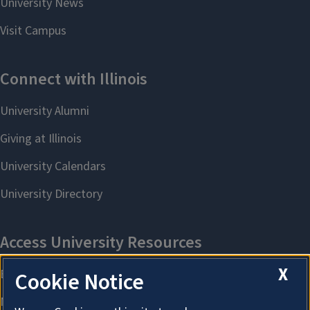
X
Cookie Notice