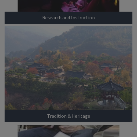
Research and Instruction
Tradition & Heritage