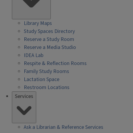
Library Maps
Study Spaces Directory
Reserve a Study Room
Reserve a Media Studio
IDEA Lab
Respite & Reflection Rooms
Family Study Rooms
Lactation Space
Restroom Locations
Services
Ask a Librarian & Reference Services