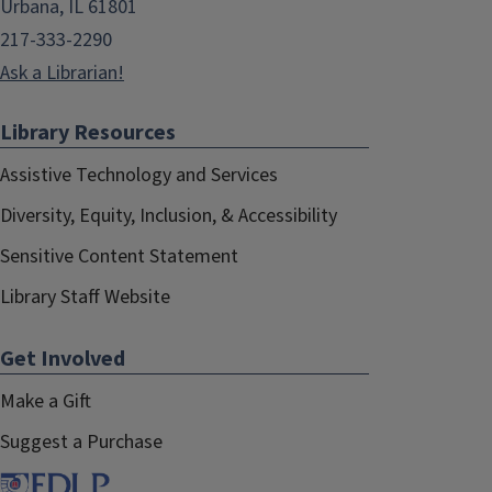
Urbana, IL 61801
217-333-2290
Ask a Librarian!
Library Resources
Assistive Technology and Services
Diversity, Equity, Inclusion, & Accessibility
Sensitive Content Statement
Library Staff Website
Get Involved
Make a Gift
Suggest a Purchase