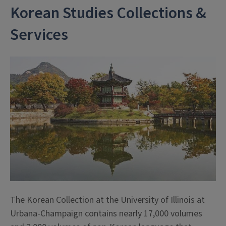
Korean Studies Collections &
Services
The Korean Collection at the University of Illinois at
Urbana-Champaign contains nearly 17,000 volumes