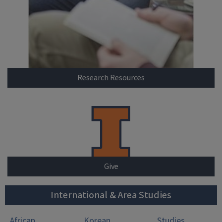
Research Resources
Give
International & Area Studies
African
Korean
Studies