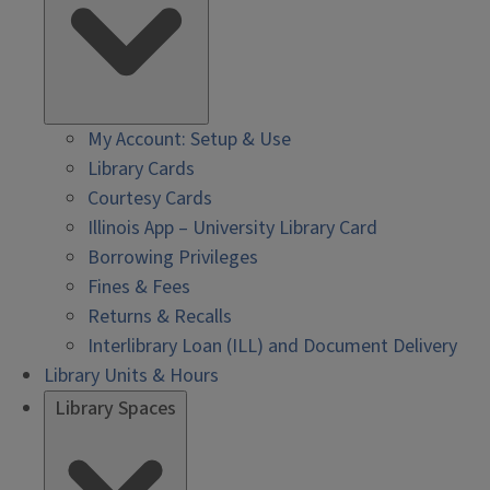
My Account: Setup & Use
Library Cards
Courtesy Cards
Illinois App – University Library Card
Borrowing Privileges
Fines & Fees
Returns & Recalls
Interlibrary Loan (ILL) and Document Delivery
Library Units & Hours
Library Spaces