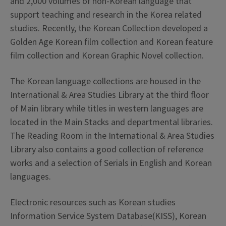
and 2,000 volumes of non-Korean language that
support teaching and research in the Korea related
studies. Recently, the Korean Collection developed a
Golden Age Korean film collection and Korean feature
film collection and Korean Graphic Novel collection.
The Korean language collections are housed in the
International & Area Studies Library at the third floor
of Main library while titles in western languages are
located in the Main Stacks and departmental libraries.
The Reading Room in the International & Area Studies
Library also contains a good collection of reference
works and a selection of Serials in English and Korean
languages.
Electronic resources such as Korean studies
Information Service System Database(KISS), Korean