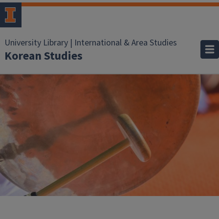
University Library | International & Area Studies
Korean Studies