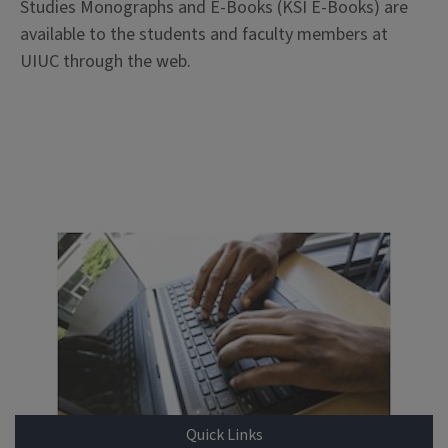
Studies Monographs and E-Books (KSI E-Books) are
available to the students and faculty members at
UIUC through the web.
Quick Links