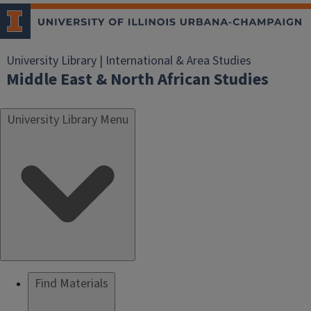
University Library | International & Area Studies
Middle East & North African Studies
University Library Menu
Find Materials