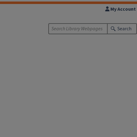
My Account
Search