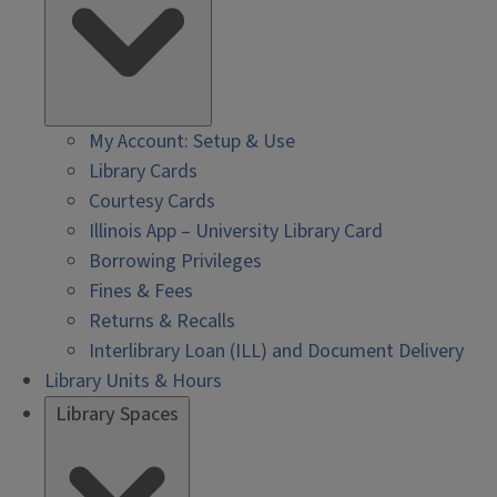
My Account: Setup & Use
Library Cards
Courtesy Cards
Illinois App – University Library Card
Borrowing Privileges
Fines & Fees
Returns & Recalls
Interlibrary Loan (ILL) and Document Delivery
Library Units & Hours
Library Spaces