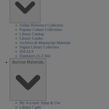
Online Reference Collection
Popular Culture Collections
Library Catalog
Library Guides
Archives & Manuscript Materials
Digital Library Collection
IDEALS
Databases (A-Z list)
Borrow Materials
My Account: Setup & Use
Library Cards