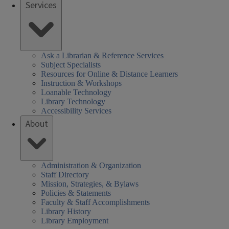
Services
Ask a Librarian & Reference Services
Subject Specialists
Resources for Online & Distance Learners
Instruction & Workshops
Loanable Technology
Library Technology
Accessibility Services
About
Administration & Organization
Staff Directory
Mission, Strategies, & Bylaws
Policies & Statements
Faculty & Staff Accomplishments
Library History
Library Employment