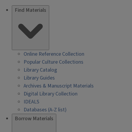
Find Materials
Online Reference Collection
Popular Culture Collections
Library Catalog
Library Guides
Archives & Manuscript Materials
Digital Library Collection
IDEALS
Databases (A-Z list)
Borrow Materials