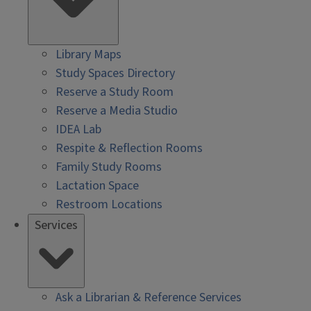
Library Maps
Study Spaces Directory
Reserve a Study Room
Reserve a Media Studio
IDEA Lab
Respite & Reflection Rooms
Family Study Rooms
Lactation Space
Restroom Locations
Services
Ask a Librarian & Reference Services