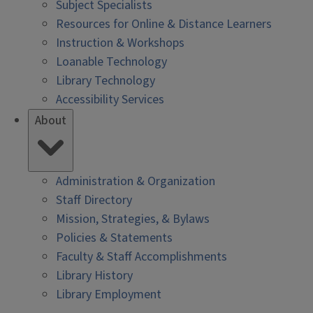
Subject Specialists
Resources for Online & Distance Learners
Instruction & Workshops
Loanable Technology
Library Technology
Accessibility Services
About
Administration & Organization
Staff Directory
Mission, Strategies, & Bylaws
Policies & Statements
Faculty & Staff Accomplishments
Library History
Library Employment