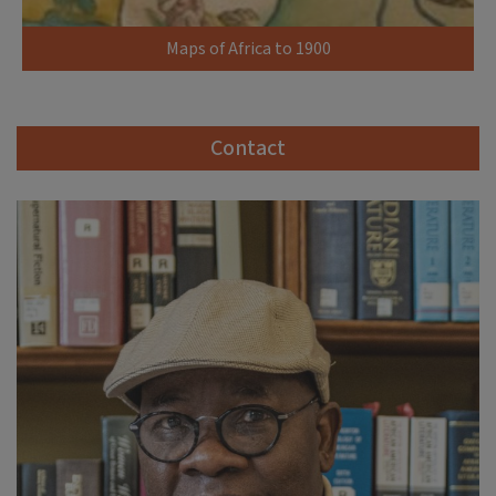
Maps of Africa to 1900
Contact