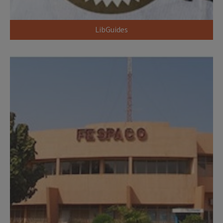
LibGuides