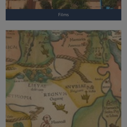
Films