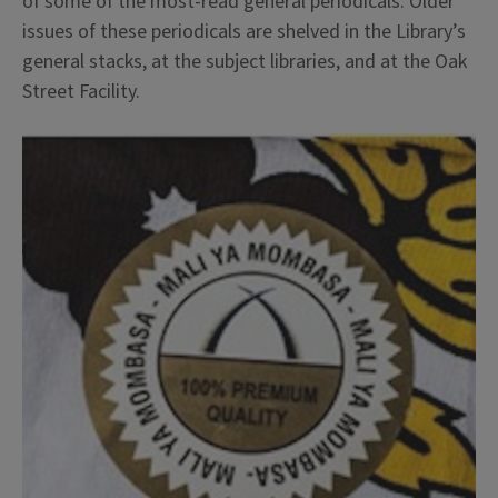
of some of the most-read general periodicals. Older
issues of these periodicals are shelved in the Library’s
general stacks, at the subject libraries, and at the Oak
Street Facility.