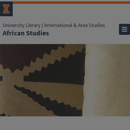
University Library | International & Area Studies
African Studies