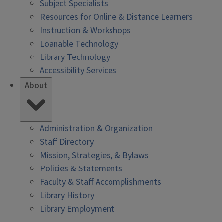
Subject Specialists
Resources for Online & Distance Learners
Instruction & Workshops
Loanable Technology
Library Technology
Accessibility Services
About
Administration & Organization
Staff Directory
Mission, Strategies, & Bylaws
Policies & Statements
Faculty & Staff Accomplishments
Library History
Library Employment