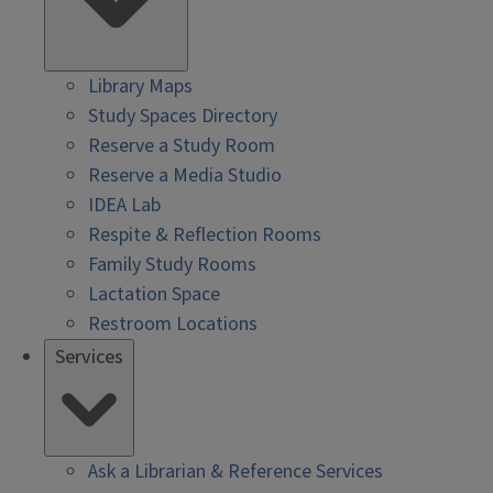
Library Maps
Study Spaces Directory
Reserve a Study Room
Reserve a Media Studio
IDEA Lab
Respite & Reflection Rooms
Family Study Rooms
Lactation Space
Restroom Locations
Services
Ask a Librarian & Reference Services