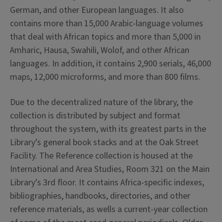
German, and other European languages. It also
contains more than 15,000 Arabic-language volumes
that deal with African topics and more than 5,000 in
Amharic, Hausa, Swahili, Wolof, and other African
languages. In addition, it contains 2,900 serials, 46,000
maps, 12,000 microforms, and more than 800 films.
Due to the decentralized nature of the library, the
collection is distributed by subject and format
throughout the system, with its greatest parts in the
Library’s general book stacks and at the Oak Street
Facility. The Reference collection is housed at the
International and Area Studies, Room 321 on the Main
Library’s 3rd floor. It contains Africa-specific indexes,
bibliographies, handbooks, directories, and other
reference materials, as wells a current-year collection