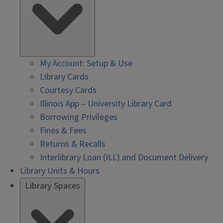
My Account: Setup & Use
Library Cards
Courtesy Cards
Illinois App – University Library Card
Borrowing Privileges
Fines & Fees
Returns & Recalls
Interlibrary Loan (ILL) and Document Delivery
Library Units & Hours
Library Spaces