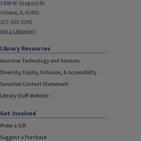
1408 W. Gregory Dr.
Urbana, IL 61801
217-333-2290
Ask a Librarian!
Library Resources
Assistive Technology and Services
Diversity, Equity, Inclusion, & Accessibility
Sensitive Content Statement
Library Staff Website
Get Involved
Make a Gift
Suggest a Purchase