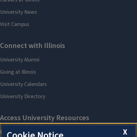
X
Cookie Notice