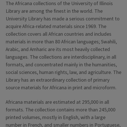
The Africana collections of the University of Illinois
Library are among the finest in the world. The
University Library has made a serious commitment to
acquire Africa-related materials since 1969. The
collection covers all African countries and includes
materials in more than 80 African languages; Swahili,
Arabic, and Amharic are its most heavily collected
languages. The collections are interdisciplinary, in all
formats, and concentrated mainly in the humanities,
social sciences, human rights, law, and agriculture. The
Library has an extraordinary collection of primary
source materials for Africana in print and microform.
Africana materials are estimated at 295,000 in all
formats. The collection contains more than 245,000
printed volumes, mostly in English, with a large
number in French, and smaller numbers in Portuguese,