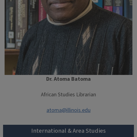
Dr. Atoma Batoma
African Studies Librarian
atoma@illinois.edu
International & Area Studies