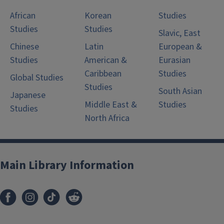
African
Korean
Studies
Studies
Studies
Slavic, East
Chinese
Latin
European &
Studies
American &
Eurasian
Caribbean
Studies
Global Studies
Studies
South Asian
Japanese
Middle East &
Studies
Studies
North Africa
Main Library Information