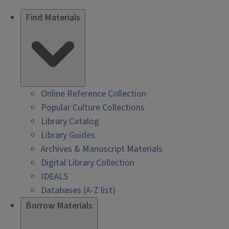
Find Materials
Online Reference Collection
Popular Culture Collections
Library Catalog
Library Guides
Archives & Manuscript Materials
Digital Library Collection
IDEALS
Databases (A-Z list)
Borrow Materials