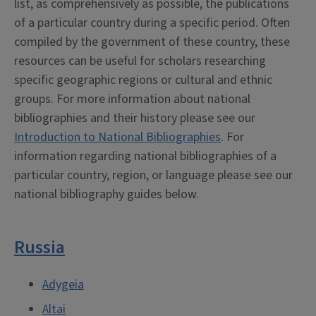
list, as comprehensively as possible, the publications
of a particular country during a specific period. Often
compiled by the government of these country, these
resources can be useful for scholars researching
specific geographic regions or cultural and ethnic
groups. For more information about national
bibliographies and their history please see our
Introduction to National Bibliographies
. For
information regarding national bibliographies of a
particular country, region, or language please see our
national bibliography guides below.
Russia
Adygeia
Altai