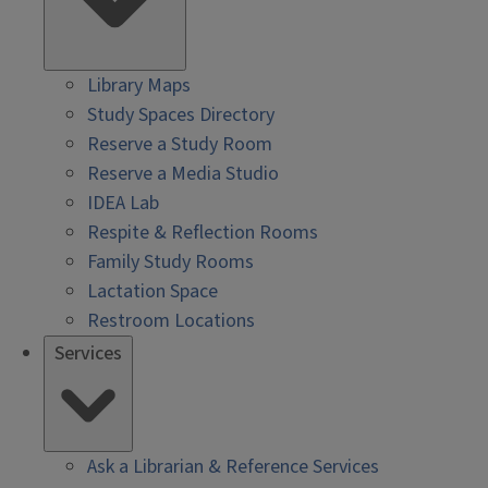
Library Maps
Study Spaces Directory
Reserve a Study Room
Reserve a Media Studio
IDEA Lab
Respite & Reflection Rooms
Family Study Rooms
Lactation Space
Restroom Locations
Services
Ask a Librarian & Reference Services