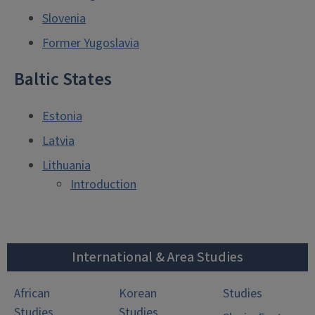
Slovenia
Former Yugoslavia
Baltic States
Estonia
Latvia
Lithuania
Introduction
International & Area Studies
African
Korean
Studies
Studies
Studies