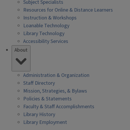
Subject Specialists
Resources for Online & Distance Learners
Instruction & Workshops
Loanable Technology
Library Technology
Accessibility Services
About
Administration & Organization
Staff Directory
Mission, Strategies, & Bylaws
Policies & Statements
Faculty & Staff Accomplishments
Library History
Library Employment