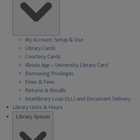
My Account: Setup & Use
Library Cards
Courtesy Cards
Illinois App – University Library Card
Borrowing Privileges
Fines & Fees
Returns & Recalls
Interlibrary Loan (ILL) and Document Delivery
Library Units & Hours
Library Spaces