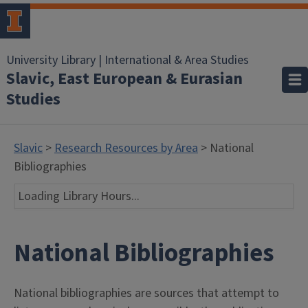
University Library | International & Area Studies
Slavic, East European & Eurasian
Studies
Slavic
>
Research Resources by Area
> National
Bibliographies
Loading Library Hours...
National Bibliographies
National bibliographies are sources that attempt to