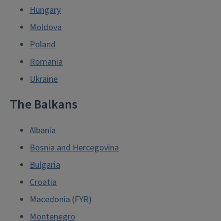
Hungary
Moldova
Poland
Romania
Ukraine
The Balkans
Albania
Bosnia and Hercegovina
Bulgaria
Croatia
Macedonia (FYR)
Montenegro