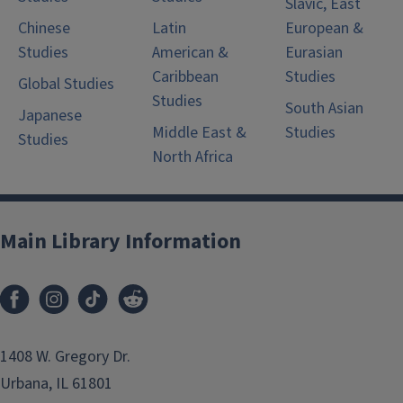
Slavic, East
Chinese
Latin
European &
Studies
American &
Eurasian
Caribbean
Studies
Global Studies
Studies
South Asian
Japanese
Middle East &
Studies
Studies
North Africa
Main Library Information
1408 W. Gregory Dr.
Urbana, IL 61801