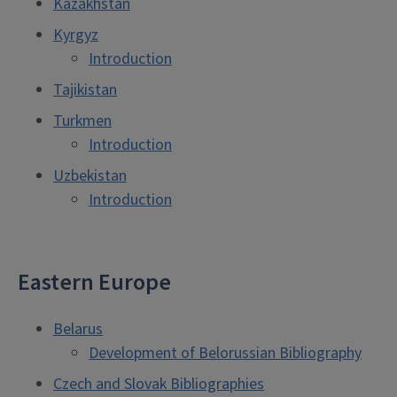
Kazakhstan
Kyrgyz
Introduction
Tajikistan
Turkmen
Introduction
Uzbekistan
Introduction
Eastern Europe
Belarus
Development of Belorussian Bibliography
Czech and Slovak Bibliographies