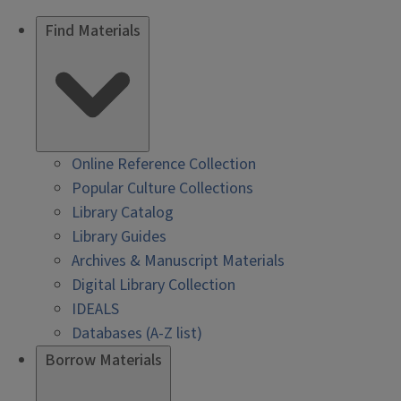
Find Materials
Online Reference Collection
Popular Culture Collections
Library Catalog
Library Guides
Archives & Manuscript Materials
Digital Library Collection
IDEALS
Databases (A-Z list)
Borrow Materials