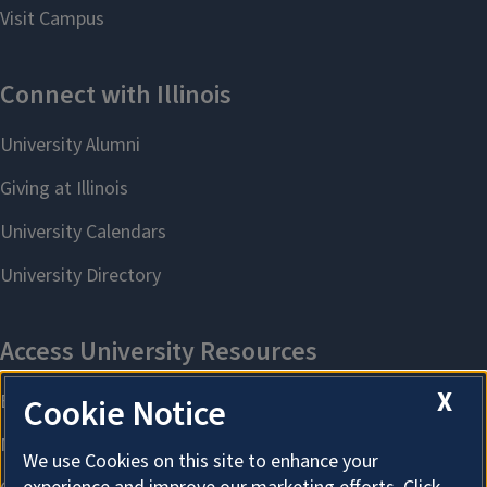
X
Cookie Notice
We use Cookies on this site to enhance your