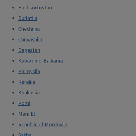
Bashkortostan
Buriatiia
Chechniia
Chuvashiia
Dagestan
Kabardino-Balkariia
Kalmykiia
Kareliia
Khakasiia
Komi
Marii El
Republic of Mordoviia
Sakha