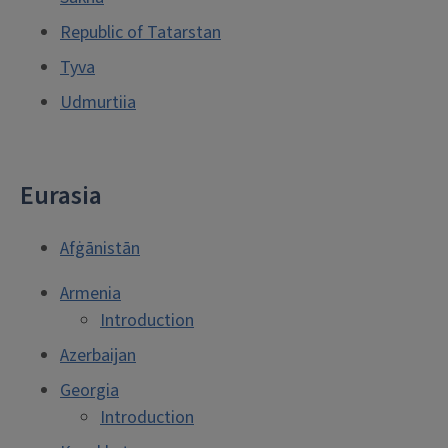
Republic of Tatarstan
Tyva
Udmurtiia
Eurasia
Afġānistān
Armenia
Introduction
Azerbaijan
Georgia
Introduction