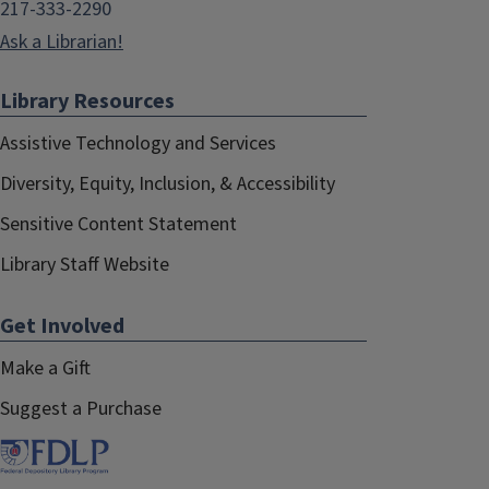
217-333-2290
Ask a Librarian!
Library Resources
Assistive Technology and Services
Diversity, Equity, Inclusion, & Accessibility
Sensitive Content Statement
Library Staff Website
Get Involved
Make a Gift
Suggest a Purchase