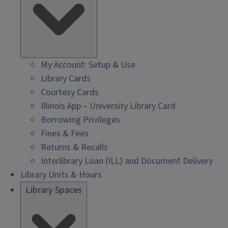
My Account: Setup & Use
Library Cards
Courtesy Cards
Illinois App – University Library Card
Borrowing Privileges
Fines & Fees
Returns & Recalls
Interlibrary Loan (ILL) and Document Delivery
Library Units & Hours
Library Spaces