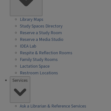
Library Maps
Study Spaces Directory
Reserve a Study Room
Reserve a Media Studio
IDEA Lab
Respite & Reflection Rooms
Family Study Rooms
Lactation Space
Restroom Locations
Services
Ask a Librarian & Reference Services