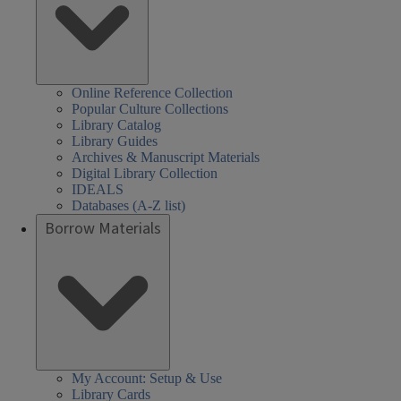
Online Reference Collection
Popular Culture Collections
Library Catalog
Library Guides
Archives & Manuscript Materials
Digital Library Collection
IDEALS
Databases (A-Z list)
Borrow Materials
My Account: Setup & Use
Library Cards