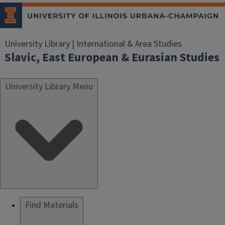
University Library | International & Area Studies
Slavic, East European & Eurasian Studies
University Library Menu
Find Materials