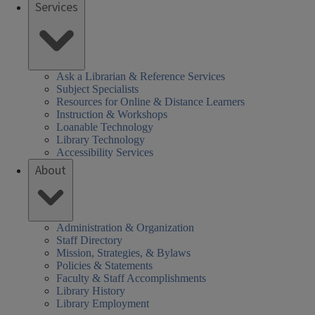
Services
Ask a Librarian & Reference Services
Subject Specialists
Resources for Online & Distance Learners
Instruction & Workshops
Loanable Technology
Library Technology
Accessibility Services
About
Administration & Organization
Staff Directory
Mission, Strategies, & Bylaws
Policies & Statements
Faculty & Staff Accomplishments
Library History
Library Employment