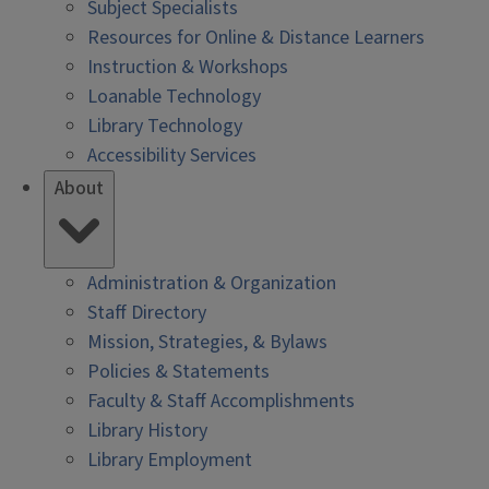
Subject Specialists
Resources for Online & Distance Learners
Instruction & Workshops
Loanable Technology
Library Technology
Accessibility Services
About
Administration & Organization
Staff Directory
Mission, Strategies, & Bylaws
Policies & Statements
Faculty & Staff Accomplishments
Library History
Library Employment