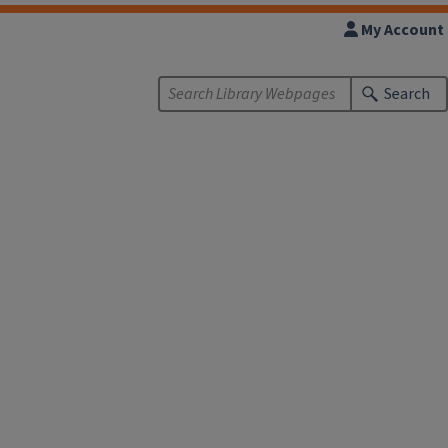
My Account
Search