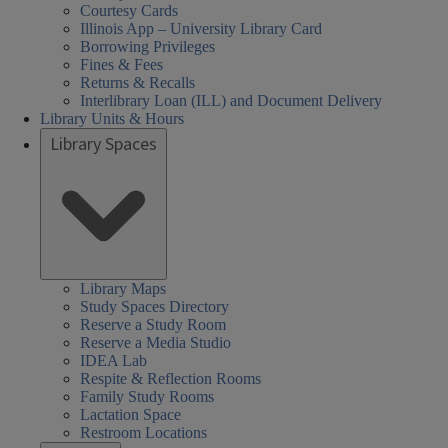
Courtesy Cards
Illinois App – University Library Card
Borrowing Privileges
Fines & Fees
Returns & Recalls
Interlibrary Loan (ILL) and Document Delivery
Library Units & Hours
Library Spaces
Library Maps
Study Spaces Directory
Reserve a Study Room
Reserve a Media Studio
IDEA Lab
Respite & Reflection Rooms
Family Study Rooms
Lactation Space
Restroom Locations