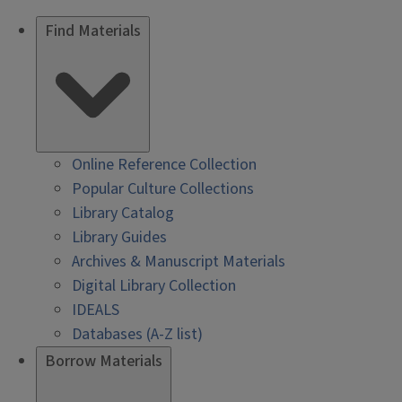
Find Materials
Online Reference Collection
Popular Culture Collections
Library Catalog
Library Guides
Archives & Manuscript Materials
Digital Library Collection
IDEALS
Databases (A-Z list)
Borrow Materials