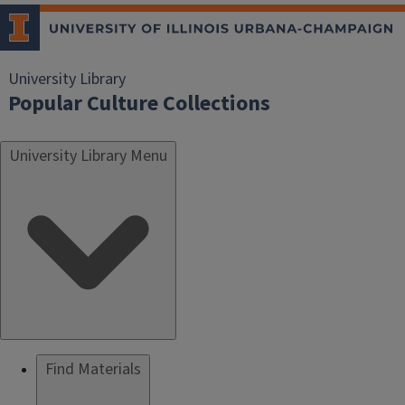
University Library
Popular Culture Collections
University Library Menu
Find Materials