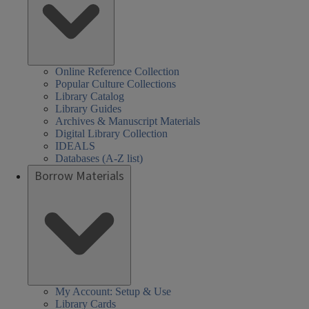
Online Reference Collection
Popular Culture Collections
Library Catalog
Library Guides
Archives & Manuscript Materials
Digital Library Collection
IDEALS
Databases (A-Z list)
Borrow Materials
My Account: Setup & Use
Library Cards