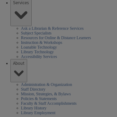
Services
Ask a Librarian & Reference Services
Subject Specialists
Resources for Online & Distance Learners
Instruction & Workshops
Loanable Technology
Library Technology
Accessibility Services
About
Administration & Organization
Staff Directory
Mission, Strategies, & Bylaws
Policies & Statements
Faculty & Staff Accomplishments
Library History
Library Employment