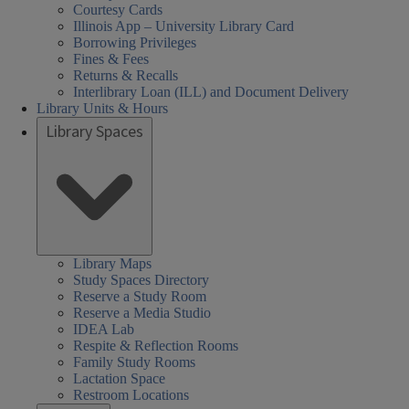
Courtesy Cards
Illinois App – University Library Card
Borrowing Privileges
Fines & Fees
Returns & Recalls
Interlibrary Loan (ILL) and Document Delivery
Library Units & Hours
Library Spaces
Library Maps
Study Spaces Directory
Reserve a Study Room
Reserve a Media Studio
IDEA Lab
Respite & Reflection Rooms
Family Study Rooms
Lactation Space
Restroom Locations