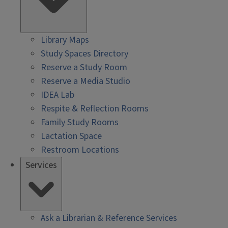
Library Maps
Study Spaces Directory
Reserve a Study Room
Reserve a Media Studio
IDEA Lab
Respite & Reflection Rooms
Family Study Rooms
Lactation Space
Restroom Locations
Services
Ask a Librarian & Reference Services