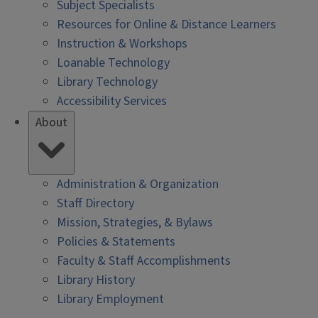
Subject Specialists
Resources for Online & Distance Learners
Instruction & Workshops
Loanable Technology
Library Technology
Accessibility Services
About
Administration & Organization
Staff Directory
Mission, Strategies, & Bylaws
Policies & Statements
Faculty & Staff Accomplishments
Library History
Library Employment