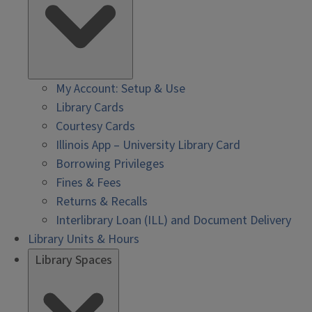
My Account: Setup & Use
Library Cards
Courtesy Cards
Illinois App – University Library Card
Borrowing Privileges
Fines & Fees
Returns & Recalls
Interlibrary Loan (ILL) and Document Delivery
Library Units & Hours
Library Spaces