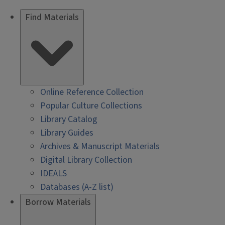
Find Materials
Online Reference Collection
Popular Culture Collections
Library Catalog
Library Guides
Archives & Manuscript Materials
Digital Library Collection
IDEALS
Databases (A-Z list)
Borrow Materials