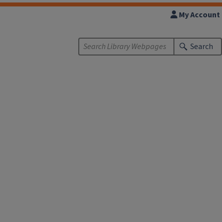
My Account
Search