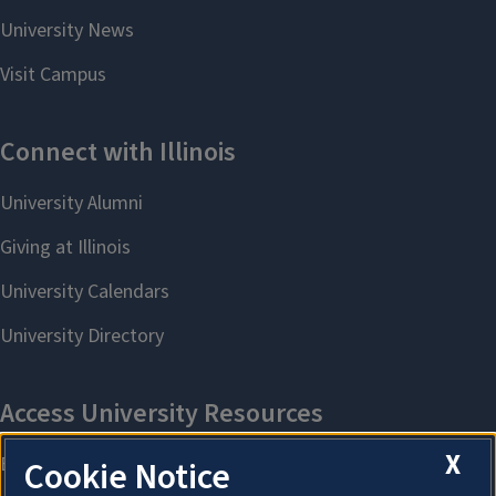
X
Cookie Notice