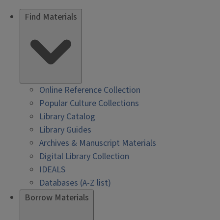
Find Materials
Online Reference Collection
Popular Culture Collections
Library Catalog
Library Guides
Archives & Manuscript Materials
Digital Library Collection
IDEALS
Databases (A-Z list)
Borrow Materials