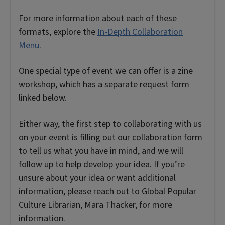
For more information about each of these
formats, explore the
In-Depth Collaboration
Menu
.
One special type of event we can offer is a zine
workshop, which has a separate request form
linked below.
Either way, the first step to collaborating with us
on your event is filling out our collaboration form
to tell us what you have in mind, and we will
follow up to help develop your idea. If you’re
unsure about your idea or want additional
information, please reach out to Global Popular
Culture Librarian, Mara Thacker, for more
information.