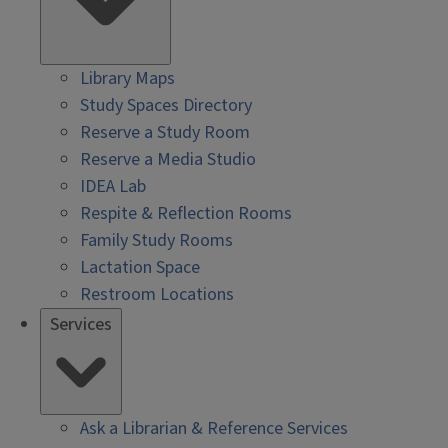
Library Maps
Study Spaces Directory
Reserve a Study Room
Reserve a Media Studio
IDEA Lab
Respite & Reflection Rooms
Family Study Rooms
Lactation Space
Restroom Locations
Services
Ask a Librarian & Reference Services