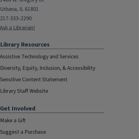
Urbana, IL 61801
217-333-2290
Ask a Librarian!
Library Resources
Assistive Technology and Services
Diversity, Equity, Inclusion, & Accessibility
Sensitive Content Statement
Library Staff Website
Get Involved
Make a Gift
Suggest a Purchase