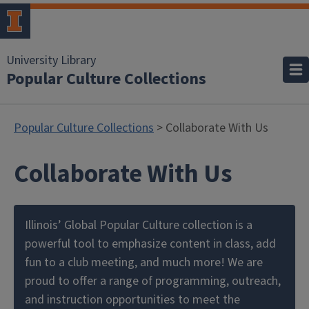
University Library
Popular Culture Collections
Popular Culture Collections
> Collaborate With Us
Collaborate With Us
Illinois’ Global Popular Culture collection is a
powerful tool to emphasize content in class, add
fun to a club meeting, and much more! We are
proud to offer a range of programming, outreach,
and instruction opportunities to meet the