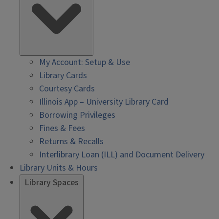
My Account: Setup & Use
Library Cards
Courtesy Cards
Illinois App – University Library Card
Borrowing Privileges
Fines & Fees
Returns & Recalls
Interlibrary Loan (ILL) and Document Delivery
Library Units & Hours
Library Spaces