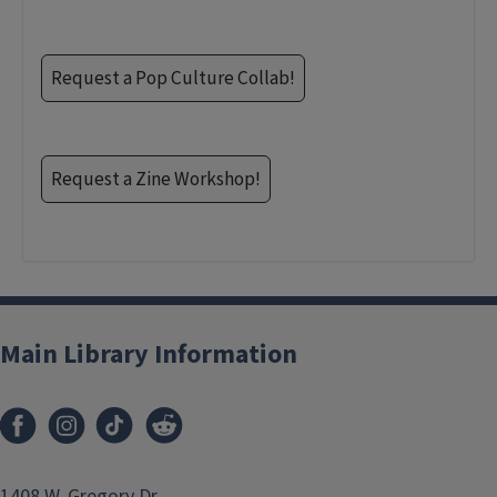
Request a Pop Culture Collab!
Request a Zine Workshop!
Main Library Information
1408 W. Gregory Dr.