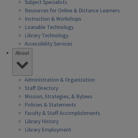
Subject Specialists
Resources for Online & Distance Learners
Instruction & Workshops
Loanable Technology
Library Technology
Accessibility Services
About
Administration & Organization
Staff Directory
Mission, Strategies, & Bylaws
Policies & Statements
Faculty & Staff Accomplishments
Library History
Library Employment