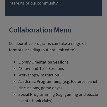
interests of our community.
Collaboration Menu
Collaborative programs can take a range of
formats including (but not limited to):
Library Orientation Sessions
“Show-and Tell” Sessions
Workshops/Instruction
Academic Programming (e.g. lectures, panel
discussions, game days)
Social Programming (e.g. gaming and puzzle
events, book clubs)