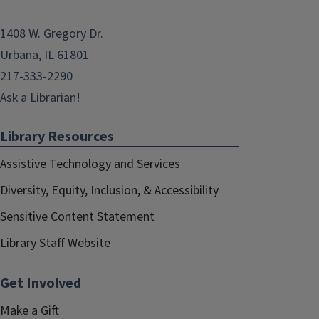
1408 W. Gregory Dr.
Urbana, IL 61801
217-333-2290
Ask a Librarian!
Library Resources
Assistive Technology and Services
Diversity, Equity, Inclusion, & Accessibility
Sensitive Content Statement
Library Staff Website
Get Involved
Make a Gift