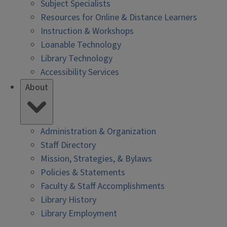
Subject Specialists
Resources for Online & Distance Learners
Instruction & Workshops
Loanable Technology
Library Technology
Accessibility Services
About
Administration & Organization
Staff Directory
Mission, Strategies, & Bylaws
Policies & Statements
Faculty & Staff Accomplishments
Library History
Library Employment