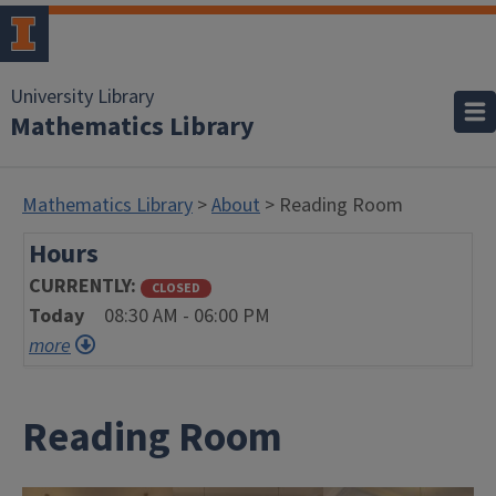
University Library
Mathematics Library
Mathematics Library
>
About
> Reading Room
Hours
CURRENTLY
CLOSED
Today
08:30 AM - 06:00 PM
more
Reading Room