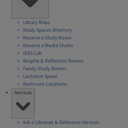
Library Maps
Study Spaces Directory
Reserve a Study Room
Reserve a Media Studio
IDEA Lab
Respite & Reflection Rooms
Family Study Rooms
Lactation Space
Restroom Locations
Services
Ask a Librarian & Reference Services