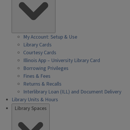
My Account: Setup & Use
Library Cards
Courtesy Cards
Illinois App – University Library Card
Borrowing Privileges
Fines & Fees
Returns & Recalls
Interlibrary Loan (ILL) and Document Delivery
Library Units & Hours
Library Spaces