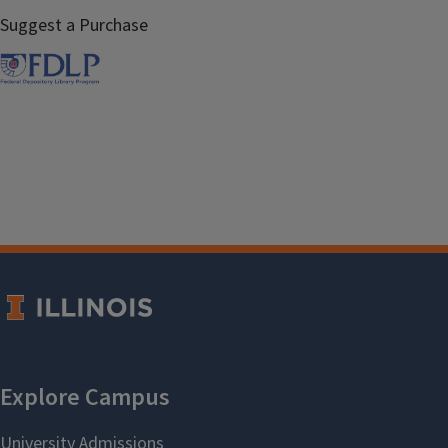
Suggest a Purchase