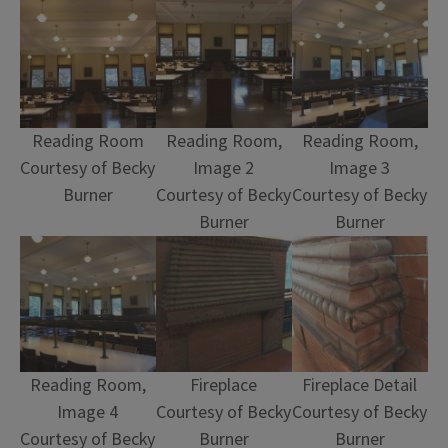
Reading Room
Reading Room,
Reading Room,
Courtesy of Becky
Image 2
Image 3
Burner
Courtesy of Becky
Courtesy of Becky
Burner
Burner
Reading Room,
Fireplace
Fireplace Detail
Image 4
Courtesy of Becky
Courtesy of Becky
Courtesy of Becky
Burner
Burner