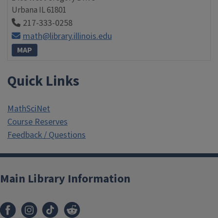
Urbana
IL
61801
217-333-0258
math@library.illinois.edu
MAP
Quick Links
MathSciNet
Course Reserves
Feedback / Questions
Main Library Information