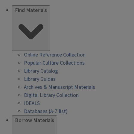
Find Materials
Online Reference Collection
Popular Culture Collections
Library Catalog
Library Guides
Archives & Manuscript Materials
Digital Library Collection
IDEALS
Databases (A-Z list)
Borrow Materials