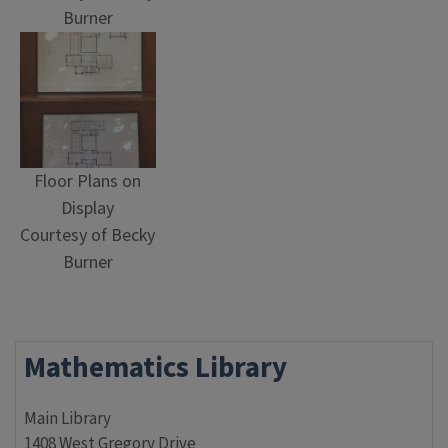
Burner
Floor Plans on
Display
Courtesy of Becky
Burner
Mathematics Library
Main Library
1408 West Gregory Drive