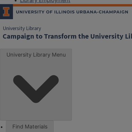
Library Employment
University Library
Campaign to Transform the University Li
University Library Menu
Find Materials