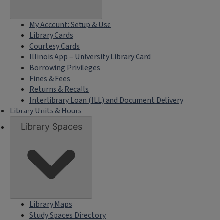
My Account: Setup & Use
Library Cards
Courtesy Cards
Illinois App – University Library Card
Borrowing Privileges
Fines & Fees
Returns & Recalls
Interlibrary Loan (ILL) and Document Delivery
Library Units & Hours
Library Spaces
Library Maps
Study Spaces Directory