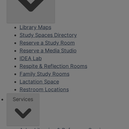
Library Maps
Study Spaces Directory
Reserve a Study Room
Reserve a Media Studio
IDEA Lab
Respite & Reflection Rooms
Family Study Rooms
Lactation Space
Restroom Locations
Services