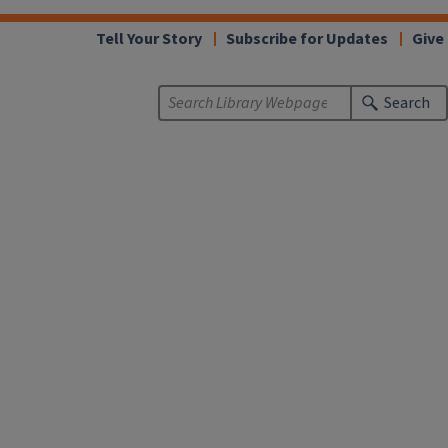
Tell Your Story
Subscribe for Updates
Give
Search