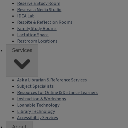
Reserve a Study Room
Reserve a Media Studio
IDEA Lab
Respite & Reflection Rooms
Family Study Rooms
Lactation Space
Restroom Locations
Services
Ask a Librarian & Reference Services
Subject Specialists
Resources for Online & Distance Learners
Instruction & Workshops
Loanable Technology
Library Technology
Accessibility Services
About