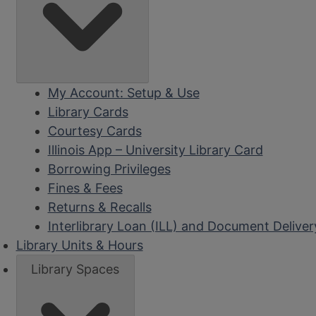
My Account: Setup & Use
Library Cards
Courtesy Cards
Illinois App – University Library Card
Borrowing Privileges
Fines & Fees
Returns & Recalls
Interlibrary Loan (ILL) and Document Deliver
Library Units & Hours
Library Spaces