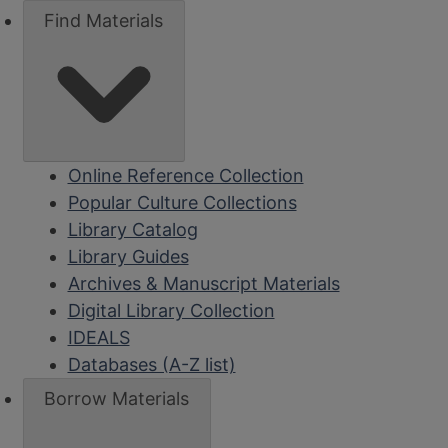
Find Materials
Online Reference Collection
Popular Culture Collections
Library Catalog
Library Guides
Archives & Manuscript Materials
Digital Library Collection
IDEALS
Databases (A-Z list)
Borrow Materials