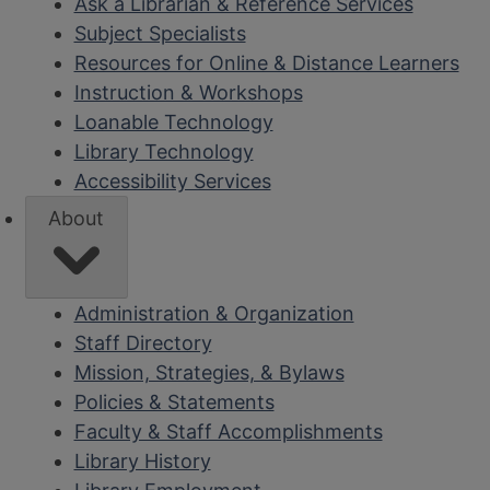
Ask a Librarian & Reference Services
Subject Specialists
Resources for Online & Distance Learners
Instruction & Workshops
Loanable Technology
Library Technology
Accessibility Services
About
Administration & Organization
Staff Directory
Mission, Strategies, & Bylaws
Policies & Statements
Faculty & Staff Accomplishments
Library History