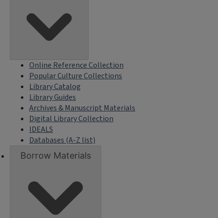
Online Reference Collection
Popular Culture Collections
Library Catalog
Library Guides
Archives & Manuscript Materials
Digital Library Collection
IDEALS
Databases (A-Z list)
Borrow Materials