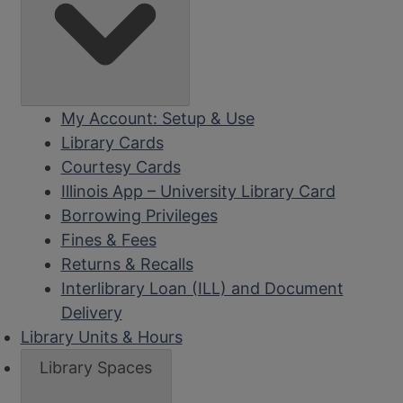
My Account: Setup & Use
Library Cards
Courtesy Cards
Illinois App – University Library Card
Borrowing Privileges
Fines & Fees
Returns & Recalls
Interlibrary Loan (ILL) and Document
Delivery
Library Units & Hours
Library Spaces