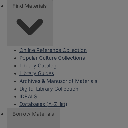
Find Materials
Online Reference Collection
Popular Culture Collections
Library Catalog
Library Guides
Archives & Manuscript Materials
Digital Library Collection
IDEALS
Databases (A-Z list)
Borrow Materials