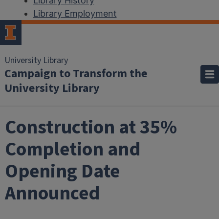
Library History
Library Employment
University Library
Campaign to Transform the
University Library
Construction at 35%
Completion and
Opening Date
Announced