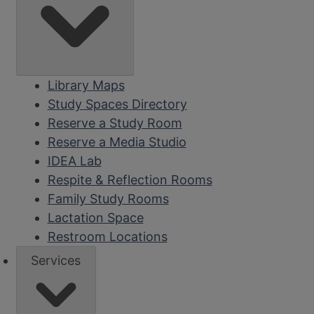
Library Maps
Study Spaces Directory
Reserve a Study Room
Reserve a Media Studio
IDEA Lab
Respite & Reflection Rooms
Family Study Rooms
Lactation Space
Restroom Locations
Services