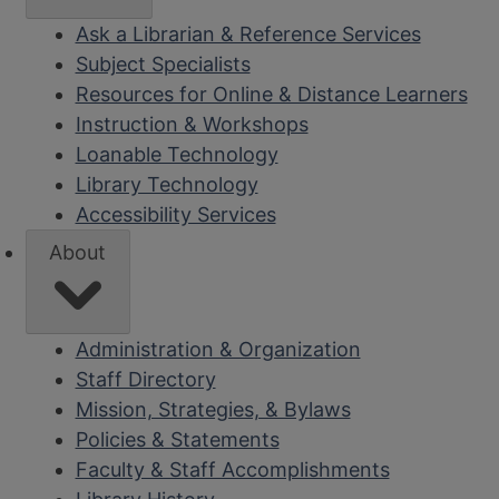
Ask a Librarian & Reference Services
Subject Specialists
Resources for Online & Distance Learners
Instruction & Workshops
Loanable Technology
Library Technology
Accessibility Services
About
Administration & Organization
Staff Directory
Mission, Strategies, & Bylaws
Policies & Statements
Faculty & Staff Accomplishments