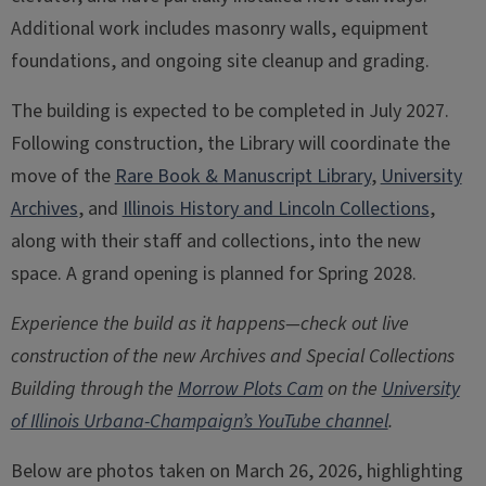
Additional work includes masonry walls, equipment
foundations, and ongoing site cleanup and grading.
The building is expected to be completed in July 2027.
Following construction, the Library will coordinate the
move of the
Rare Book & Manuscript Library
,
University
Archives
, and
Illinois History and Lincoln Collections
,
along with their staff and collections, into the new
space. A grand opening is planned for Spring 2028.
Experience the build as it happens—check out live
construction of the new Archives and Special Collections
Building through the
Morrow Plots Cam
on the
University
of Illinois Urbana-Champaign’s YouTube channel
.
Below are photos taken on March 26, 2026, highlighting