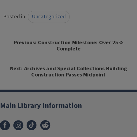
Posted in
Uncategorized
Post
navigation
Previous:
Construction Milestone: Over 25%
Complete
Next:
Archives and Special Collections Building
Construction Passes Midpoint
Main Library Information
Facebook
Instagram
TikTok
Reddit