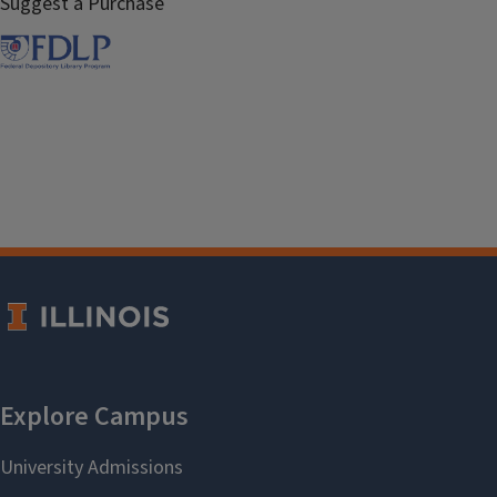
Suggest a Purchase