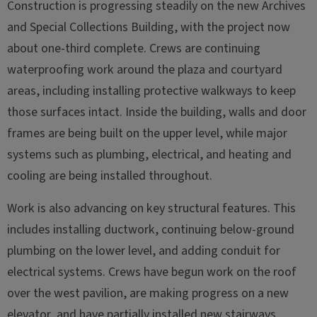
Construction is progressing steadily on the new Archives
and Special Collections Building, with the project now
about one-third complete. Crews are continuing
waterproofing work around the plaza and courtyard
areas, including installing protective walkways to keep
those surfaces intact. Inside the building, walls and door
frames are being built on the upper level, while major
systems such as plumbing, electrical, and heating and
cooling are being installed throughout.
Work is also advancing on key structural features. This
includes installing ductwork, continuing below-ground
plumbing on the lower level, and adding conduit for
electrical systems. Crews have begun work on the roof
over the west pavilion, are making progress on a new
elevator, and have partially installed new stairways.