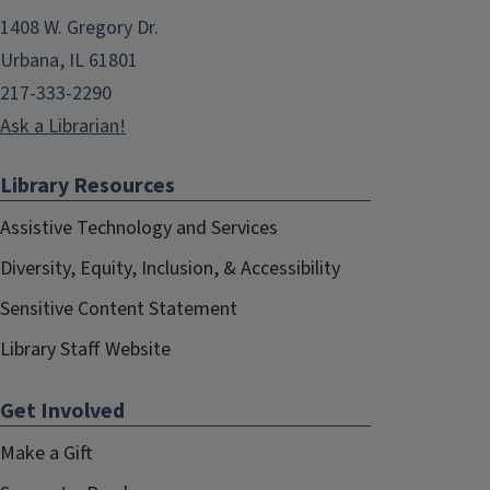
1408 W. Gregory Dr.
Urbana, IL 61801
217-333-2290
Ask a Librarian!
Library Resources
Assistive Technology and Services
Diversity, Equity, Inclusion, & Accessibility
Sensitive Content Statement
Library Staff Website
Get Involved
Make a Gift