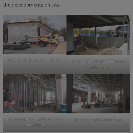
the developments on site.
Building roof on the west pavilion.
Development of east addition and
loading dock.
Framing walls for staff break room
North vault on the lower level.
on first floor.