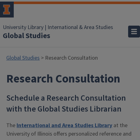
University Library | International & Area Studies
Global Studies
Global Studies
> Research Consultation
Research Consultation
Schedule a Research Consultation
with the Global Studies Librarian
The
International and Area Studies Library
at the
University of Illinois offers personalized reference and