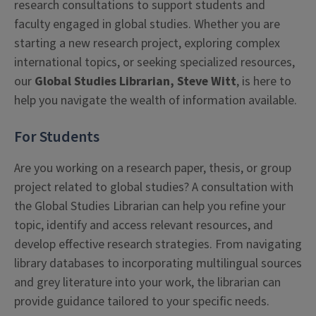
research consultations to support students and
faculty engaged in global studies. Whether you are
starting a new research project, exploring complex
international topics, or seeking specialized resources,
our
Global Studies Librarian, Steve Witt
, is here to
help you navigate the wealth of information available.
For Students
Are you working on a research paper, thesis, or group
project related to global studies? A consultation with
the Global Studies Librarian can help you refine your
topic, identify and access relevant resources, and
develop effective research strategies. From navigating
library databases to incorporating multilingual sources
and grey literature into your work, the librarian can
provide guidance tailored to your specific needs.