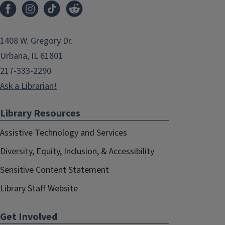
1408 W. Gregory Dr.
Urbana, IL 61801
217-333-2290
Ask a Librarian!
Library Resources
Assistive Technology and Services
Diversity, Equity, Inclusion, & Accessibility
Sensitive Content Statement
Library Staff Website
Get Involved