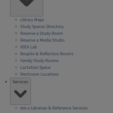
Library Maps
Study Spaces Directory
Reserve a Study Room
Reserve a Media Studio
IDEA Lab
Respite & Reflection Rooms
Family Study Rooms
Lactation Space
Restroom Locations
Services
Ask a Librarian & Reference Services