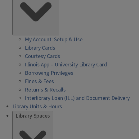
My Account: Setup & Use
Library Cards
Courtesy Cards
Illinois App – University Library Card
Borrowing Privileges
Fines & Fees
Returns & Recalls
Interlibrary Loan (ILL) and Document Delivery
Library Units & Hours
Library Spaces