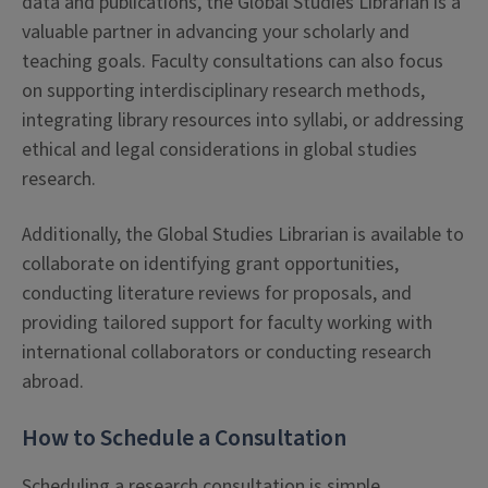
data and publications, the Global Studies Librarian is a
valuable partner in advancing your scholarly and
teaching goals. Faculty consultations can also focus
on supporting interdisciplinary research methods,
integrating library resources into syllabi, or addressing
ethical and legal considerations in global studies
research.
Additionally, the Global Studies Librarian is available to
collaborate on identifying grant opportunities,
conducting literature reviews for proposals, and
providing tailored support for faculty working with
international collaborators or conducting research
abroad.
How to Schedule a Consultation
Scheduling a research consultation is simple.