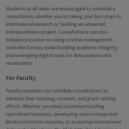
Students at all levels are encouraged to schedule a
consultation, whether you’re taking your first steps in
international research or tackling an advanced,
interdisciplinary project. Consultations can also
include instruction on using citation management
tools like Zotero, understanding academic integrity,
and leveraging digital tools for data analysis and
visualization.
For Faculty
Faculty members can schedule consultations to
enhance their teaching, research, and grant-writing
efforts. Whether you need assistance locating
specialized resources, developing course-integrated
library instruction sessions, or accessing international