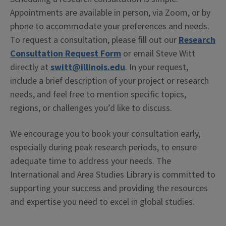
Appointments are available in person, via Zoom, or by
phone to accommodate your preferences and needs.
To request a consultation, please fill out our
Research
Consultation Request Form
or email Steve Witt
directly at
switt@illinois.edu
. In your request,
include a brief description of your project or research
needs, and feel free to mention specific topics,
regions, or challenges you’d like to discuss.
We encourage you to book your consultation early,
especially during peak research periods, to ensure
adequate time to address your needs. The
International and Area Studies Library is committed to
supporting your success and providing the resources
and expertise you need to excel in global studies.