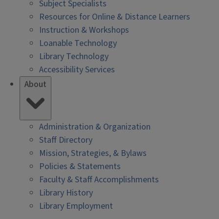
Subject Specialists
Resources for Online & Distance Learners
Instruction & Workshops
Loanable Technology
Library Technology
Accessibility Services
About
Administration & Organization
Staff Directory
Mission, Strategies, & Bylaws
Policies & Statements
Faculty & Staff Accomplishments
Library History
Library Employment