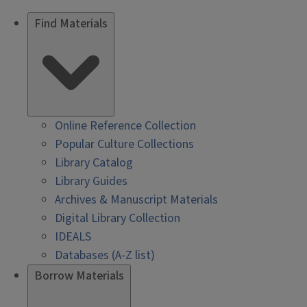
Find Materials
Online Reference Collection
Popular Culture Collections
Library Catalog
Library Guides
Archives & Manuscript Materials
Digital Library Collection
IDEALS
Databases (A-Z list)
Borrow Materials