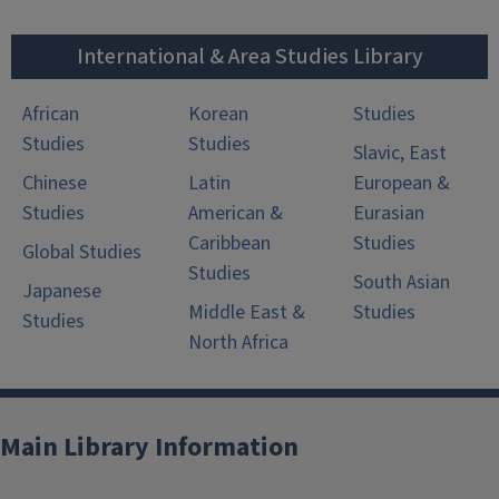
International & Area Studies Library
African
Korean
Studies
Studies
Studies
Slavic, East
Chinese
Latin
European &
Studies
American &
Eurasian
Caribbean
Studies
Global Studies
Studies
South Asian
Japanese
Middle East &
Studies
Studies
North Africa
Main Library Information