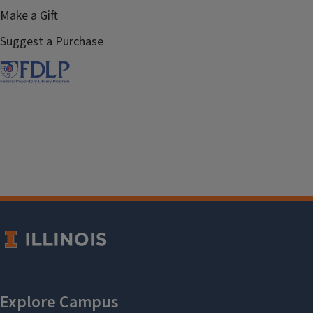
Make a Gift
Suggest a Purchase