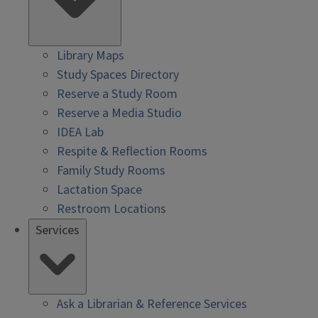
Library Maps
Study Spaces Directory
Reserve a Study Room
Reserve a Media Studio
IDEA Lab
Respite & Reflection Rooms
Family Study Rooms
Lactation Space
Restroom Locations
Services
Ask a Librarian & Reference Services