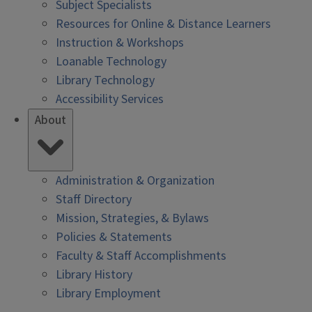
Subject Specialists
Resources for Online & Distance Learners
Instruction & Workshops
Loanable Technology
Library Technology
Accessibility Services
About
Administration & Organization
Staff Directory
Mission, Strategies, & Bylaws
Policies & Statements
Faculty & Staff Accomplishments
Library History
Library Employment