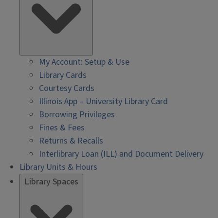
My Account: Setup & Use
Library Cards
Courtesy Cards
Illinois App – University Library Card
Borrowing Privileges
Fines & Fees
Returns & Recalls
Interlibrary Loan (ILL) and Document Delivery
Library Units & Hours
Library Spaces