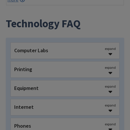
Technology FAQ
expand
Computer Labs
expand
Printing
expand
Equipment
expand
Internet
expand
Phones