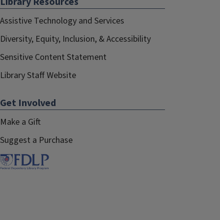
Library Resources
Assistive Technology and Services
Diversity, Equity, Inclusion, & Accessibility
Sensitive Content Statement
Library Staff Website
Get Involved
Make a Gift
Suggest a Purchase