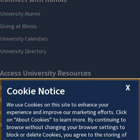
X
Cookie Notice
We use Cookies on this site to enhance your
experience and improve our marketing efforts. Click
on “About Cookies” to learn more. By continuing to
browse without changing your browser settings to
block or delete Cookies, you agree to the storing of