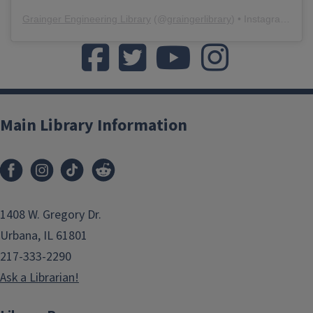
Grainger Engineering Library
(@
graingerlibrary
) • Instagram photos and videos
Like us on Facebook
Follow us on twitter
Watch us on YouTube
Watch us on Yo
Main Library Information
1408 W. Gregory Dr.
Urbana, IL 61801
217-333-2290
Ask a Librarian!