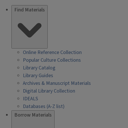
Find Materials
Online Reference Collection
Popular Culture Collections
Library Catalog
Library Guides
Archives & Manuscript Materials
Digital Library Collection
IDEALS
Databases (A-Z list)
Borrow Materials