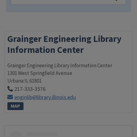
Grainger Engineering Library
Information Center
Grainger Engineering Library Information Center
1301 West Springfield Avenue
Urbana
IL
61801
217-333-3576
enginlib@library.illinois.edu
MAP