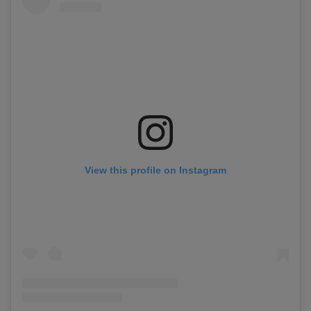
View this profile on Instagram