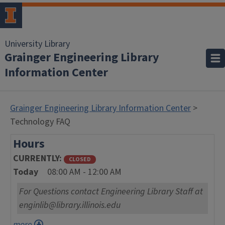
University Library
Grainger Engineering Library
Information Center
Grainger Engineering Library Information Center
>
Technology FAQ
Hours
CURRENTLY
CLOSED
Today
08:00 AM - 12:00 AM
For Questions contact Engineering Library Staff at
enginlib@library.illinois.edu
more