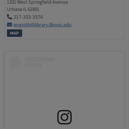
1301 West Springfield Avenue
Urbana
IL
61801
217-333-3576
enginlib@library.illinois.edu
MAP