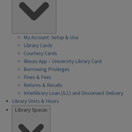
My Account: Setup & Use
Library Cards
Courtesy Cards
Illinois App – University Library Card
Borrowing Privileges
Fines & Fees
Returns & Recalls
Interlibrary Loan (ILL) and Document Delivery
Library Units & Hours
Library Spaces