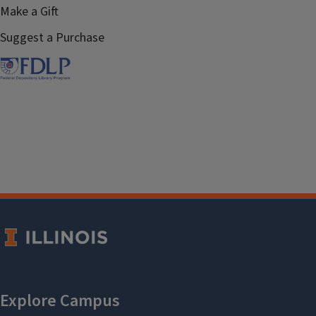
Make a Gift
Suggest a Purchase