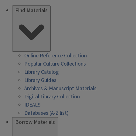
Find Materials
Online Reference Collection
Popular Culture Collections
Library Catalog
Library Guides
Archives & Manuscript Materials
Digital Library Collection
IDEALS
Databases (A-Z list)
Borrow Materials