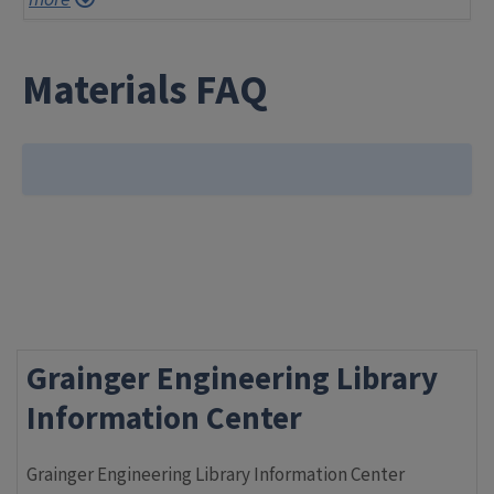
Materials FAQ
Grainger Engineering Library
Information Center
Grainger Engineering Library Information Center