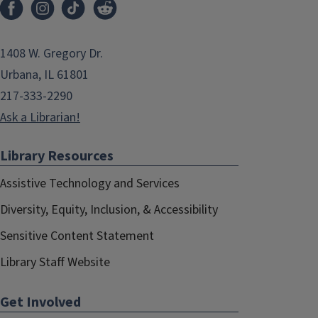
1408 W. Gregory Dr.
Urbana, IL 61801
217-333-2290
Ask a Librarian!
Library Resources
Assistive Technology and Services
Diversity, Equity, Inclusion, & Accessibility
Sensitive Content Statement
Library Staff Website
Get Involved