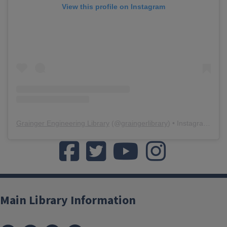
View this profile on Instagram
Grainger Engineering Library
(@
graingerlibrary
) • Instagram photos and videos
Like us on Facebook
Follow us on twitter
Watch us on YouTube
Watch us on Yo
Main Library Information