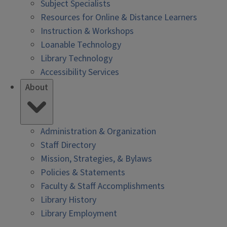
Subject Specialists
Resources for Online & Distance Learners
Instruction & Workshops
Loanable Technology
Library Technology
Accessibility Services
About
Administration & Organization
Staff Directory
Mission, Strategies, & Bylaws
Policies & Statements
Faculty & Staff Accomplishments
Library History
Library Employment