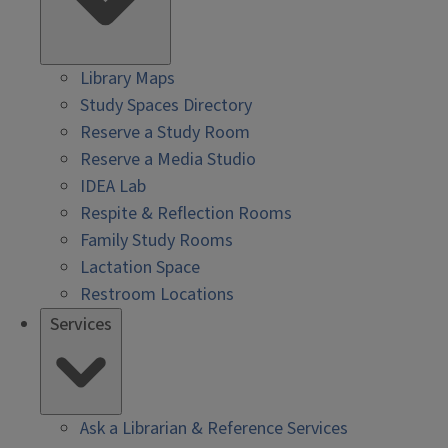
Library Maps
Study Spaces Directory
Reserve a Study Room
Reserve a Media Studio
IDEA Lab
Respite & Reflection Rooms
Family Study Rooms
Lactation Space
Restroom Locations
Services
Ask a Librarian & Reference Services