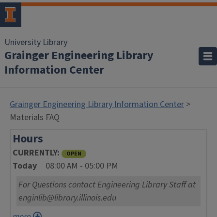
University Library
Grainger Engineering Library
Information Center
Grainger Engineering Library Information Center
>
Materials FAQ
Hours
CURRENTLY
OPEN
Today
08:00 AM - 05:00 PM
For Questions contact Engineering Library Staff at
enginlib@library.illinois.edu
more