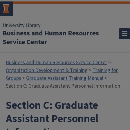
University Library
Business and Human Resources
Service Center
Business and Human Resources Service Center
>
Organization Development & Training
>
Training for
Groups
>
Graduate Assistant Training Manual
>
Section C: Graduate Assistant Personnel Information
Section C: Graduate
Assistant Personnel