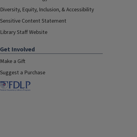
Diversity, Equity, Inclusion, & Accessibility
Sensitive Content Statement
Library Staff Website
Get Involved
Make a Gift
Suggest a Purchase