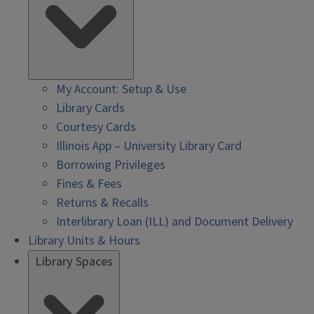
My Account: Setup & Use
Library Cards
Courtesy Cards
Illinois App – University Library Card
Borrowing Privileges
Fines & Fees
Returns & Recalls
Interlibrary Loan (ILL) and Document Delivery
Library Units & Hours
Library Spaces