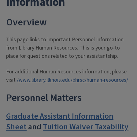
Information
Overview
This page links to important Personnel Information
from Library Human Resources. This is your go-to
place for questions related to your assistantship.
For additional Human Resources information, please
visit
/www.library.illinois.edu/bhrsc/human-resources/
Personnel Matters
Graduate Assistant Information
Sheet
and
Tuition Waiver Taxability