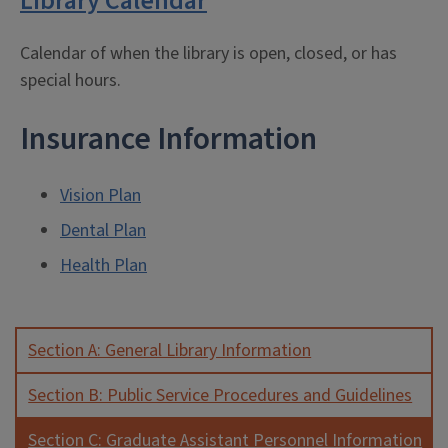
Library Calendar
Calendar of when the library is open, closed, or has
special hours.
Insurance Information
Vision Plan
Dental Plan
Health Plan
Section A: General Library Information
Section B: Public Service Procedures and Guidelines
Section C: Graduate Assistant Personnel Information