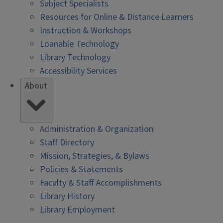
Subject Specialists
Resources for Online & Distance Learners
Instruction & Workshops
Loanable Technology
Library Technology
Accessibility Services
About
Administration & Organization
Staff Directory
Mission, Strategies, & Bylaws
Policies & Statements
Faculty & Staff Accomplishments
Library History
Library Employment