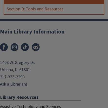
Section D: Tools and Resources
Main Library Information
1408 W. Gregory Dr.
Urbana, IL 61801
217-333-2290
Ask a Librarian!
Library Resources
Assistive Technology and Services