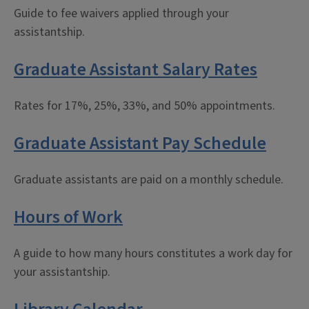
Guide to fee waivers applied through your
assistantship.
Graduate Assistant Salary Rates
Rates for 17%, 25%, 33%, and 50% appointments.
Graduate Assistant Pay Schedule
Graduate assistants are paid on a monthly schedule.
Hours of Work
A guide to how many hours constitutes a work day for
your assistantship.