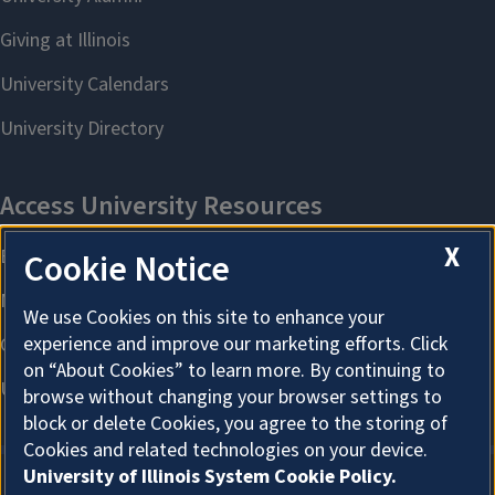
X
Cookie Notice
We use Cookies on this site to enhance your
experience and improve our marketing efforts. Click
on “About Cookies” to learn more. By continuing to
browse without changing your browser settings to
block or delete Cookies, you agree to the storing of
Cookies and related technologies on your device.
University of Illinois System Cookie Policy.