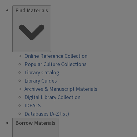
Find Materials
Online Reference Collection
Popular Culture Collections
Library Catalog
Library Guides
Archives & Manuscript Materials
Digital Library Collection
IDEALS
Databases (A-Z list)
Borrow Materials