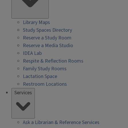
Library Maps
Study Spaces Directory
Reserve a Study Room
Reserve a Media Studio
IDEA Lab
Respite & Reflection Rooms
Family Study Rooms
Lactation Space
Restroom Locations
Services
Ask a Librarian & Reference Services