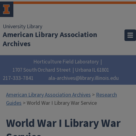
University Library
American Library Association
Archives
Horticulture Field Laboratory
1707 South Orchard Street
Urbana
IL
61801
217-333-7841
ala-archives@library.illinois.edu
American Library Association Archives
>
Research
Guides
> World War I Library War Service
World War I Library War