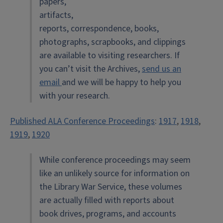
papers,
artifacts,
reports, correspondence, books,
photographs, scrapbooks, and clippings
are available to visiting researchers. If
you can’t visit the Archives,
send us an
email
and we will be happy to help you
with your research.
Published ALA Conference Proceedings
:
1917
,
1918
,
1919
,
1920
While conference proceedings may seem
like an unlikely source for information on
the Library War Service, these volumes
are actually filled with reports about
book drives, programs, and accounts