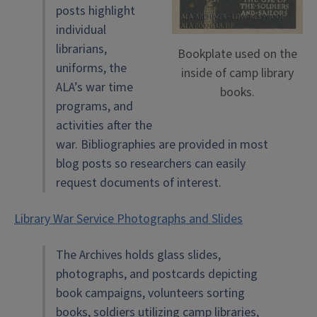
posts highlight
individual
librarians,
Bookplate used on the
uniforms, the
inside of camp library
ALA’s war time
books.
programs, and
activities after the
war. Bibliographies are provided in most
blog posts so researchers can easily
request documents of interest.
Library War Service Photographs and Slides
The Archives holds glass slides,
photographs, and postcards depicting
book campaigns, volunteers sorting
books, soldiers utilizing camp libraries,