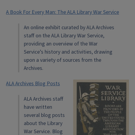
A Book For Every Man: The ALA Library War Service
An online exhibit curated by ALA Archives
staff on the ALA Library War Service,
providing an overview of the War
Service’s history and activities, drawing
upon a variety of sources from the
Archives.
ALA Archives Blog Posts
ALA Archives staff
have written
several blog posts
about the Library
War Service. Blog