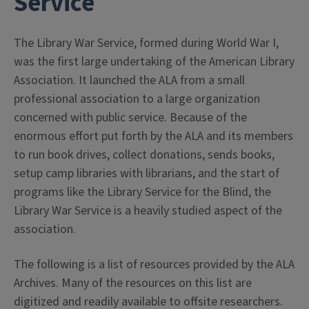
Service
The Library War Service, formed during World War I,
was the first large undertaking of the American Library
Association. It launched the ALA from a small
professional association to a large organization
concerned with public service. Because of the
enormous effort put forth by the ALA and its members
to run book drives, collect donations, sends books,
setup camp libraries with librarians, and the start of
programs like the Library Service for the Blind, the
Library War Service is a heavily studied aspect of the
association.
The following is a list of resources provided by the ALA
Archives. Many of the resources on this list are
digitized and readily available to offsite researchers.