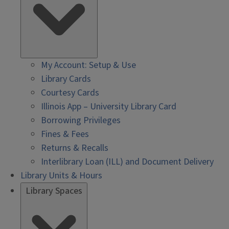
My Account: Setup & Use
Library Cards
Courtesy Cards
Illinois App – University Library Card
Borrowing Privileges
Fines & Fees
Returns & Recalls
Interlibrary Loan (ILL) and Document Delivery
Library Units & Hours
Library Spaces