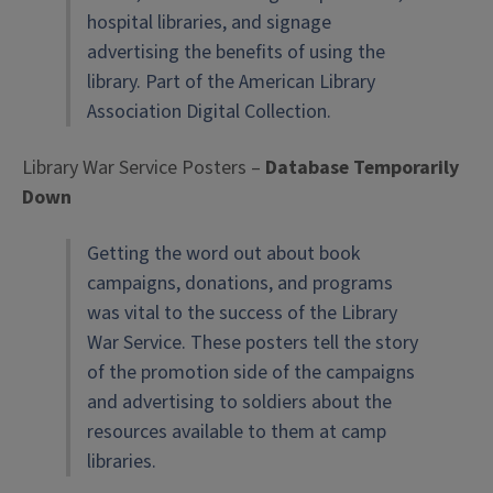
hospital libraries, and signage
advertising the benefits of using the
library. Part of the American Library
Association Digital Collection.
Library War Service Posters –
Database Temporarily
Down
Getting the word out about book
campaigns, donations, and programs
was vital to the success of the Library
War Service. These posters tell the story
of the promotion side of the campaigns
and advertising to soldiers about the
resources available to them at camp
libraries.