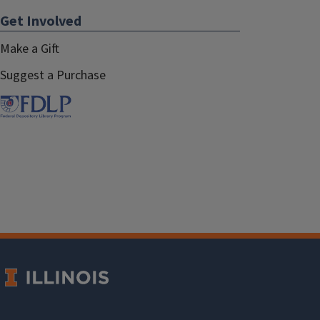
Get Involved
Make a Gift
Suggest a Purchase