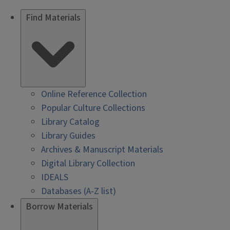
Find Materials
Online Reference Collection
Popular Culture Collections
Library Catalog
Library Guides
Archives & Manuscript Materials
Digital Library Collection
IDEALS
Databases (A-Z list)
Borrow Materials