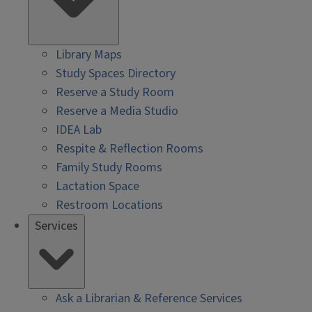
Library Maps
Study Spaces Directory
Reserve a Study Room
Reserve a Media Studio
IDEA Lab
Respite & Reflection Rooms
Family Study Rooms
Lactation Space
Restroom Locations
Services
Ask a Librarian & Reference Services