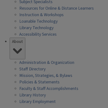
Subject Specialists
Resources for Online & Distance Learners
Instruction & Workshops
Loanable Technology
Library Technology
Accessibility Services
About
Administration & Organization
Staff Directory
Mission, Strategies, & Bylaws
Policies & Statements
Faculty & Staff Accomplishments
Library History
Library Employment