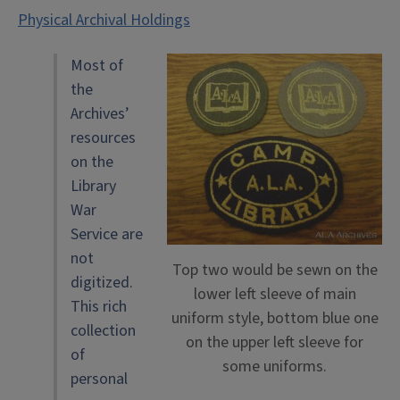
Physical Archival Holdings
Most of
the
Archives’
resources
on the
Library
War
Service are
not
Top two would be sewn on the
digitized.
lower left sleeve of main
This rich
uniform style, bottom blue one
collection
on the upper left sleeve for
of
some uniforms.
personal