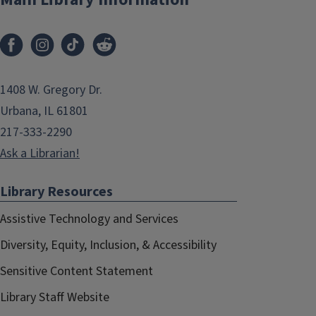
1408 W. Gregory Dr.
Urbana, IL 61801
217-333-2290
Ask a Librarian!
Library Resources
Assistive Technology and Services
Diversity, Equity, Inclusion, & Accessibility
Sensitive Content Statement
Library Staff Website