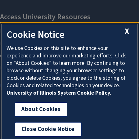
X
Cookie Notice
We use Cookies on this site to enhance your
experience and improve our marketing efforts. Click
on “About Cookies” to learn more. By continuing to
browse without changing your browser settings to
block or delete Cookies, you agree to the storing of
Cookies and related technologies on your device.
University of Illinois System Cookie Policy.
About Cookies
About Cookies
Close Cookie Notice