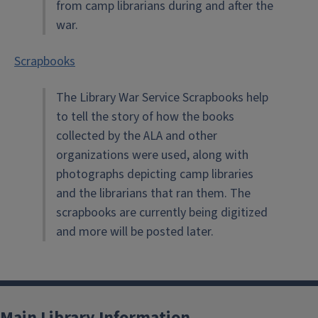
from camp librarians during and after the
war.
Scrapbooks
The Library War Service Scrapbooks help
to tell the story of how the books
collected by the ALA and other
organizations were used, along with
photographs depicting camp libraries
and the librarians that ran them. The
scrapbooks are currently being digitized
and more will be posted later.
Main Library Information