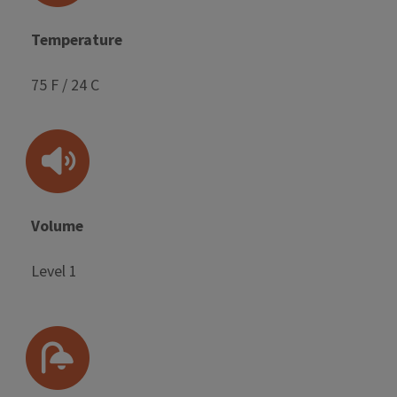
Temperature
75 F / 24 C
Volume
Level 1