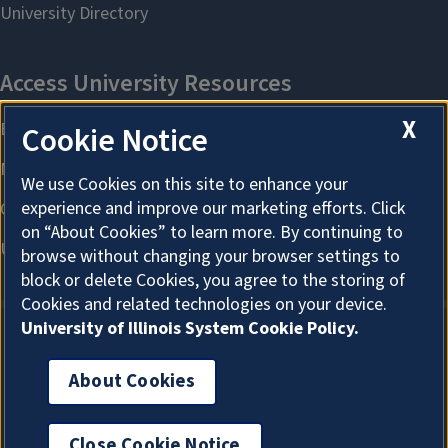
X
Cookie Notice
We use Cookies on this site to enhance your
experience and improve our marketing efforts. Click
on “About Cookies” to learn more. By continuing to
browse without changing your browser settings to
block or delete Cookies, you agree to the storing of
Cookies and related technologies on your device.
University of Illinois System Cookie Policy.
About Cookies
About Cookies
Close Cookie Notice