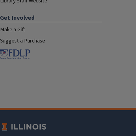
Library Staff Website
Get Involved
Make a Gift
Suggest a Purchase