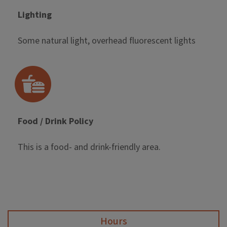
Lighting
Some natural light, overhead fluorescent lights
Food / Drink Policy
This is a food- and drink-friendly area.
Hours