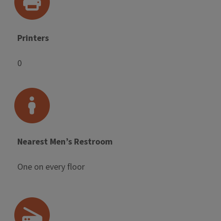
Printers
0
Nearest Men’s Restroom
One on every floor