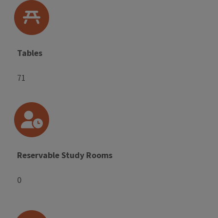
Tables
71
Reservable Study Rooms
0