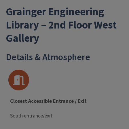
Grainger Engineering
Library – 2nd Floor West
- University Library
Gallery
Details & Atmosphere
Closest Accessible Entrance / Exit
South entrance/exit