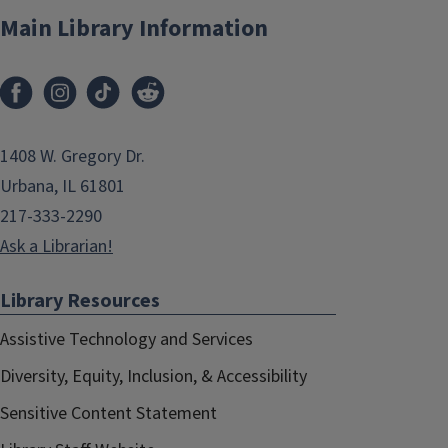
Main Library Information
1408 W. Gregory Dr.
Urbana, IL 61801
217-333-2290
Ask a Librarian!
Library Resources
Assistive Technology and Services
Diversity, Equity, Inclusion, & Accessibility
Sensitive Content Statement