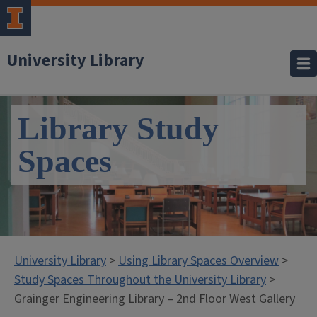
University Library
Library Study
Spaces
University Library
>
Using Library Spaces Overview
>
Study Spaces Throughout the University Library
>
Grainger Engineering Library – 2nd Floor West Gallery