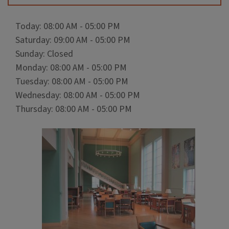
Today: 08:00 AM - 05:00 PM
Saturday: 09:00 AM - 05:00 PM
Sunday: Closed
Monday: 08:00 AM - 05:00 PM
Tuesday: 08:00 AM - 05:00 PM
Wednesday: 08:00 AM - 05:00 PM
Thursday: 08:00 AM - 05:00 PM