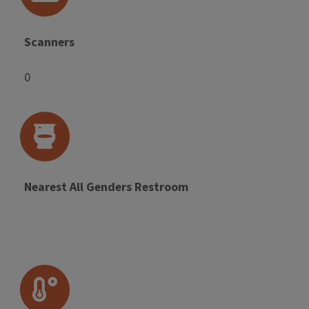
Scanners
0
Nearest All Genders Restroom