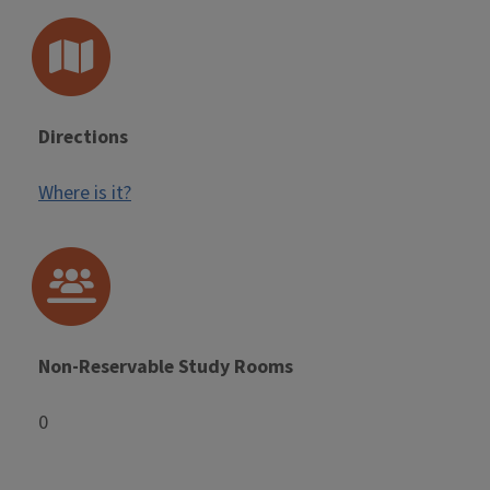
Directions
Where is it?
Non-Reservable Study Rooms
0