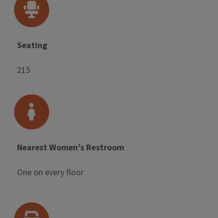
Seating
215
Nearest Women’s Restroom
One on every floor