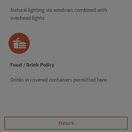
Natural lighting via windows combined with
overhead lights
Food / Drink Policy
Drinks in covered containers permitted here.
Hours