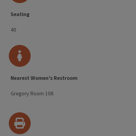
Seating
40
Nearest Women’s Restroom
Gregory Room 108