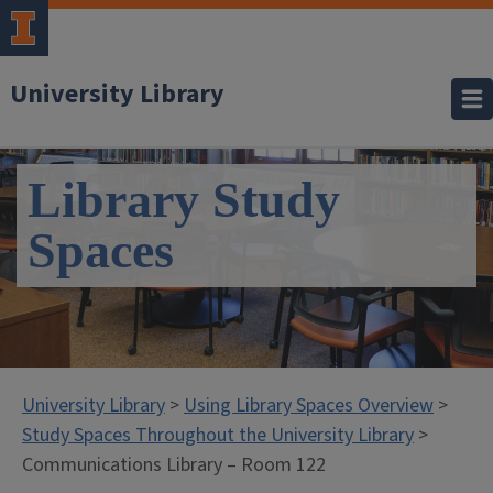
University Library
Library Study
Spaces
University Library
>
Using Library Spaces Overview
>
Study Spaces Throughout the University Library
>
Communications Library – Room 122