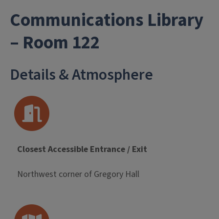
Communications Library
- University Li
– Room 122
Details & Atmosphere
Closest Accessible Entrance / Exit
Northwest corner of Gregory Hall