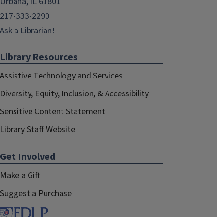
Urbana, IL 61801
217-333-2290
Ask a Librarian!
Library Resources
Assistive Technology and Services
Diversity, Equity, Inclusion, & Accessibility
Sensitive Content Statement
Library Staff Website
Get Involved
Make a Gift
Suggest a Purchase