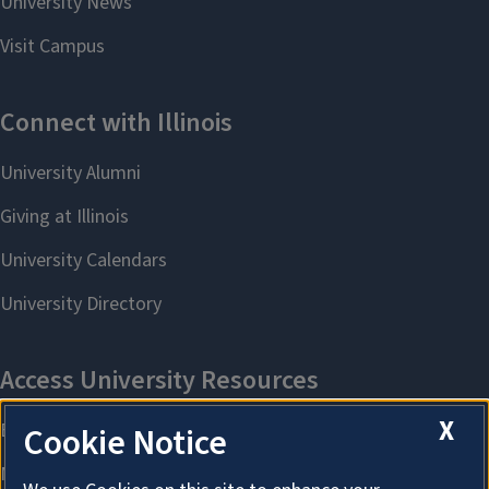
X
Cookie Notice