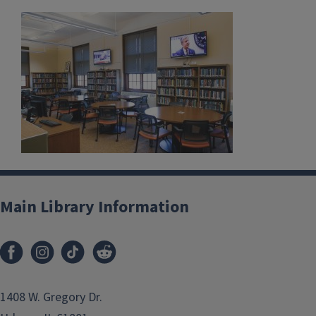
Main Library Information
1408 W. Gregory Dr.