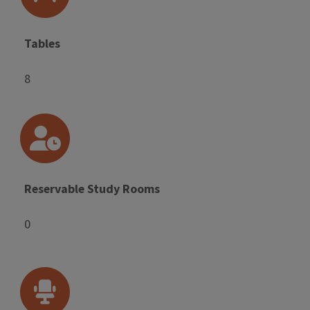
Tables
8
Reservable Study Rooms
0