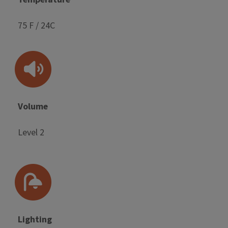
75 F / 24C
Volume
Level 2
Lighting