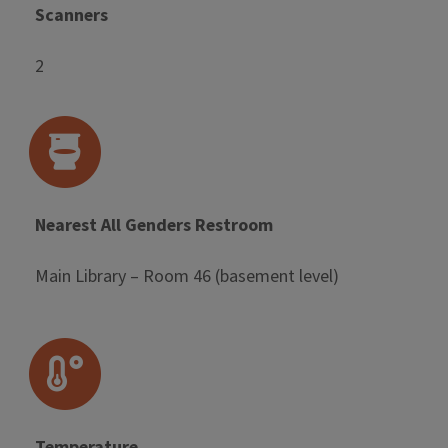
Scanners
2
Nearest All Genders Restroom
Main Library – Room 46 (basement level)
Temperature