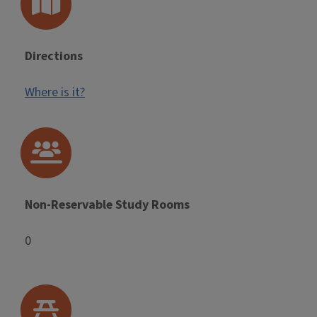
Directions
Where is it?
Non-Reservable Study Rooms
0