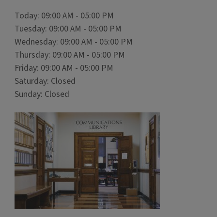
Today: 09:00 AM - 05:00 PM
Tuesday: 09:00 AM - 05:00 PM
Wednesday: 09:00 AM - 05:00 PM
Thursday: 09:00 AM - 05:00 PM
Friday: 09:00 AM - 05:00 PM
Saturday: Closed
Sunday: Closed