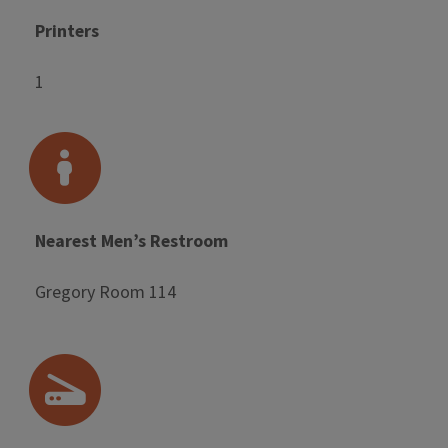
Printers
1
Nearest Men’s Restroom
Gregory Room 114