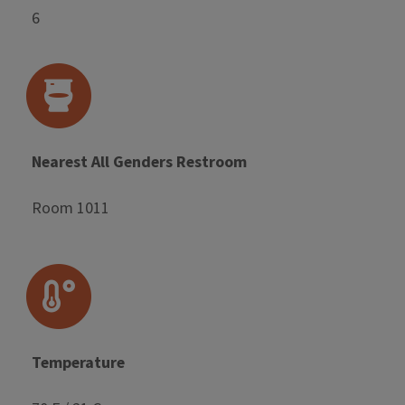
6
Nearest All Genders Restroom
Room 1011
Temperature