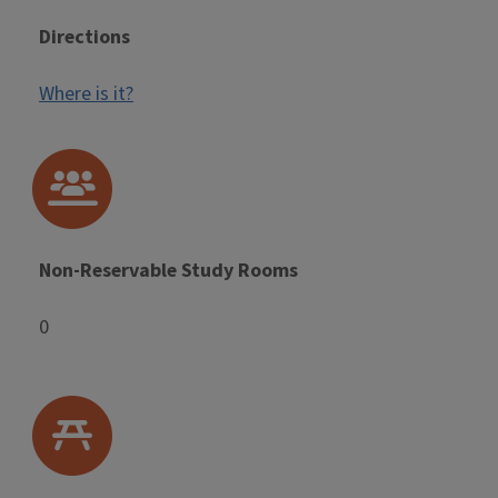
Directions
Where is it?
Non-Reservable Study Rooms
0