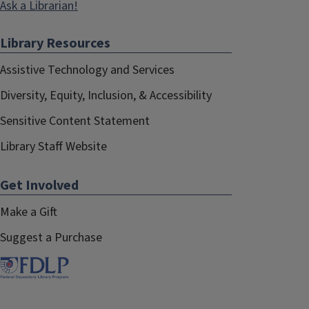
Ask a Librarian!
Library Resources
Assistive Technology and Services
Diversity, Equity, Inclusion, & Accessibility
Sensitive Content Statement
Library Staff Website
Get Involved
Make a Gift
Suggest a Purchase