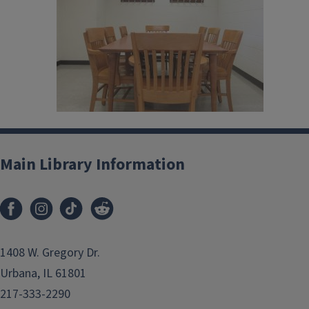
Main Library Information
1408 W. Gregory Dr.
Urbana, IL 61801
217-333-2290