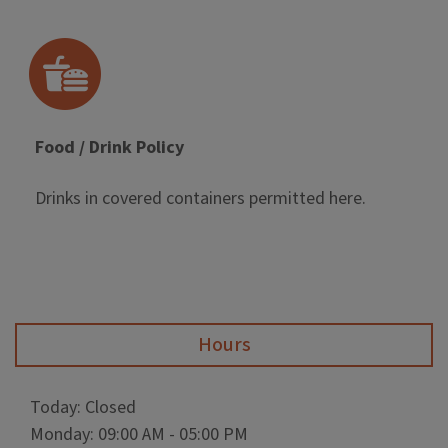
Food / Drink Policy
Drinks in covered containers permitted here.
Hours
Today: Closed
Monday: 09:00 AM - 05:00 PM