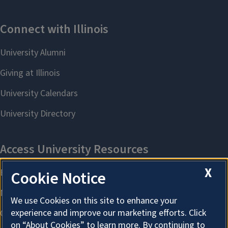
X
Cookie Notice
We use Cookies on this site to enhance your
experience and improve our marketing efforts. Click
on “About Cookies” to learn more. By continuing to