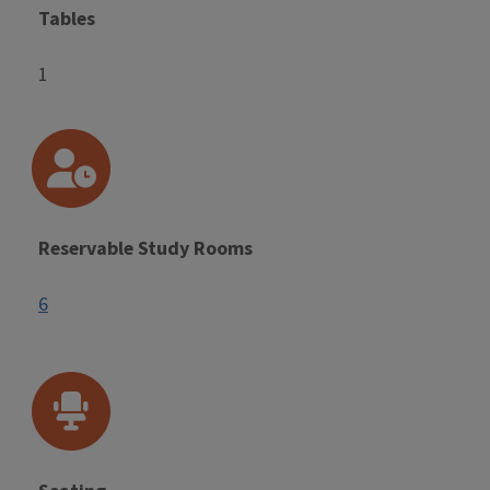
Tables
1
Reservable Study Rooms
6