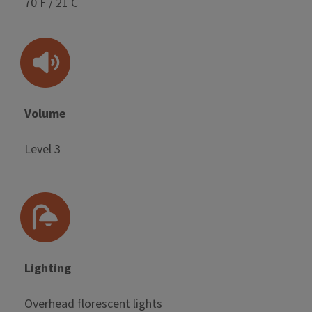
70 F / 21 C
Volume
Level 3
Lighting
Overhead florescent lights