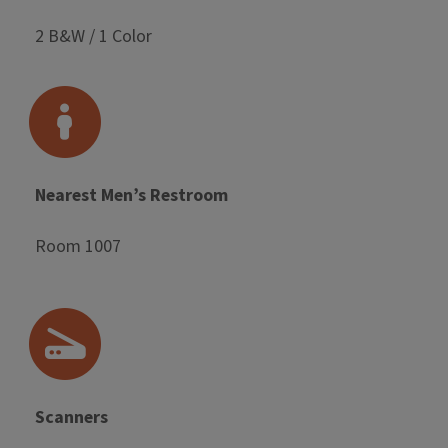
2 B&W / 1 Color
Nearest Men’s Restroom
Room 1007
Scanners