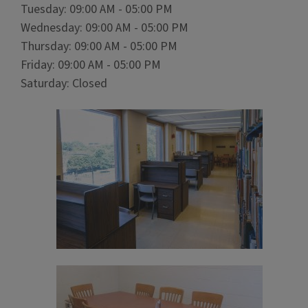
Tuesday: 09:00 AM - 05:00 PM
Wednesday: 09:00 AM - 05:00 PM
Thursday: 09:00 AM - 05:00 PM
Friday: 09:00 AM - 05:00 PM
Saturday: Closed