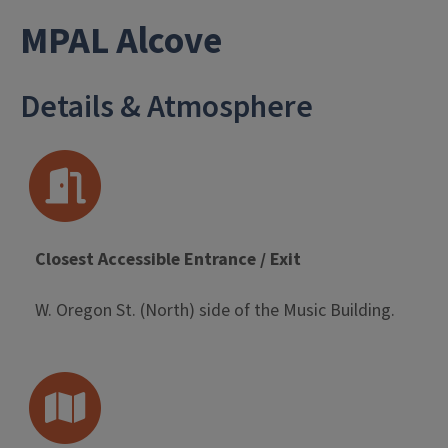
- University L
MPAL Alcove
Details & Atmosphere
Closest Accessible Entrance / Exit
W. Oregon St. (North) side of the Music Building.