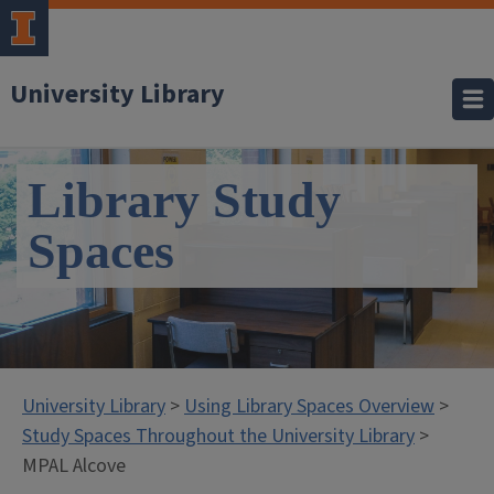
University Library
Library Study
Spaces
University Library
>
Using Library Spaces Overview
>
Study Spaces Throughout the University Library
>
MPAL Alcove