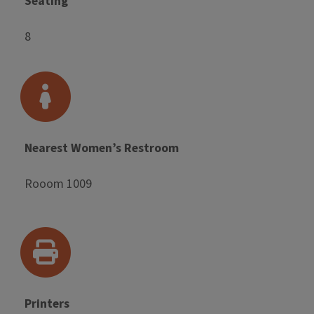
Seating
8
Nearest Women’s Restroom
Rooom 1009
Printers