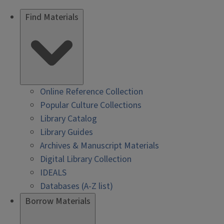
Find Materials
Online Reference Collection
Popular Culture Collections
Library Catalog
Library Guides
Archives & Manuscript Materials
Digital Library Collection
IDEALS
Databases (A-Z list)
Borrow Materials