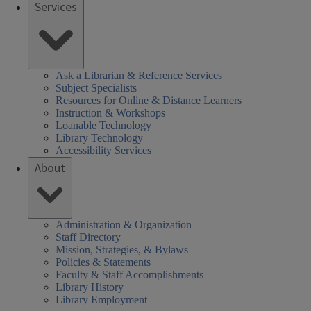
Services
brary
rs
SHEL)
k
Ask a Librarian & Reference Services
Subject Specialists
Resources for Online & Distance Learners
Instruction & Workshops
Loanable Technology
Library Technology
Accessibility Services
About
Administration & Organization
Staff Directory
Mission, Strategies, & Bylaws
Policies & Statements
Faculty & Staff Accomplishments
Library History
Library Employment