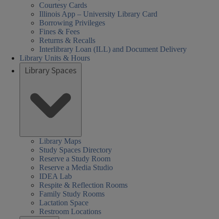
Courtesy Cards
Illinois App – University Library Card
Borrowing Privileges
Fines & Fees
Returns & Recalls
Interlibrary Loan (ILL) and Document Delivery
Library Units & Hours
Library Spaces
cial
al
al
day
day
sday
nesday
rsday
day
rch
08:30 AM
Closed
08:30 AM
08:30 AM
08:30 AM
08:30 AM
Library Maps
Study Spaces Directory
nces,
nces,
rs:
ired
-
-
-
-
-
iences,
Reserve a Study Room
th,
th,
05:00 PM
05:00 PM
05:00 PM
05:00 PM
05:00 PM
Reserve a Media Studio
alth,
IDEA Lab
een
arch
Respite & Reflection Rooms
nd
cation
cation
der
Family Study Rooms
Lactation Space
ary
ary
s,
ucation
Restroom Locations
HEL)
HEL)