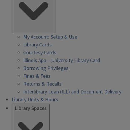
My Account: Setup & Use
Library Cards
Courtesy Cards
Illinois App – University Library Card
Borrowing Privileges
Fines & Fees
Returns & Recalls
Interlibrary Loan (ILL) and Document Delivery
Library Units & Hours
Library Spaces