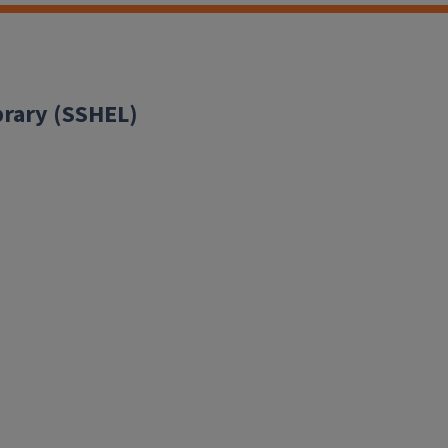
brary (SSHEL)