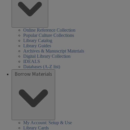
Online Reference Collection
Popular Culture Collections
Library Catalog
Library Guides
Archives & Manuscript Materials
Digital Library Collection
IDEALS
Databases (A-Z list)
Borrow Materials
My Account: Setup & Use
Library Cards