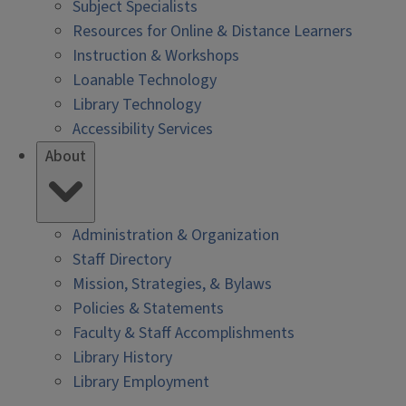
Subject Specialists
Resources for Online & Distance Learners
Instruction & Workshops
Loanable Technology
Library Technology
Accessibility Services
About
Administration & Organization
Staff Directory
Mission, Strategies, & Bylaws
Policies & Statements
Faculty & Staff Accomplishments
Library History
Library Employment