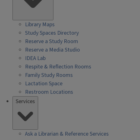
Library Maps
Study Spaces Directory
Reserve a Study Room
Reserve a Media Studio
IDEA Lab
Respite & Reflection Rooms
Family Study Rooms
Lactation Space
Restroom Locations
Services
Ask a Librarian & Reference Services