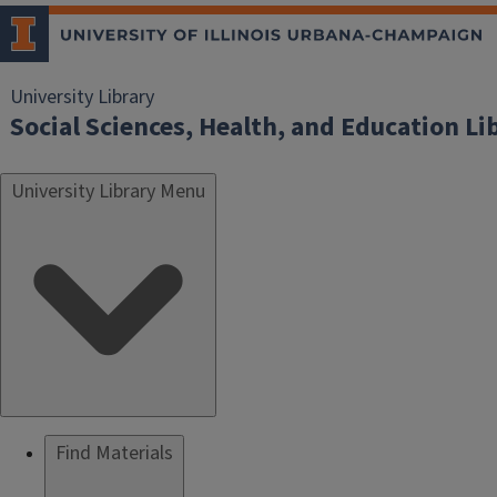
University Library
Social Sciences, Health, and Education Li
University Library Menu
Find Materials