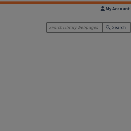
My Account
Search