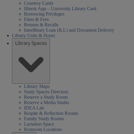
Courtesy Cards
Illinois App – University Library Card
Borrowing Privileges
Fines & Fees
Returns & Recalls
Interlibrary Loan (ILL) and Document Delivery
Library Units & Hours
Library Spaces
cial
al
al
urday
day
day
sday
nesday
rsday
rch
Closed
08:30 AM
08:30 AM
01:00 PM
08:30 AM
08:30 AM
nces,
nces,
rs:
ired
-
-
-
-
-
iences,
Library Maps
Study Spaces Directory
th,
th,
05:00 PM
05:00 PM
05:00 PM
05:00 PM
05:00 PM
alth,
Reserve a Study Room
een
Reserve a Media Studio
arch
nd
IDEA Lab
cation
cation
der
Respite & Reflection Rooms
ary
ary
s,
ucation
Family Study Rooms
Lactation Space
HEL)
HEL)
brary
Restroom Locations
rs