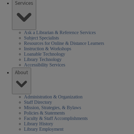
Services
SHEL)
k
Ask a Librarian & Reference Services
Subject Specialists
Resources for Online & Distance Learners
Instruction & Workshops
Loanable Technology
Library Technology
Accessibility Services
About
Administration & Organization
Staff Directory
Mission, Strategies, & Bylaws
Policies & Statements
Faculty & Staff Accomplishments
Library History
Library Employment