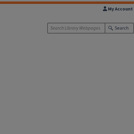
My Account
Search