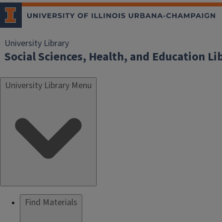
University Library
Social Sciences, Health, and Education Li
University Library Menu
Find Materials