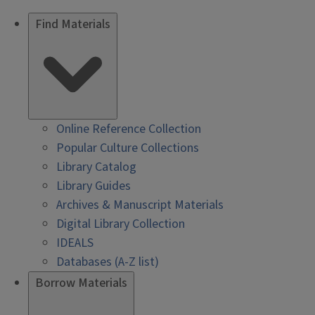
Find Materials
Online Reference Collection
Popular Culture Collections
Library Catalog
Library Guides
Archives & Manuscript Materials
Digital Library Collection
IDEALS
Databases (A-Z list)
Borrow Materials