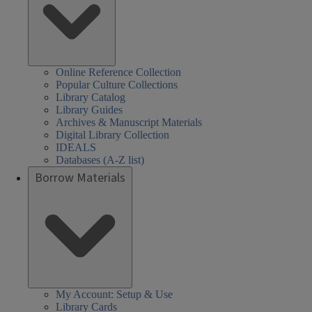
Online Reference Collection
Popular Culture Collections
Library Catalog
Library Guides
Archives & Manuscript Materials
Digital Library Collection
IDEALS
Databases (A-Z list)
Borrow Materials
My Account: Setup & Use
Library Cards