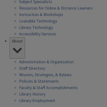
Subject Specialists
Resources for Online & Distance Learners
Instruction & Workshops
Loanable Technology
Library Technology
Accessibility Services
About
Administration & Organization
Staff Directory
Mission, Strategies, & Bylaws
Policies & Statements
Faculty & Staff Accomplishments
Library History
Library Employment