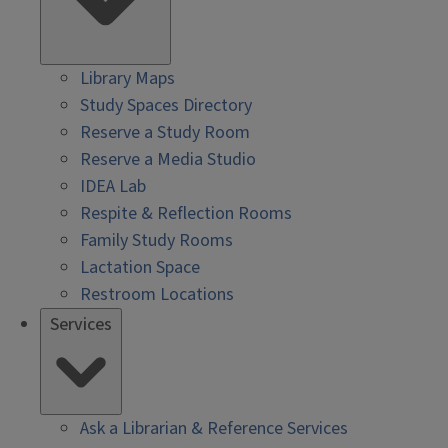
Library Maps
Study Spaces Directory
Reserve a Study Room
Reserve a Media Studio
IDEA Lab
Respite & Reflection Rooms
Family Study Rooms
Lactation Space
Restroom Locations
Services
Ask a Librarian & Reference Services