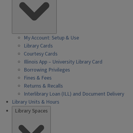
My Account: Setup & Use
Library Cards
Courtesy Cards
Illinois App – University Library Card
Borrowing Privileges
Fines & Fees
Returns & Recalls
Interlibrary Loan (ILL) and Document Delivery
Library Units & Hours
Library Spaces