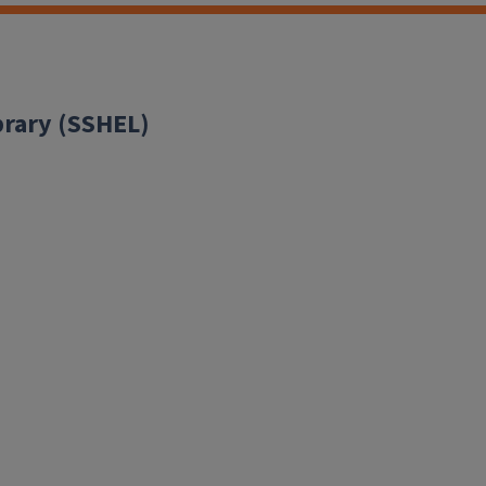
brary (SSHEL)