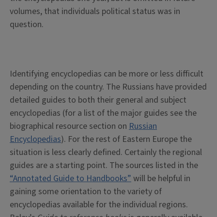
volumes, that individuals political status was in
question.
Identifying encyclopedias can be more or less difficult
depending on the country. The Russians have provided
detailed guides to both their general and subject
encyclopedias (for a list of the major guides see the
biographical resource section on
Russian
Encyclopedias
). For the rest of Eastern Europe the
situation is less clearly defined. Certainly the regional
guides are a starting point. The sources listed in the
“Annotated Guide to Handbooks”
will be helpful in
gaining some orientation to the variety of
encyclopedias available for the individual regions.