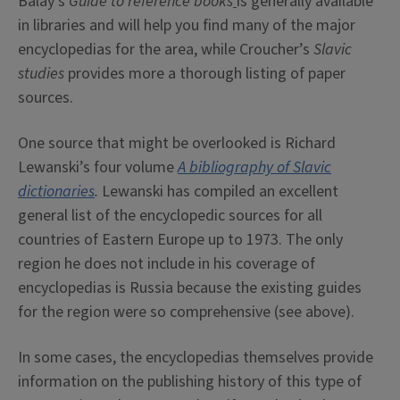
Balay’s
Guide to reference books
is generally available
in libraries and will help you find many of the major
encyclopedias for the area, while Croucher’s
Slavic
studies
provides more a thorough listing of paper
sources.
One source that might be overlooked is Richard
Lewanski’s four volume
A bibliography of Slavic
dictionaries
.
Lewanski has compiled an excellent
general list of the encyclopedic sources for all
countries of Eastern Europe up to 1973. The only
region he does not include in his coverage of
encyclopedias is Russia because the existing guides
for the region were so comprehensive (see above).
In some cases, the encyclopedias themselves provide
information on the publishing history of this type of