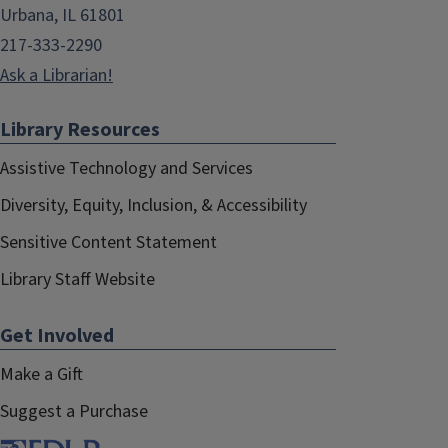
Urbana, IL 61801
217-333-2290
Ask a Librarian!
Library Resources
Assistive Technology and Services
Diversity, Equity, Inclusion, & Accessibility
Sensitive Content Statement
Library Staff Website
Get Involved
Make a Gift
Suggest a Purchase