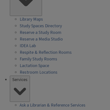
Library Maps
Study Spaces Directory
Reserve a Study Room
Reserve a Media Studio
IDEA Lab
Respite & Reflection Rooms
Family Study Rooms
Lactation Space
Restroom Locations
Services
Ask a Librarian & Reference Services