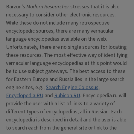
Barzun’s
Modern Researcher
stresses that it is also
necessary to consider other electronic resources.
While these do not include many retrospective
encyclopedic sources, there are many vernacular
language encyclopedias available on the web.
Unfortunately, there are no single sources for locating
these resources. The most effective way of identifying
vernacular language encyclopedias at this point would
be to use subject gateways. The best access to these
for Eastern Europe and Russia lies in the large search
engine sites, e.g.,
Search Engine Colossus
,
Encyclopedia.RU
and
Rubicon.RU
. Encyclopedia.ru will
provide the user with a list of links to a variety of
different types of encyclopedias, all in Russian. Each
encyclopedia is described in detail and the user is able
to search each from the general site or link to the