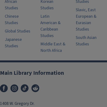
African
Korean
Studies
Studies
Studies
Slavic, East
Chinese
Latin
European &
Studies
American &
Eurasian
Caribbean
Studies
Global Studies
Studies
South Asian
Japanese
Middle East &
Studies
Studies
North Africa
Main Library Information
1408 W. Gregory Dr.