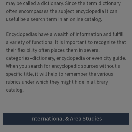
may be called a dictionary. Since the term dictionary
often encompasses the subject encyclopedia it can
useful be a search term in an online catalog.
Encyclopedias have a wealth of information and fulfill
a variety of functions. It is important to recognize that
their flexibility often places them in several
categories–dictionary, encyclopedia or even city guide.
When you search for encyclopedic sources without a
specific title, it will help to remember the various
rubrics under which they might hide in a library
catalog.
International & Area Studies