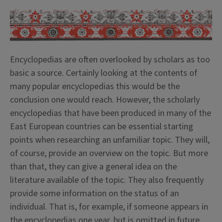
Encyclopedias are often overlooked by scholars as too
basic a source. Certainly looking at the contents of
many popular encyclopedias this would be the
conclusion one would reach. However, the scholarly
encyclopedias that have been produced in many of the
East European countries can be essential starting
points when researching an unfamiliar topic. They will,
of course, provide an overview on the topic. But more
than that, they can give a general idea on the
literature available of the topic. They also frequently
provide some information on the status of an
individual. That is, for example, if someone appears in
the encyclopedias one year, but is omitted in future