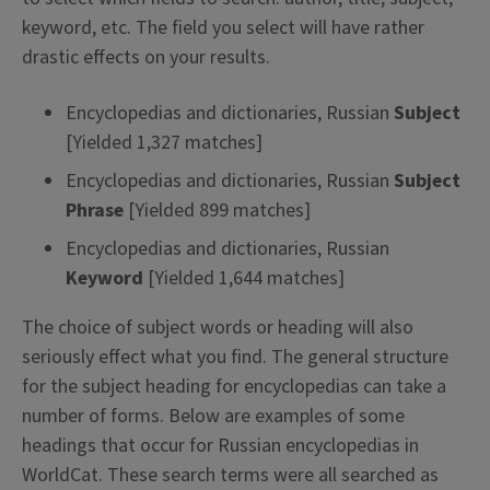
keyword, etc. The field you select will have rather
drastic effects on your results.
Encyclopedias and dictionaries, Russian
Subject
[Yielded 1,327 matches]
Encyclopedias and dictionaries, Russian
Subject
Phrase
[Yielded 899 matches]
Encyclopedias and dictionaries, Russian
Keyword
[Yielded 1,644 matches]
The choice of subject words or heading will also
seriously effect what you find. The general structure
for the subject heading for encyclopedias can take a
number of forms. Below are examples of some
headings that occur for Russian encyclopedias in
WorldCat. These search terms were all searched as