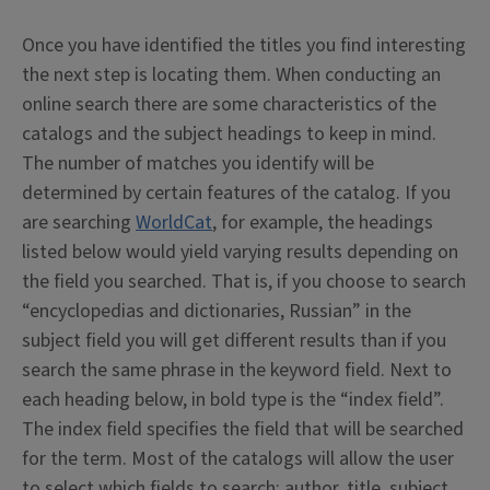
Once you have identified the titles you find interesting
the next step is locating them. When conducting an
online search there are some characteristics of the
catalogs and the subject headings to keep in mind.
The number of matches you identify will be
determined by certain features of the catalog. If you
are searching
WorldCat
, for example, the headings
listed below would yield varying results depending on
the field you searched. That is, if you choose to search
“encyclopedias and dictionaries, Russian” in the
subject field you will get different results than if you
search the same phrase in the keyword field. Next to
each heading below, in bold type is the “index field”.
The index field specifies the field that will be searched
for the term. Most of the catalogs will allow the user
to select which fields to search: author, title, subject,