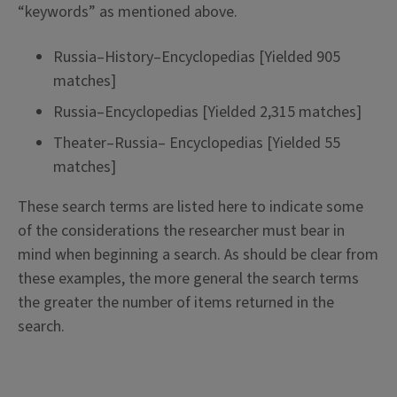
“keywords” as mentioned above.
Russia–History–Encyclopedias [Yielded 905
matches]
Russia–Encyclopedias [Yielded 2,315 matches]
Theater–Russia– Encyclopedias [Yielded 55
matches]
These search terms are listed here to indicate some
of the considerations the researcher must bear in
mind when beginning a search. As should be clear from
these examples, the more general the search terms
the greater the number of items returned in the
search.