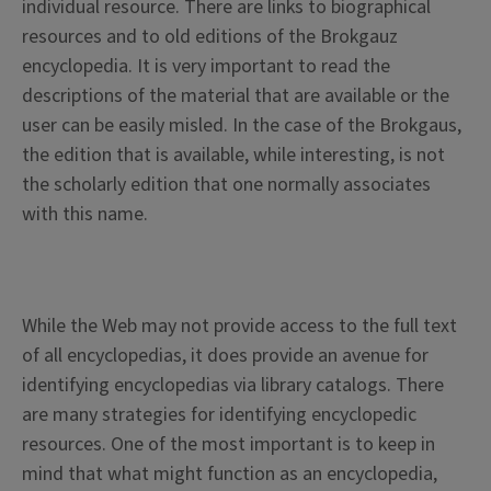
individual resource. There are links to biographical
resources and to old editions of the Brokgauz
encyclopedia. It is very important to read the
descriptions of the material that are available or the
user can be easily misled. In the case of the Brokgaus,
the edition that is available, while interesting, is not
the scholarly edition that one normally associates
with this name.
While the Web may not provide access to the full text
of all encyclopedias, it does provide an avenue for
identifying encyclopedias via library catalogs. There
are many strategies for identifying encyclopedic
resources. One of the most important is to keep in
mind that what might function as an encyclopedia,