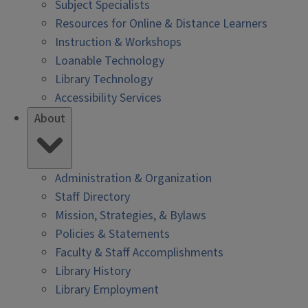
Subject Specialists
Resources for Online & Distance Learners
Instruction & Workshops
Loanable Technology
Library Technology
Accessibility Services
About
Administration & Organization
Staff Directory
Mission, Strategies, & Bylaws
Policies & Statements
Faculty & Staff Accomplishments
Library History
Library Employment