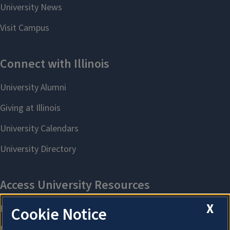
X
Cookie Notice