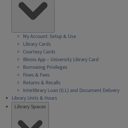
My Account: Setup & Use
Library Cards
Courtesy Cards
Illinois App – University Library Card
Borrowing Privileges
Fines & Fees
Returns & Recalls
Interlibrary Loan (ILL) and Document Delivery
Library Units & Hours
Library Spaces