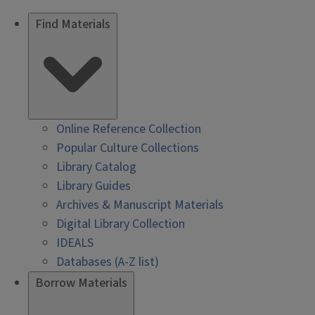
Find Materials
Online Reference Collection
Popular Culture Collections
Library Catalog
Library Guides
Archives & Manuscript Materials
Digital Library Collection
IDEALS
Databases (A-Z list)
Borrow Materials