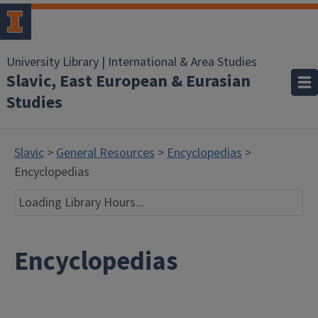
University Library | International & Area Studies
Slavic, East European & Eurasian
Studies
Slavic
>
General Resources
>
Encyclopedias
>
Encyclopedias
Loading Library Hours...
Encyclopedias