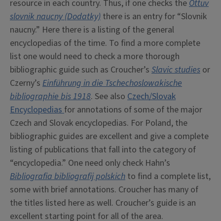
resource in each country. Thus, if one checks the
Ottuv
slovnik naucny (Dodatky)
there is an entry for “Slovnik
naucny.” Here there is a listing of the general
encyclopedias of the time. To find a more complete
list one would need to check a more thorough
bibliographic guide such as Croucher’s
Slavic studies
or
Czerny’s
Einführung in die Tschechoslowakische
bibliographie bis 1918
. See also
Czech/Slovak
Encyclopedias
for annotations of some of the major
Czech and Slovak encyclopedias. For Poland, the
bibliographic guides are excellent and give a complete
listing of publications that fall into the category of
“encyclopedia.” One need only check Hahn’s
Bibliografia bibliografij polskich
to find a complete list,
some with brief annotations. Croucher has many of
the titles listed here as well. Croucher’s guide is an
excellent starting point for all of the area.