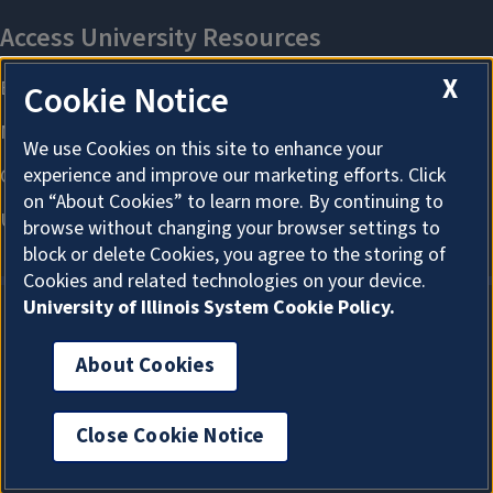
X
Cookie Notice
We use Cookies on this site to enhance your
experience and improve our marketing efforts. Click
on “About Cookies” to learn more. By continuing to
browse without changing your browser settings to
block or delete Cookies, you agree to the storing of
Cookies and related technologies on your device.
University of Illinois System Cookie Policy.
About Cookies
About Cookies
Close Cookie Notice