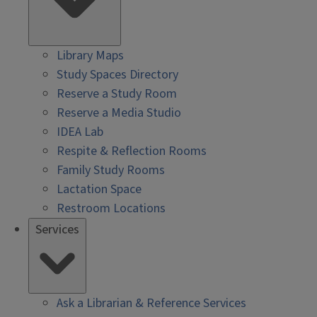
Library Maps
Study Spaces Directory
Reserve a Study Room
Reserve a Media Studio
IDEA Lab
Respite & Reflection Rooms
Family Study Rooms
Lactation Space
Restroom Locations
Services
Ask a Librarian & Reference Services