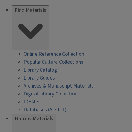
Find Materials
Online Reference Collection
Popular Culture Collections
Library Catalog
Library Guides
Archives & Manuscript Materials
Digital Library Collection
IDEALS
Databases (A-Z list)
Borrow Materials