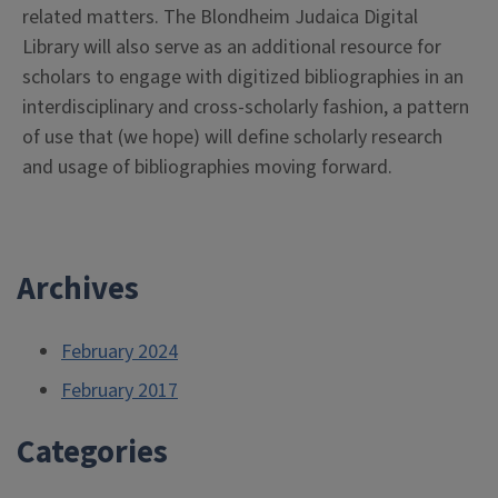
related matters. The Blondheim Judaica Digital
Library will also serve as an additional resource for
scholars to engage with digitized bibliographies in an
interdisciplinary and cross-scholarly fashion, a pattern
of use that (we hope) will define scholarly research
and usage of bibliographies moving forward.
Archives
February 2024
February 2017
Categories