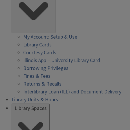
My Account: Setup & Use
Library Cards
Courtesy Cards
Illinois App – University Library Card
Borrowing Privileges
Fines & Fees
Returns & Recalls
Interlibrary Loan (ILL) and Document Delivery
Library Units & Hours
Library Spaces