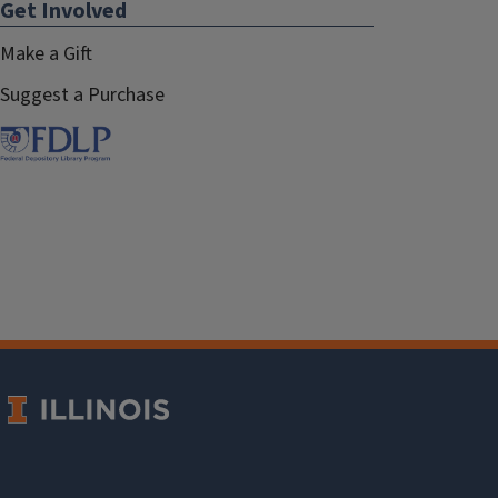
Get Involved
Make a Gift
Suggest a Purchase