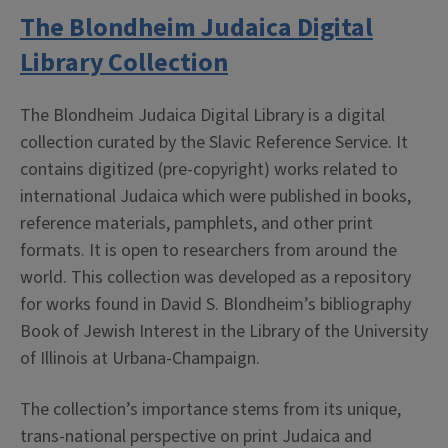
The Blondheim Judaica Digital
Library Collection
The Blondheim Judaica Digital Library is a digital
collection curated by the Slavic Reference Service. It
contains digitized (pre-copyright) works related to
international Judaica which were published in books,
reference materials, pamphlets, and other print
formats. It is open to researchers from around the
world. This collection was developed as a repository
for works found in David S. Blondheim’s bibliography
Book of Jewish Interest in the Library of the University
of Illinois at Urbana-Champaign.
The collection’s importance stems from its unique,
trans-national perspective on print Judaica and