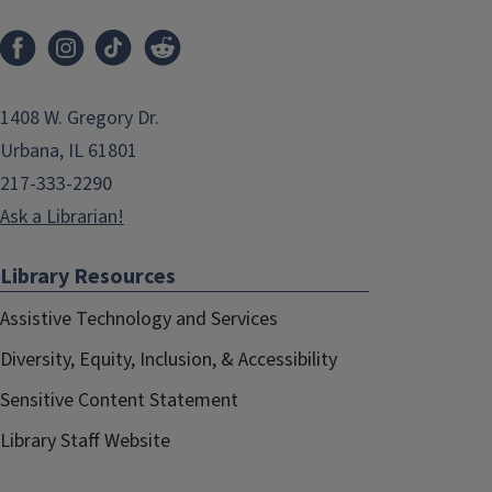
1408 W. Gregory Dr.
Urbana, IL 61801
217-333-2290
Ask a Librarian!
Library Resources
Assistive Technology and Services
Diversity, Equity, Inclusion, & Accessibility
Sensitive Content Statement
Library Staff Website