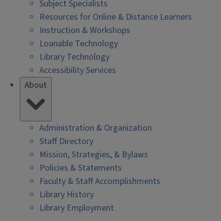
Subject Specialists
Resources for Online & Distance Learners
Instruction & Workshops
Loanable Technology
Library Technology
Accessibility Services
About
Administration & Organization
Staff Directory
Mission, Strategies, & Bylaws
Policies & Statements
Faculty & Staff Accomplishments
Library History
Library Employment