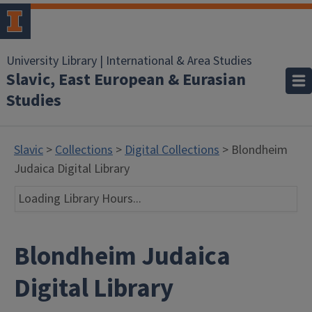
University Library | International & Area Studies
Slavic, East European & Eurasian
Studies
Slavic
>
Collections
>
Digital Collections
> Blondheim
Judaica Digital Library
Loading Library Hours...
Blondheim Judaica
Digital Library