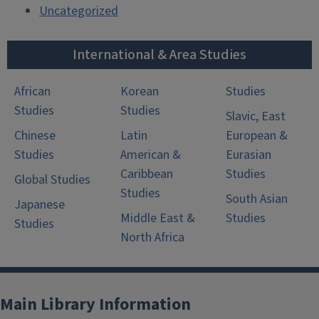
Uncategorized
International & Area Studies
African
Korean
Studies
Studies
Studies
Slavic, East
Chinese
Latin
European &
Studies
American &
Eurasian
Caribbean
Studies
Global Studies
Studies
South Asian
Japanese
Middle East &
Studies
Studies
North Africa
Main Library Information